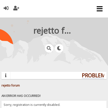
rejetto forum
PROBLEMS?
rejetto forum
AN ERROR HAS OCCURRED!
Sorry, registration is currently disabled.