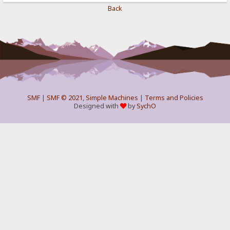
Back
SMF
|
SMF © 2021
,
Simple Machines
|
Terms and Policies
Designed with
by
SychO