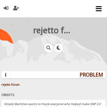
rejetto forum
PROBLEMS?
rejetto forum
CREDITS
Simple Machines wants to thank everyone who helped make SMF 2.0