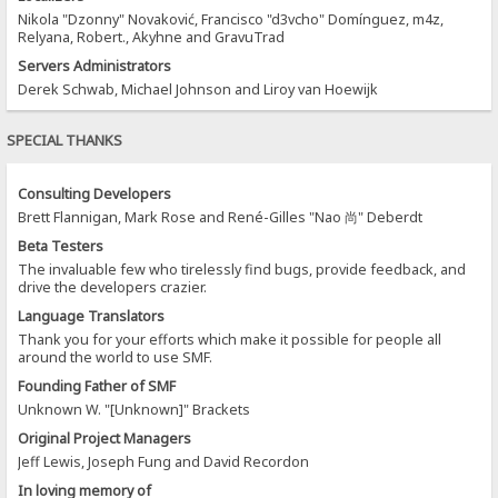
Nikola "Dzonny" Novaković, Francisco "d3vcho" Domínguez, m4z,
Relyana, Robert., Akyhne and GravuTrad
Servers Administrators
Derek Schwab, Michael Johnson and Liroy van Hoewijk
SPECIAL THANKS
Consulting Developers
Brett Flannigan, Mark Rose and René-Gilles "Nao 尚" Deberdt
Beta Testers
The invaluable few who tirelessly find bugs, provide feedback, and
drive the developers crazier.
Language Translators
Thank you for your efforts which make it possible for people all
around the world to use SMF.
Founding Father of SMF
Unknown W. "[Unknown]" Brackets
Original Project Managers
Jeff Lewis, Joseph Fung and David Recordon
In loving memory of