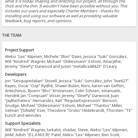
what it is today; shaping and directing our project, all through the
thick and the thin. It wouldn't have been possible without you. This
includes our users and especially Charter Members - thanks for
installing and using our software as well as providing valuable
feedback, bug reports, and opinions.
THE TEAM
Project Support
Aleksi "Lex" Kilpinen, Michele "Illori" Davis, Jessica "Suki" González,
Will "Kindred" Wagner, Michael "Oldiesmann" Eshom, Amacythe,
Jeremy "SleePy" Darwood and Justin "metallica48423" O'Leary
Developers
Jon "Sesquipedalian" Stovell, Jessica "Suki" González, John "live627"
Rayes, Oscar "Ozp" Rydhé, Shawn Bulen, Norv, Aaron van Geffen,
Antechinus, Bjoern "Bloc" Kristiansen, Colin Schoen, emanuele,
Hendrik Jan "Compuart" Visser, Jeremy "SleePy" Darwood, Juan
"JayBachatero" Hernandez, Karl "RegularExpression" Benson,
Grudge, Michael "Oldiesmann" Eshom, Michael "Thantos" Miller,
Selman "[SiNaN]" Eser, Theodore "Orstio" Hildebrandt, Thorsten "TE"
Eurich and winrules
Support Specialists
Will "Kindred" Wagner, lurkalot, shadav, Steve, Aleksi "Lex" Kilpinen,
JimM, Adish "(F.L.A.M.E.R)" Patel, Aleksi "Lex" Kilpinen, Ben Scott,