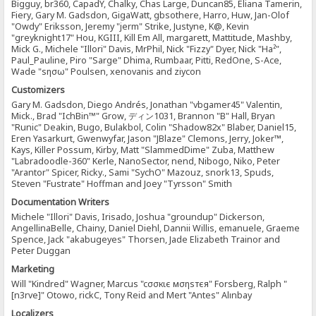
Bigguy, br360, CapadY, Chalky, Chas Large, Duncan85, Eliana Tamerin,
Fiery, Gary M. Gadsdon, GigaWatt, gbsothere, Harro, Huw, Jan-Olof
"Owdy" Eriksson, Jeremy "jerm" Strike, Justyne, K@, Kevin
"greyknight17" Hou, KGIII, Kill Em All, margarett, Mattitude, Mashby,
Mick G., Michele "Illori" Davis, MrPhil, Nick "Fizzy" Dyer, Nick "Ha²",
Paul_Pauline, Piro "Sarge" Dhima, Rumbaar, Pitti, RedOne, S-Ace,
Wade "sησω" Poulsen, xenovanis and ziycon
Customizers
Gary M. Gadsdon, Diego Andrés, Jonathan "vbgamer45" Valentin,
Mick., Brad "IchBin™" Grow, ディン1031, Brannon "B" Hall, Bryan
"Runic" Deakin, Bugo, Bulakbol, Colin "Shadow82x" Blaber, Daniel15,
Eren Yasarkurt, Gwenwyfar, Jason "JBlaze" Clemons, Jerry, Joker™,
Kays, Killer Possum, Kirby, Matt "SlammedDime" Zuba, Matthew
"Labradoodle-360" Kerle, NanoSector, nend, Nibogo, Niko, Peter
"Arantor" Spicer, Ricky., Sami "SychO" Mazouz, snork13, Spuds,
Steven "Fustrate" Hoffman and Joey "Tyrsson" Smith
Documentation Writers
Michele "Illori" Davis, Irisado, Joshua "groundup" Dickerson,
AngellinaBelle, Chainy, Daniel Diehl, Dannii Willis, emanuele, Graeme
Spence, Jack "akabugeyes" Thorsen, Jade Elizabeth Trainor and
Peter Duggan
Marketing
Will "Kindred" Wagner, Marcus "cσσкιє мσηѕтєя" Forsberg, Ralph "
[n3rve]" Otowo, rickC, Tony Reid and Mert "Antes" Alınbay
Localizers