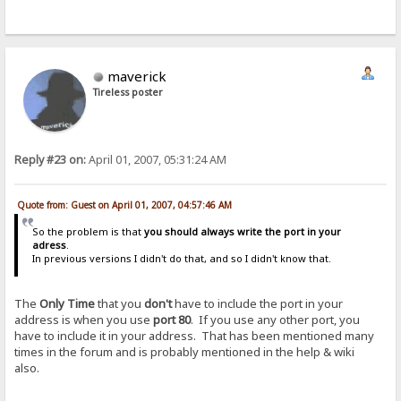
maverick
Tireless poster
Reply #23 on:
April 01, 2007, 05:31:24 AM
Quote from: Guest on April 01, 2007, 04:57:46 AM
So the problem is that
you should always write the port in your
adress
.
In previous versions I didn't do that, and so I didn't know that.
The
Only Time
that you
don't
have to include the port in your
address is when you use
port 80
. If you use any other port, you
have to include it in your address. That has been mentioned many
times in the forum and is probably mentioned in the help & wiki
also.