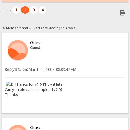
1
2
3
4
Pages:
0 Members and 2 Guests are viewing this topic.
Guest
Guest
Reply #15 on:
March 09, 2007, 08:03:47 AM
Thanks for v1.6 I'll try it leter
Can you please also upload v2.0?
Thanks
Guest