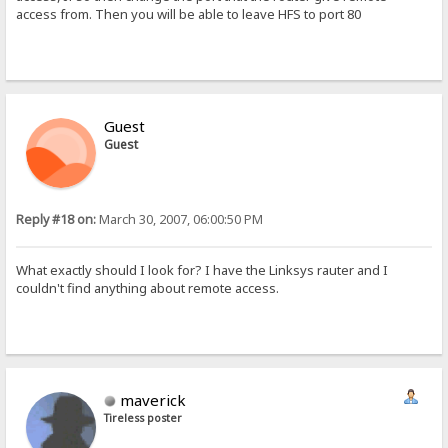
access from. Then you will be able to leave HFS to port 80
Guest
Guest
Reply #18 on:
March 30, 2007, 06:00:50 PM
What exactly should I look for? I have the Linksys rauter and I
couldn't find anything about remote access.
maverick
Tireless poster