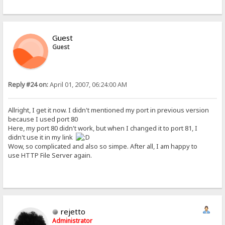
Guest
Guest
Reply #24 on:
April 01, 2007, 06:24:00 AM
Allright, I get it now. I didn't mentioned my port in previous version
because I used port 80
Here, my port 80 didn't work, but when I changed it to port 81, I
didn't use it in my link
Wow, so complicated and also so simpe. After all, I am happy to
use HTTP File Server again.
rejetto
Administrator