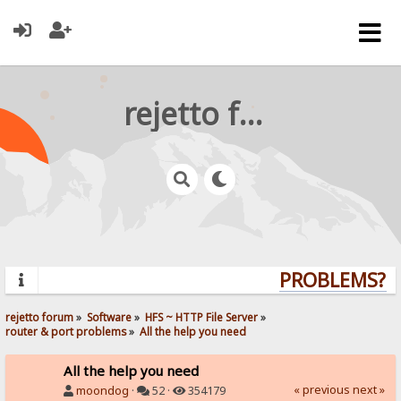
rejetto forum
PROBLEMS? QU
rejetto forum
»
Software
»
HFS ~ HTTP File Server
»
router & port problems
»
All the help you need
All the help you need
« previous
next »
moondog
·
52 ·
354179