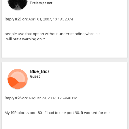
Tireless poster
Reply #25 on:
April 01, 2007, 10:18:52 AM
people use that option without understanding what it is
i will put a warning on it
Blue_Bios
Guest
Reply #26 on:
August 29, 2007, 12:24:48 PM
My ISP blocks port 80... I had to use port 90. It worked for me..