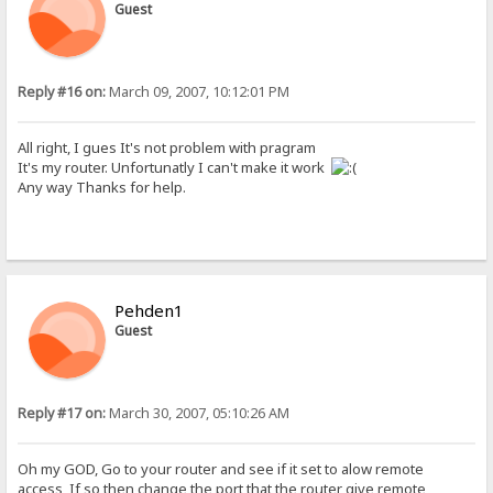
Guest
Reply #16 on:
March 09, 2007, 10:12:01 PM
All right, I gues It's not problem with pragram
It's my router. Unfortunatly I can't make it work
Any way Thanks for help.
Pehden1
Guest
Reply #17 on:
March 30, 2007, 05:10:26 AM
Oh my GOD, Go to your router and see if it set to alow remote
access, If so then change the port that the router give remote