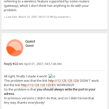
referring to a wireless feature supported by some routers
(gateway), which I don't think has anything to do with your
problem.
«
Last Edit: March 31, 2007, 09:37:13 PM by maverick
»
Guest
Guest
Reply #22 on:
April 01, 2007, 04:57:46 AM
All right, finally I made it work!
The problem was that the link
http://12.123.123.123/
DIDN'T work.
But the link
http://12.123.123.123:81/
WORKING!!!
So the problem is that
you should always write the port in your
adress
.
In previous versions I didn't do that, and so I didn't know that.
Any way, thanks everybody!