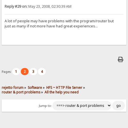
Reply #29 on:
May 23, 2008, 02:30:39 AM
A lot of people may have problems with the program/router but
just as many if not more have had great experiences...
1
2
3
4
Pages:
rejetto forum
»
Software
»
HFS ~ HTTP File Server
»
router & port problems
»
All the help you need
Jump to: