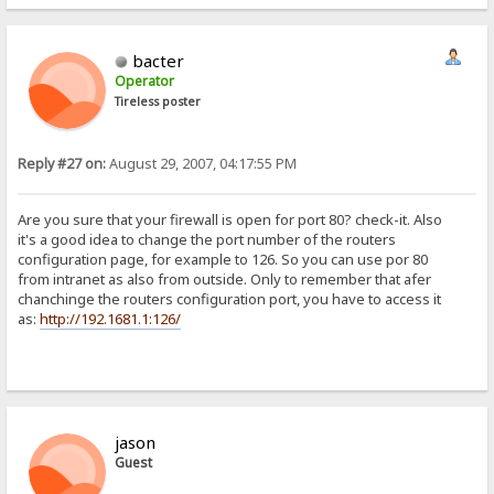
bacter
Operator
Tireless poster
Reply #27 on:
August 29, 2007, 04:17:55 PM
Are you sure that your firewall is open for port 80? check-it. Also
it's a good idea to change the port number of the routers
configuration page, for example to 126. So you can use por 80
from intranet as also from outside. Only to remember that afer
chanchinge the routers configuration port, you have to access it
as:
http://192.1681.1:126/
jason
Guest