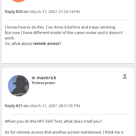
Reply #20 on:
March 31, 2007, 07:34:14 PM
I know how to do this. I've done it before and it was working.
But now I have different model of the same router and it doesn't
work.
So, what about
remote access
?
maverick
Tireless poster
Reply #21 on:
March 31, 2007, 08:31:05 PM
When you do the HFS Self-Test, what does it tell you?
As for remote access that another poster mentioned, I think he is