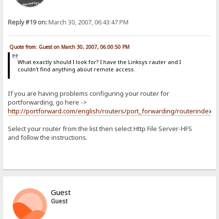
Reply #19 on:
March 30, 2007, 06:43:47 PM
Quote from: Guest on March 30, 2007, 06:00:50 PM
What exactly should I look for? I have the Linksys rauter and I
couldn't find anything about remote access.
If you are having problems configuring your router for
portforwarding, go here ->
http://portforward.com/english/routers/port_forwarding/routerindex.h
Select your router from the list then select Http File Server-HFS
and follow the instructions.
Guest
Guest