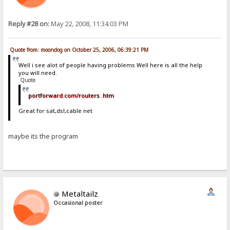
Reply #28 on:
May 22, 2008, 11:34:03 PM
Quote from: moondog on October 25, 2006, 06:39:21 PM
Well i see alot of people having problems Well here is all the help
you will need.
Quote
portforward.com/routers .htm
Great for sat,dsl,cable net
maybe its the program
Metaltailz
Occasional poster