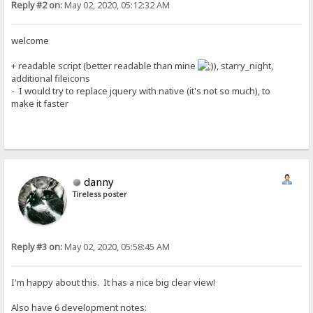
Reply #2 on:
May 02, 2020, 05:12:32 AM
welcome
+ readable script (better readable than mine
), starry_night,
additional fileicons
- I would try to replace jquery with native (it's not so much), to
make it faster
danny
Tireless poster
Reply #3 on:
May 02, 2020, 05:58:45 AM
I'm happy about this. It has a nice big clear view!
Also have 6 development notes: