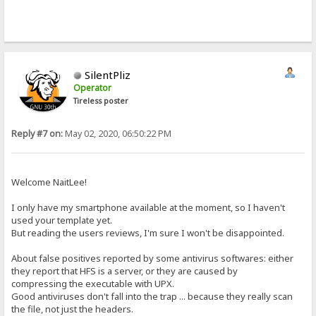
SilentPliz
Operator
Tireless poster
Reply #7 on:
May 02, 2020, 06:50:22 PM
Welcome NaitLee!
I only have my smartphone available at the moment, so I haven't
used your template yet.
But reading the users reviews, I'm sure I won't be disappointed.
About false positives reported by some antivirus softwares: either
they report that HFS is a server, or they are caused by
compressing the executable with UPX.
Good antiviruses don't fall into the trap ... because they really scan
the file, not just the headers.