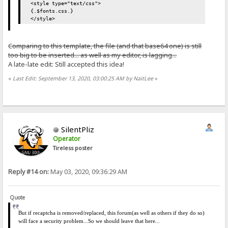
<style type="text/css">
{.$fonts.css.}
</style>
Comparing to this template, the file (and that base64 one) is still
too big to be inserted... as well as my editor, is lagging...
A late-late edit: Still accepted this idea!
«
Last Edit: September 13, 2020, 03:00:25 AM by NaitLee
»
SilentPliz
Operator
Tireless poster
Reply #14 on:
May 03, 2020, 09:36:29 AM
Quote
But if recaptcha is removed/replaced, this forum(as well as others if they do so)
will face a security problem...
So we should leave that here...