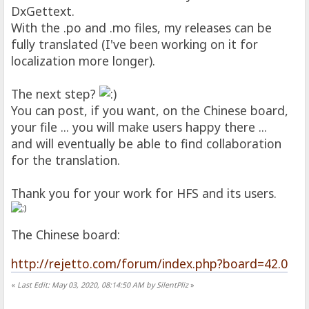
DxGettext.
With the .po and .mo files, my releases can be
fully translated (I've been working on it for
localization more longer).
The next step?
You can post, if you want, on the Chinese board,
your file ... you will make users happy there ...
and will eventually be able to find collaboration
for the translation.
Thank you for your work for HFS and its users.
The Chinese board:
http://rejetto.com/forum/index.php?board=42.0
«
Last Edit: May 03, 2020, 08:14:50 AM by SilentPliz
»