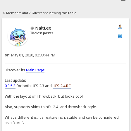
0 Members and 2 Guests are viewing this topic.
NaitLee
Tireless poster
on:
May 01, 2020, 02:33:44 PM
Discover its
Main Page
!
Last update:
0.3.5.3
for both HFS 2.3 and
HFS 2.4 RC
With the layout of Throwback, but looks cool!
Also, supports skins to hfs-2.4- and throwback-style.
What's different is, it's feature rich, stable and can be considered
as a "core".