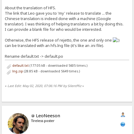
About the translation of HFS.
The link that Leo gave you to 'my' release to translate ... the
Chinese translation is indeed done with a machine (Google
translator). I was thinking of helping translators a bit by doing this.
I can provide a blank file for who would be interested.
Otherwise, the HFS release of rejetto, the one and only one
can be translated with an hfs.lng file (it's like an .ini file).
Rename default.txt -> default.po
default.txt
(177.05 kB - downloaded 5605 times.)
lng.zip
(28.85 kB - downloaded 5649 times.)
«
Last Edit: May 02, 2020, 07:06:16 PM by SilentPliz
»
LeoNeeson
Tireless poster