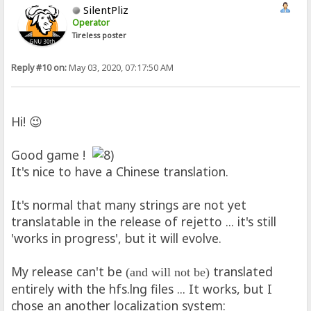
SilentPliz
Operator
Tireless poster
Reply #10 on:
May 03, 2020, 07:17:50 AM
Hi! 😉
Good game !
It's nice to have a Chinese translation.
It's normal that many strings are not yet
translatable in the release of rejetto ... it's still
'works in progress', but it will evolve.
My release can't be
translated
(and will not be)
entirely with the hfs.lng files ... It works, but I
chose an another localization system: