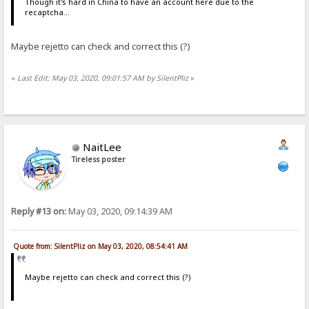
Though it's hard in China to have an account here due to the
recaptcha...
Maybe rejetto can check and correct this (?)
«
Last Edit: May 03, 2020, 09:01:57 AM by SilentPliz
»
NaitLee
Tireless poster
Reply #13 on:
May 03, 2020, 09:14:39 AM
Quote from: SilentPliz on May 03, 2020, 08:54:41 AM
Maybe rejetto can check and correct this (?)