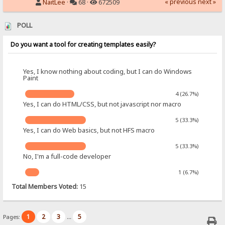
« previous
next »
NaitLee
·
68 ·
672509
POLL
Do you want a tool for creating templates easily?
Yes, I know nothing about coding, but I can do Windows
Paint
4 (26.7%)
Yes, I can do HTML/CSS, but not javascript nor macro
5 (33.3%)
Yes, I can do Web basics, but not HFS macro
5 (33.3%)
No, I'm a full-code developer
1 (6.7%)
Total Members Voted:
15
1
2
3
5
Pages:
...