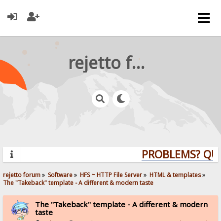
rejetto forum
PROBLEMS? QUEST
rejetto forum
»
Software
»
HFS ~ HTTP File Server
»
HTML & templates
»
The "Takeback" template - A different & modern taste
The "Takeback" template - A different & modern
taste