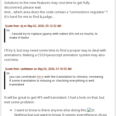
Solutions to the new features may cost time to get fully
discovered, please wait
And... which area does the code contain a "connections regulator"?
It's hard for me to find & judge...
Quote from: dj on May 02, 2020, 05:12:32 AM
- I would try to replace jquery with native (it's not so much), to
make it faster
I'll try it, but may need some time to find a proper way to deal with
animations. Making a CSS3+Javascript animation system may also
cost time.
Quote from: LeoNeeson on May 02, 2020, 01:10:55 AM
you can contribute
here
with the translation to chinese, reviewing
if some translation is missing or checking everything is well
translated
It will be great to get HFS well translated. I had a look on that, but
met some problem:
I want to know is there anyone else doing this
.
Nothing but just want to know. It seems everything in zh.po