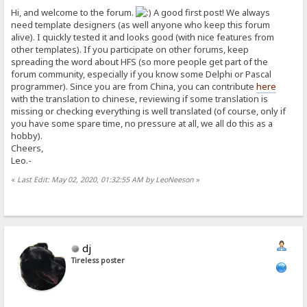
Hi, and welcome to the forum.
A good first post! We always
need template designers (as well anyone who keep this forum
alive). I quickly tested it and looks good (with nice features from
other templates). If you participate on other forums, keep
spreading the word about HFS (so more people get part of the
forum community, especially if you know some Delphi or Pascal
programmer). Since you are from China, you can contribute
here
with the translation to chinese, reviewing if some translation is
missing or checking everything is well translated (of course, only if
you have some spare time, no pressure at all, we all do this as a
hobby).
Cheers,
Leo.-
«
Last Edit: May 02, 2020, 01:32:55 AM by LeoNeeson
»
dj
Tireless poster