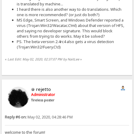
is translated by machine...
I heard there is also another way to do translations. Which
one is more recommended? (or just do both?)
MS Edge, Smart Screen, and Windows Defender reported a
virus (Trojan:Win32/Wacatac.C!ml) about that version of HFS,
and saying no developer signature. This would block
others from trying to do works. May it be solved?
PS. The beta version 2.4rc4 also gets a virus detection
(Trojan:Win32/Fuery.C!cl)
«
Last Edit: May 02, 2020, 02:37:07 PM by NaitLee
»
rejetto
Administrator
Tireless poster
Reply #6 on:
May 02, 2020, 04:28:46 PM
welcome to the forum!