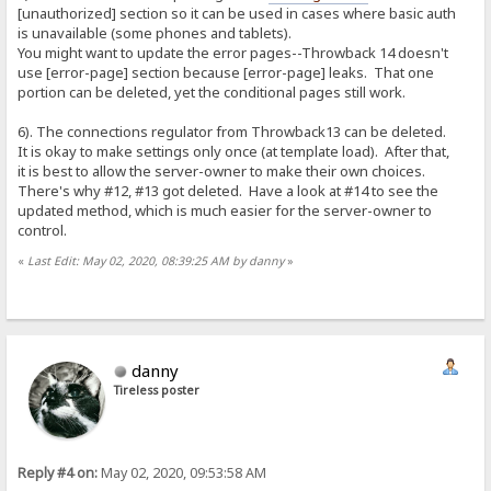
[unauthorized] section so it can be used in cases where basic auth
is unavailable (some phones and tablets).
You might want to update the error pages--Throwback 14 doesn't
use [error-page] section because [error-page] leaks. That one
portion can be deleted, yet the conditional pages still work.
6). The connections regulator from Throwback13 can be deleted.
It is okay to make settings only once (at template load). After that,
it is best to allow the server-owner to make their own choices.
There's why #12, #13 got deleted. Have a look at #14 to see the
updated method, which is much easier for the server-owner to
control.
«
Last Edit: May 02, 2020, 08:39:25 AM by danny
»
danny
Tireless poster
Reply #4 on:
May 02, 2020, 09:53:58 AM