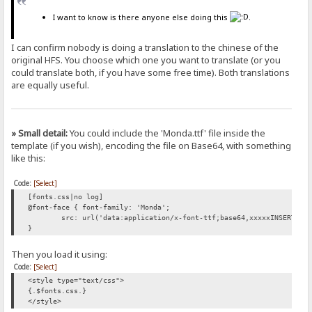
I want to know is there anyone else doing this
.
I can confirm nobody is doing a translation to the chinese of the
original HFS. You choose which one you want to translate (or you
could translate both, if you have some free time). Both translations
are equally useful.
» Small detail:
You could include the 'Monda.ttf' file inside the
template (if you wish), encoding the file on Base64, with something
like this:
Code:
[Select]
[fonts.css|no log]
@font-face { font-family: 'Monda';
src: url('data:application/x-font-ttf;base64,xxxxxINSERT-BA
}
Then you load it using:
Code:
[Select]
<style type="text/css">
{.$fonts.css.}
</style>