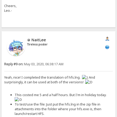
Cheers,
Leo.-
NaitLee
Tireless poster
Reply #9 on:
May 03, 2020, 06:38:17 AM
Yeah, nice! I completed the translation of hfs.lng.
And
surprisingly, it can be used at both of the versions!
This costed me 5 and a half hours. But I'm in holiday today.
To test/use the file: Just put the hfs.lng in the zip file in
attachments into the folder where your hfs.exe is, then
launch/restart HFS.