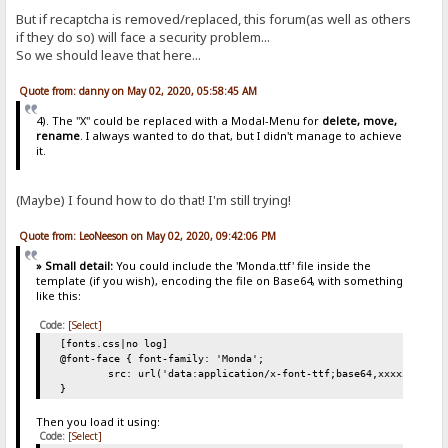
But if recaptcha is removed/replaced, this forum(as well as others
if they do so) will face a security problem...
So we should leave that here...
Quote from: danny on May 02, 2020, 05:58:45 AM
4). The "X" could be replaced with a Modal-Menu for
delete, move,
rename
. I always wanted to do that, but I didn't manage to achieve
it.
(Maybe) I found how to do that! I'm still trying!
Quote from: LeoNeeson on May 02, 2020, 09:42:06 PM
» Small detail:
You could include the 'Monda.ttf' file inside the
template (if you wish), encoding the file on Base64, with something
like this:
Code:
[Select]
[fonts.css|no log]
@font-face { font-family: 'Monda';
src: url('data:application/x-font-ttf;base64,xxxxxINSERT
}
Then you load it using:
Code:
[Select]