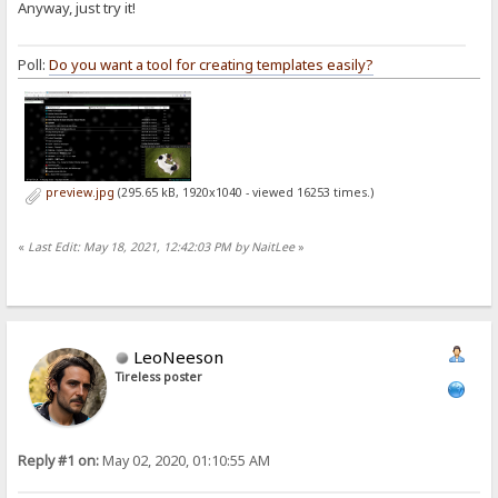
Anyway, just try it!
Poll:
Do you want a tool for creating templates easily?
preview.jpg
(295.65 kB, 1920x1040 - viewed 16253 times.)
«
Last Edit: May 18, 2021, 12:42:03 PM by NaitLee
»
LeoNeeson
Tireless poster
Reply #1 on:
May 02, 2020, 01:10:55 AM