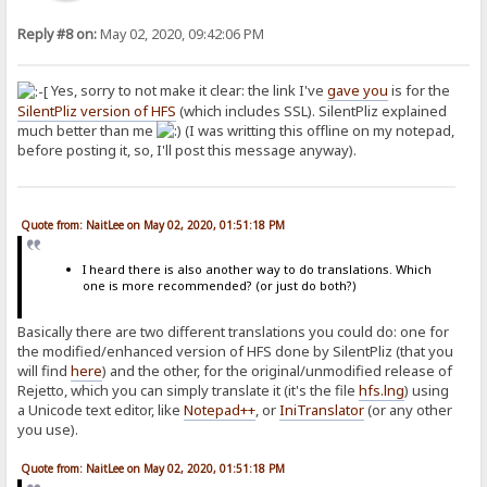
Reply #8 on:
May 02, 2020, 09:42:06 PM
Yes, sorry to not make it clear: the link I've
gave you
is for the
SilentPliz version of HFS
(which includes SSL). SilentPliz explained
much better than me
(I was writting this offline on my notepad,
before posting it, so, I'll post this message anyway).
Quote from: NaitLee on May 02, 2020, 01:51:18 PM
I heard there is also another way to do translations. Which
one is more recommended? (or just do both?)
Basically there are two different translations you could do: one for
the modified/enhanced version of HFS done by SilentPliz (that you
will find
here
) and the other, for the original/unmodified release of
Rejetto, which you can simply translate it (it's the file
hfs.lng
) using
a Unicode text editor, like
Notepad++
, or
IniTranslator
(or any other
you use).
Quote from: NaitLee on May 02, 2020, 01:51:18 PM