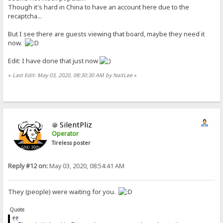
Though it's hard in China to have an account here due to the
recaptcha...
But I see there are guests viewing that board, maybe they need it
now.
Edit: I have done that just now
«
Last Edit: May 03, 2020, 08:30:30 AM by NaitLee
»
SilentPliz
Operator
Tireless poster
Reply #12 on:
May 03, 2020, 08:54:41 AM
They (people) were waiting for you.
Quote