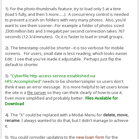
1). For the photo thumbnails feature, try to load only 5 at a time
(load 5 fully, and then 5 more......). A concurrency control is needed
to prevent a crash on folders with very many photos. Also, you'd
want to see them sooner--For example a folder of photos sized
2300 million bits and 3 megabit per second connection takes 767
seconds (12-3/4 minutes). Or, it is faster to load in small groups.
2). The timestamp could be shorter--it is too verbose for mobile
screens. For users, small date is less reading, which looks easier.
Edit: I see that you've made it adjustable. Perhaps just flip the
default to shorter.
3). "
Cyberfile http-access service established via
HFS::Accomplished
" needs to be shorter/simpler so users don't
think it was an error message. It is more helpful to let users know
the site is a
file server
so they can think clearly of how to use it.
Even more simplified and probably better:
Files Available for
Download
4). The "X" could be replaced with a Modal-Menu for
delete, move,
rename
. I always wanted to do that, but I didn't manage to achieve
it.
5). You could consider updating to the
new login form
for the