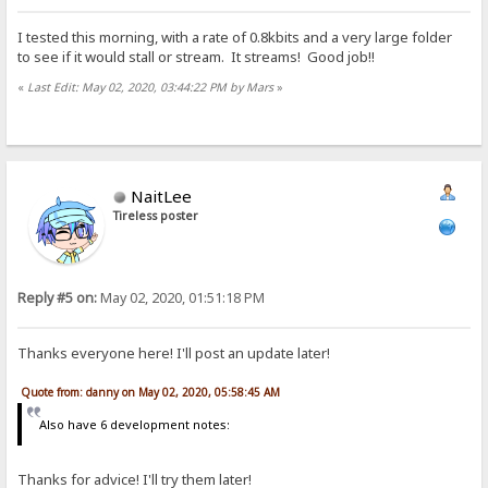
I tested this morning, with a rate of 0.8kbits and a very large folder
to see if it would stall or stream. It streams! Good job!!
«
Last Edit: May 02, 2020, 03:44:22 PM by Mars
»
NaitLee
Tireless poster
Reply #5 on:
May 02, 2020, 01:51:18 PM
Thanks everyone here! I'll post an update later!
Quote from: danny on May 02, 2020, 05:58:45 AM
Also have 6 development notes:
Thanks for advice! I'll try them later!