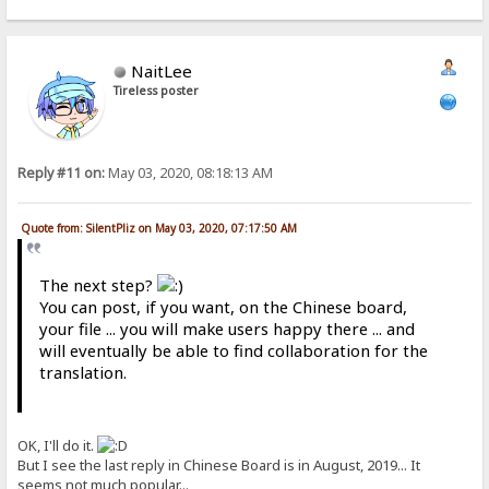
NaitLee
Tireless poster
Reply #11 on:
May 03, 2020, 08:18:13 AM
Quote from: SilentPliz on May 03, 2020, 07:17:50 AM
The next step?
You can post, if you want, on the Chinese board,
your file ... you will make users happy there ... and
will eventually be able to find collaboration for the
translation.
OK, I'll do it.
But I see the last reply in Chinese Board is in August, 2019... It
seems not much popular...