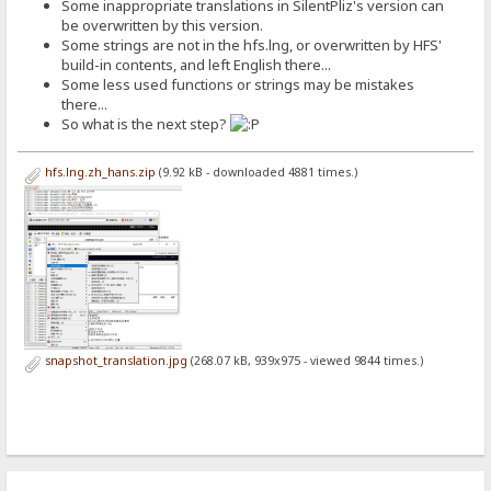
Some inappropriate translations in SilentPliz's version can
be overwritten by this version.
Some strings are not in the hfs.lng, or overwritten by HFS'
build-in contents, and left English there...
Some less used functions or strings may be mistakes
there...
So what is the next step?
hfs.lng.zh_hans.zip
(9.92 kB - downloaded 4881 times.)
snapshot_translation.jpg
(268.07 kB, 939x975 - viewed 9844 times.)