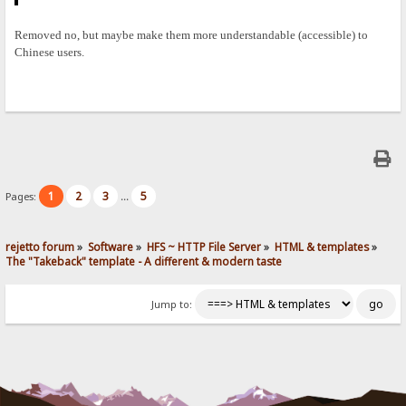
Removed no, but maybe make them more understandable (accessible) to
Chinese users.
1
2
3
5
Pages:
...
rejetto forum
»
Software
»
HFS ~ HTTP File Server
»
HTML & templates
»
The "Takeback" template - A different & modern taste
Jump to: