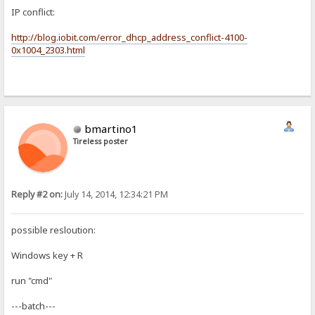
IP conflict:
http://blog.iobit.com/error_dhcp_address_conflict-4100-
0x1004_2303.html
bmartino1
Tireless poster
Reply #2 on:
July 14, 2014, 12:34:21 PM
possible resloution:
Windows key + R
run "cmd"
---batch---