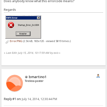
Does anybody know what this errorcode means?
Regards
Error.PNG
(2.56 kB, 183x120 - viewed 5819 times.)
«
Last Edit: July 15, 2014, 10:17:59 AM by exis
»
bmartino1
Tireless poster
Reply #1 on:
July 14, 2014, 12:30:44 PM