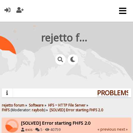
rejetto forum
PROBLEMS? 
rejetto forum
»
Software
»
HFS ~ HTTP File Server
»
FHFS
(Moderator:
raybob
) »
[SOLVED] Error starting FHFS 2.0
[SOLVED] Error starting FHFS 2.0
« previous
next »
exis
·
5 ·
40759