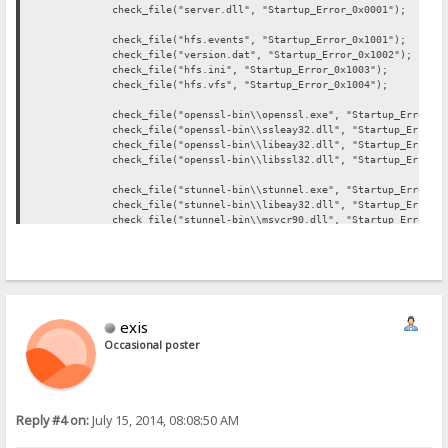
check_file("server.dll", "Startup_Error_0x0001");
check_file("hfs.events", "Startup_Error_0x1001");
check_file("version.dat", "Startup_Error_0x1002");
check_file("hfs.ini", "Startup_Error_0x1003");
check_file("hfs.vfs", "Startup_Error_0x1004");
check_file("openssl-bin\\openssl.exe", "Startup_Error_0x2
check_file("openssl-bin\\ssleay32.dll", "Startup_Error_0x
check_file("openssl-bin\\libeay32.dll", "Startup_Error_0x
check_file("openssl-bin\\libssl32.dll", "Startup_Error_0x
check_file("stunnel-bin\\stunnel.exe", "Startup_Error_0x3
check_file("stunnel-bin\\libeay32.dll", "Startup_Error_0x
check_file("stunnel-bin\\msvcr90.dll", "Startup_Error_0x3
check_file("stunnel-bin\\ssleay32.dll", "Startup_Error_0x
check_file("php-bin\\php5ts.dll", "Startup_Error_0x4001"
check_file("php-bin\\php.exe", "Startup_Error_0x4002");
check_file("filezilla-bin\\FileZilla.exe", "Startup_Error
exis
check_file("filezilla-bin\\FzGSS.dll", "Startup_Error_0x5
check_file("filezilla-bin\\libeay32.dll", "Startup_Error_
Occasional poster
check_file("filezilla-bin\\ssleay32.dll", "Startup_Error_
check_file("sendemail-bin\\email.exe", "Startup_Error_0x6
Reply #4 on:
July 15, 2014, 08:08:50 AM