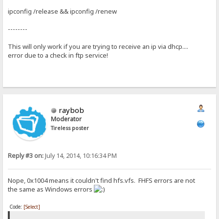
ipconfig /release && ipconfig /renew
--------
This will only work if you are trying to receive an ip via dhcp....
error due to a check in ftp service!
raybob
Moderator
Tireless poster
Reply #3 on:
July 14, 2014, 10:16:34 PM
Nope, 0x1004 means it couldn't find hfs.vfs. FHFS errors are not
the same as Windows errors
Code:
[Select]