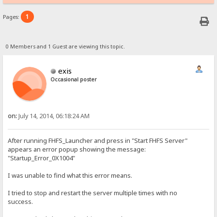
1
Pages:
0 Members and 1 Guest are viewing this topic.
exis
Occasional poster
on:
July 14, 2014, 06:18:24 AM
After running FHFS_Launcher and press in "Start FHFS Server"
appears an error popup showing the message:
"Startup_Error_0X1004"
I was unable to find what this error means.
I tried to stop and restart the server multiple times with no
success.