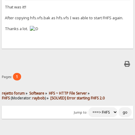
That was it!!
After copying hfs.vfs.bak as hfs.vfs I was able to start FHFS again.
Thanks a lot.
1
Pages:
rejetto forum
»
Software
»
HFS ~ HTTP File Server
»
FHFS
(Moderator:
raybob
) »
[SOLVED] Error starting FHFS 2.0
Jump to: