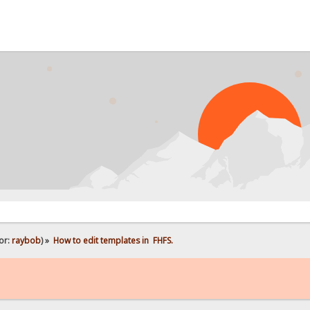
PROB
or:
raybob
) »
How to edit templates in  FHFS.