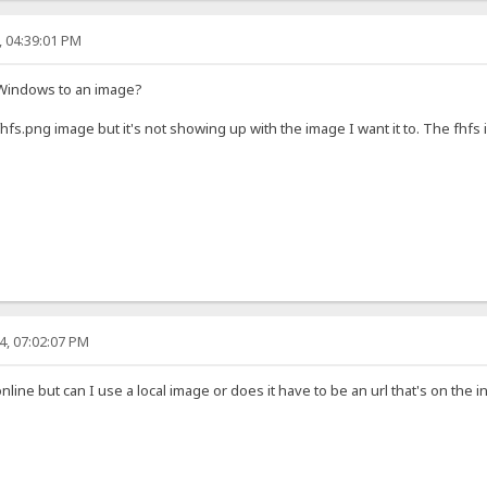
, 04:39:01 PM
n Windows to an image?
fs.png image but it's not showing up with the image I want it to. The fhfs 
4, 07:02:07 PM
online but can I use a local image or does it have to be an url that's on the i