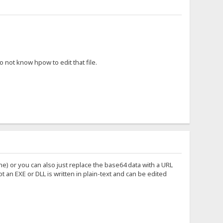
o not know hpow to edit that file.
e) or you can also just replace the base64 data with a URL
t an EXE or DLL is written in plain-text and can be edited