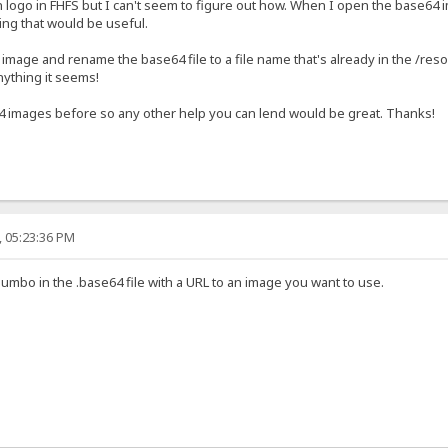
 logo in FHFS but I can't seem to figure out how. When I open the base64 im
ing that would be useful.
 image and rename the base64 file to a file name that's already in the /res
nything it seems!
4 images before so any other help you can lend would be great. Thanks!
, 05:23:36 PM
jumbo in the .base64 file with a URL to an image you want to use.