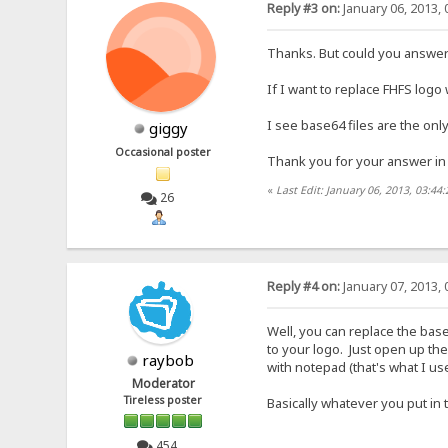
Reply #3 on:
January 06, 2013, 
Thanks. But could you answer
If I want to replace FHFS logo
I see base64 files are the only
giggy
Occasional poster
Thank you for your answer in
«
Last Edit: January 06, 2013, 03:44
26
Reply #4 on:
January 07, 2013, 
Well, you can replace the bas
to your logo. Just open up the 
raybob
with notepad (that's what I us
Moderator
Tireless poster
Basically whatever you put in 
454