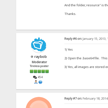
And the folder, resource" is th
Thanks.
Reply #6 on:
January 15, 2013, 
1) Yes
raybob
2) Open the .base64 file. This
Moderator
Tireless poster
3) Yes, all images are stored 
454
Reply #7 on:
February 18, 2014