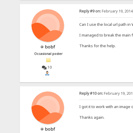
Reply #9 on:
February 19, 2014
Can I use the local url path i
I managed to break the main fh
Thanks for the help.
bobf
Occasional poster
10
Reply #10 on:
February 19, 201
I got it to work with an image 
Thanks again.
bobf