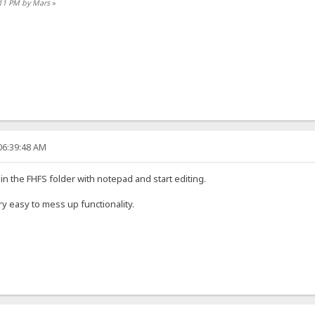
:11 PM by Mars
»
06:39:48 AM
in the FHFS folder with notepad and start editing.
ry easy to mess up functionality.