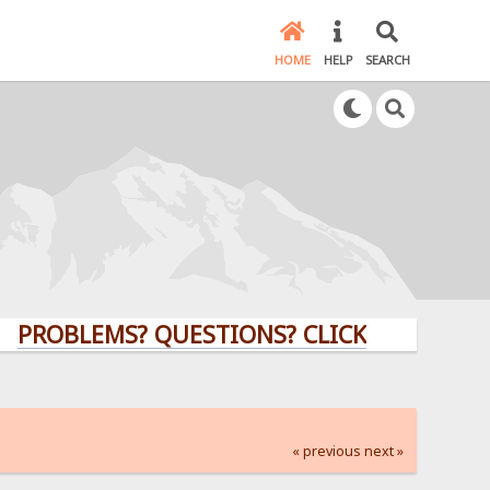
HOME
HELP
SEARCH
LEMS? QUESTIONS? CLICK HERE!
« previous
next »