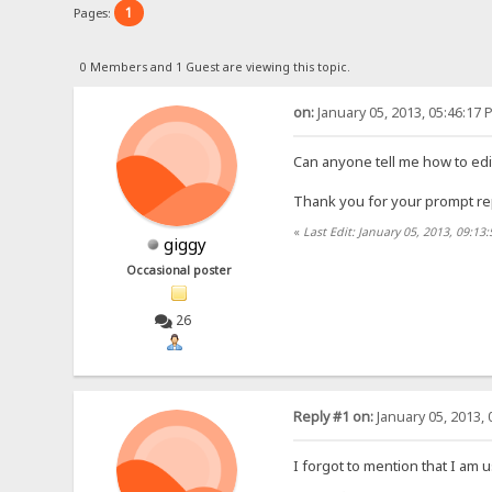
1
Pages:
0 Members and 1 Guest are viewing this topic.
on:
January 05, 2013, 05:46:17 
Can anyone tell me how to edi
Thank you for your prompt rep
«
Last Edit: January 05, 2013, 09:13
giggy
Occasional poster
26
Reply #1 on:
January 05, 2013, 
I forgot to mention that I am u