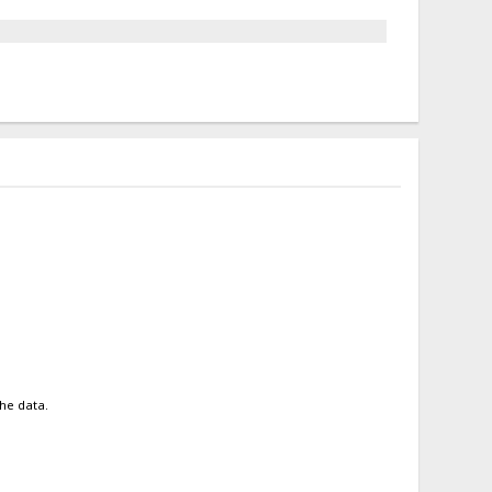
the data.