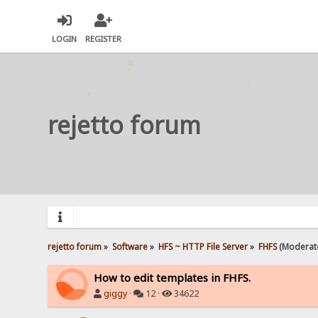
LOGIN
REGISTER
rejetto forum
rejetto forum
»
Software
»
HFS ~ HTTP File Server
»
FHFS
(Moderat
How to edit templates in FHFS.
giggy
·
12 ·
34622