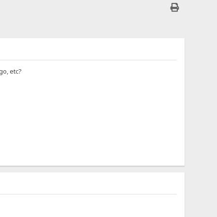
go, etc?