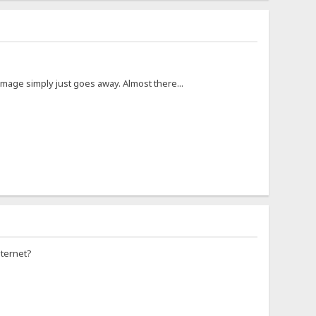
image simply just goes away. Almost there...
nternet?