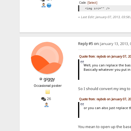
Code:
[Select]
<img src="" />
«
Last Edit: January 07, 2013, 03:5
Reply #5 on:
January 13, 2013, 
Quote from: raybob on January 07, 2
Well, you can replace the ba
Basically whatever you put in
giggy
Occasional poster
So I should convert my img to
26
Quote from: raybob on January 07, 2
or you can also just replace 
You mean to open up the base6