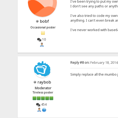
I've been trying to put my own
I don't see any paths or anyth
I've also tried to code my own
anything. I can't even break a
bobf
Occasional poster
I've never worked with base6
10
Reply #8 on:
February 18, 2014
Simply replace all the mumbo 
raybob
Moderator
Tireless poster
454