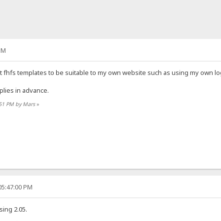
PM
t fhfs templates to be suitable to my own website such as using my own lo
lies in advance.
:51 PM by Mars
»
05:47:00 PM
sing 2.05.