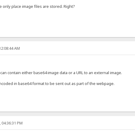
e only place image files are stored. Right?
12:08:44 AM
 can contain either base64 image data or a URL to an external image.
encoded in base64 format to be sent out as part of the webpage.
, 04:36:31 PM