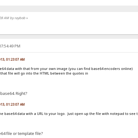
8:28 AM by raybob
»
07:54:49 PM
013, 01:23:07 AM
se64 data with that from your own image (you can find base64 encoders online)
 that file will go into the HTML between the quotes in
 base64. Right?
013, 01:23:07 AM
the base64 data with a URL to your logo. Just open up the file with notepad to see 
4 file or template file?