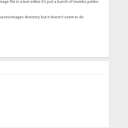
age file in a text editor it's just a bunch of mumbo jumbo.
ources/images directory but it doesn't seem to do