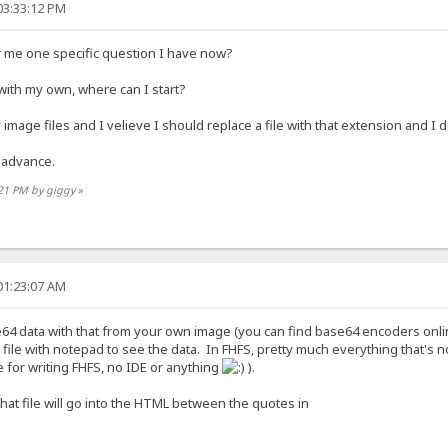
03:33:12 PM
 me one specific question I have now?
 with my own, where can I start?
 image files and I velieve I should replace a file with that extension and I d
 advance.
:21 PM by giggy
»
01:23:07 AM
e64 data with that from your own image (you can find base64 encoders onlin
file with notepad to see the data. In FHFS, pretty much everything that's no
e for writing FHFS, no IDE or anything
).
that file will go into the HTML between the quotes in