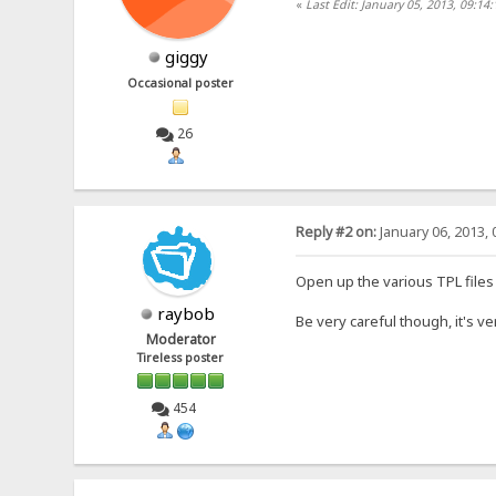
«
Last Edit: January 05, 2013, 09:14
giggy
Occasional poster
26
Reply #2 on:
January 06, 2013, 
Open up the various TPL files 
raybob
Be very careful though, it's ve
Moderator
Tireless poster
454