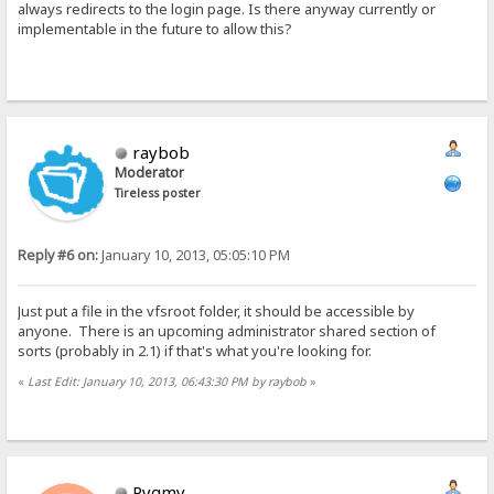
always redirects to the login page. Is there anyway currently or
implementable in the future to allow this?
raybob
Moderator
Tireless poster
Reply #6 on:
January 10, 2013, 05:05:10 PM
Just put a file in the vfsroot folder, it should be accessible by
anyone. There is an upcoming administrator shared section of
sorts (probably in 2.1) if that's what you're looking for.
«
Last Edit: January 10, 2013, 06:43:30 PM by raybob
»
Pygmy