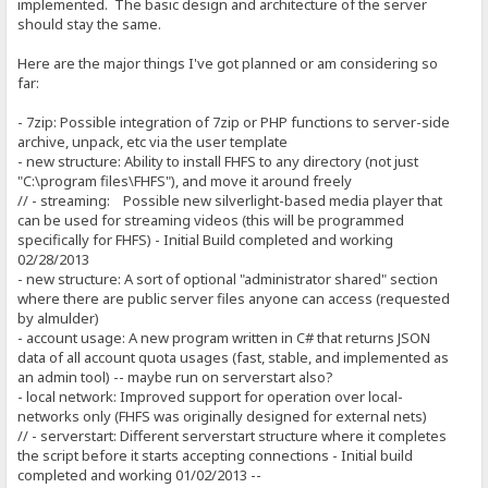
implemented. The basic design and architecture of the server
should stay the same.
Here are the major things I've got planned or am considering so
far:
- 7zip: Possible integration of 7zip or PHP functions to server-side
archive, unpack, etc via the user template
- new structure: Ability to install FHFS to any directory (not just
"C:\program files\FHFS"), and move it around freely
// - streaming: Possible new silverlight-based media player that
can be used for streaming videos (this will be programmed
specifically for FHFS) - Initial Build completed and working
02/28/2013
- new structure: A sort of optional "administrator shared" section
where there are public server files anyone can access (requested
by almulder)
- account usage: A new program written in C# that returns JSON
data of all account quota usages (fast, stable, and implemented as
an admin tool) -- maybe run on serverstart also?
- local network: Improved support for operation over local-
networks only (FHFS was originally designed for external nets)
// - serverstart: Different serverstart structure where it completes
the script before it starts accepting connections - Initial build
completed and working 01/02/2013 --