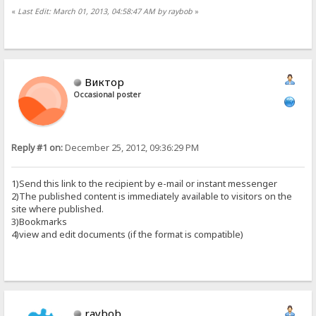
«
Last Edit: March 01, 2013, 04:58:47 AM by raybob
»
Виктор
Occasional poster
Reply #1 on:
December 25, 2012, 09:36:29 PM
1)Send this link to the recipient by e-mail or instant messenger
2)The published content is immediately available to visitors on the
site where published.
3)Bookmarks
4)view and edit documents (if the format is compatible)
raybob