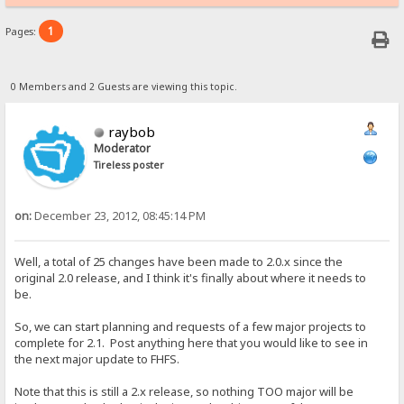
1
Pages:
0 Members and 2 Guests are viewing this topic.
raybob
Moderator
Tireless poster
on:
December 23, 2012, 08:45:14 PM
Well, a total of 25 changes have been made to 2.0.x since the
original 2.0 release, and I think it's finally about where it needs to
be.
So, we can start planning and requests of a few major projects to
complete for 2.1. Post anything here that you would like to see in
the next major update to FHFS.
Note that this is still a 2.x release, so nothing TOO major will be