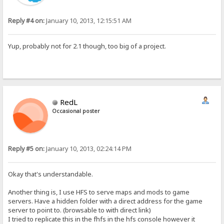
Reply #4 on:
January 10, 2013, 12:15:51 AM
Yup, probably not for 2.1 though, too big of a project.
RedL
Occasional poster
Reply #5 on:
January 10, 2013, 02:24:14 PM
Okay that's understandable.
Another thing is, I use HFS to serve maps and mods to game
servers. Have a hidden folder with a direct address for the game
server to point to. (browsable to with direct link)
I tried to replicate this in the fhfs in the hfs console however it