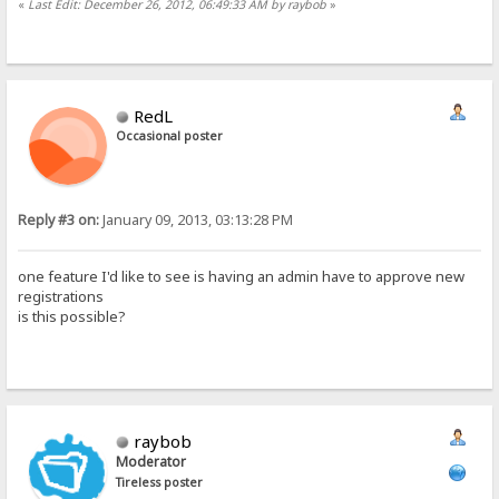
«
Last Edit: December 26, 2012, 06:49:33 AM by raybob
»
RedL
Occasional poster
Reply #3 on:
January 09, 2013, 03:13:28 PM
one feature I'd like to see is having an admin have to approve new
registrations
is this possible?
raybob
Moderator
Tireless poster