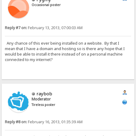
Occasional poster
Reply #7 on:
February 13, 2013, 07:00:03 AM
Any chance of this ever being installed on a website. By that I
mean that I have a domain and hosting so is there any hope that I
would be able to install it there instead of on a personal machine
connected to my internet?
raybob
Moderator
Tireless poster
Reply #8 on:
February 16, 2013, 01:35:39 AM