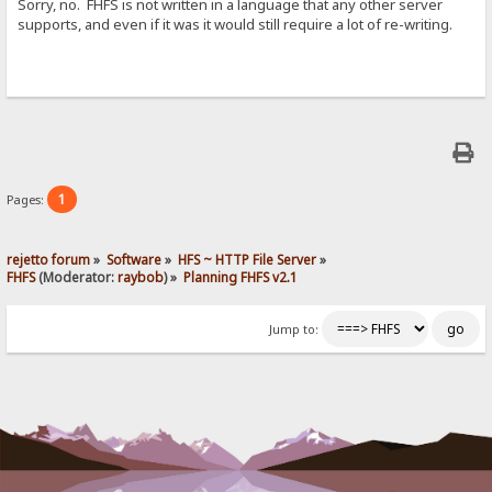
Sorry, no. FHFS is not written in a language that any other server
supports, and even if it was it would still require a lot of re-writing.
1
Pages:
rejetto forum
»
Software
»
HFS ~ HTTP File Server
»
FHFS
(Moderator:
raybob
) »
Planning FHFS v2.1
Jump to: