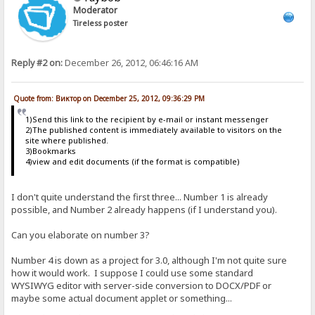
Moderator
Tireless poster
Reply #2 on:
December 26, 2012, 06:46:16 AM
Quote from: Виктор on December 25, 2012, 09:36:29 PM
1)Send this link to the recipient by e-mail or instant messenger
2)The published content is immediately available to visitors on the
site where published.
3)Bookmarks
4)view and edit documents (if the format is compatible)
I don't quite understand the first three... Number 1 is already
possible, and Number 2 already happens (if I understand you).
Can you elaborate on number 3?
Number 4 is down as a project for 3.0, although I'm not quite sure
how it would work. I suppose I could use some standard
WYSIWYG editor with server-side conversion to DOCX/PDF or
maybe some actual document applet or something...