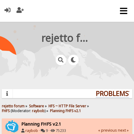
rejetto forum
PROBLEMS? Q
rejetto forum
»
Software
»
HFS ~ HTTP File Server
»
FHFS
(Moderator:
raybob
) »
Planning FHFS v2.1
Planning FHFS v2.1
« previous
next »
raybob
·
9 ·
75233