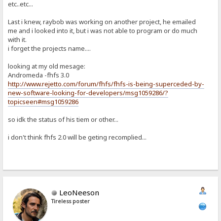
etc..etc...
Last i knew, raybob was working on another project, he emailed
me and i looked into it, but i was not able to program or do much
with it.
i forget the projects name....
looking at my old mesage:
Andromeda -fhfs 3.0
http://www.rejetto.com/forum/fhfs/fhfs-is-being-superceded-by-
new-software-looking-for-developers/msg1059286/?
topicseen#msg1059286
so idk the status of his tiem or other...
i don't think fhfs 2.0 will be geting recomplied...
LeoNeeson
Tireless poster