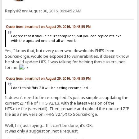
Reply #2 on:
August 30, 2016, 06:04:52 AM
Quote from: bmartino1 on August 29, 2016, 10:48:55 PM
i agree that it should be "recompiled", but you can replce hfs.exe
with the updated one and all will work...
Yes, I know that, but every user who downloads FHFS from
SourceForge, would be exposed to vulnerabilities, if doesn't know
he should update HFS. I was talking for helping those users, not
for me.
Quote from: bmartino1 on August 29, 2016, 10:48:55 PM
i don't think fhfs 2.0 will be geting recomplied...
It doesn't need to be recompiled. Is just as simple as updating the
current ZIP file of FHFS v2.1.3, with the latest version of the
HFS.exe file (server.dll). Then, rename and upload the updated ZIP
file as a new version (FHFS v2.1.4) to SourceForge.
Well, I'm just saying... If it can't be done, it's OK.
It was only a suggestion, not a request.