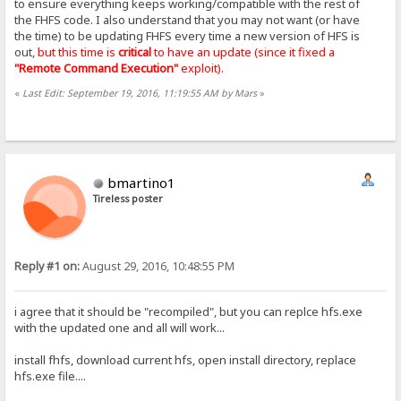
to ensure everything keeps working/compatible with the rest of
the FHFS code. I also understand that you may not want (or have
the time) to be updating FHFS every time a new version of HFS is
out,
but this time is
critical
to have an update (since it fixed a
"Remote Command Execution"
exploit).
«
Last Edit: September 19, 2016, 11:19:55 AM by Mars
»
bmartino1
Tireless poster
Reply #1 on:
August 29, 2016, 10:48:55 PM
i agree that it should be "recompiled", but you can replce hfs.exe
with the updated one and all will work...
install fhfs, download current hfs, open install directory, replace
hfs.exe file....