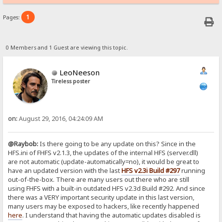
1
Pages:
0 Members and 1 Guest are viewing this topic.
LeoNeeson
Tireless poster
on:
August 29, 2016, 04:24:09 AM
@Raybob:
Is there going to be any update on this? Since in the
HFS.ini of FHFS v2.1.3, the updates of the internal HFS (server.dll)
are not automatic (update-automatically=no), it would be great to
have an updated version with the last
HFS v2.3i Build #297
running
out-of-the-box. There are many users out there who are still
using FHFS with a built-in outdated HFS v2.3d Build #292. And since
there was a VERY important security update in this last version,
many users may be exposed to hackers, like recently happened
here
. I understand that having the automatic updates disabled is