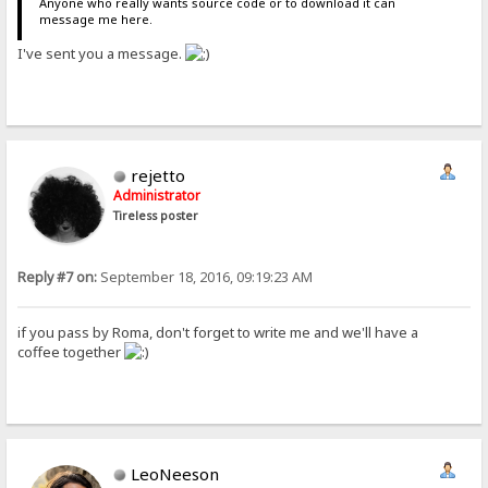
Anyone who really wants source code or to download it can
message me here.
I've sent you a message.
rejetto
Administrator
Tireless poster
Reply #7 on:
September 18, 2016, 09:19:23 AM
if you pass by Roma, don't forget to write me and we'll have a
coffee together
LeoNeeson