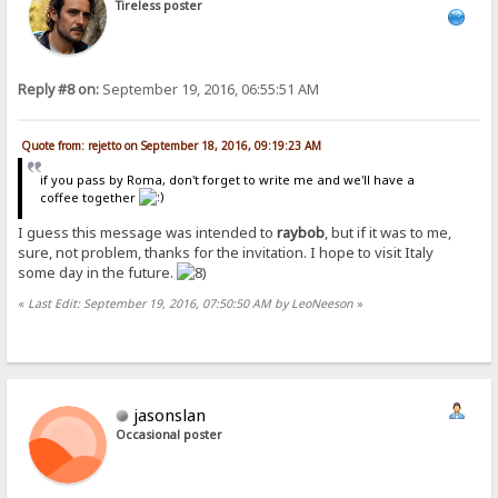
Tireless poster
Reply #8 on:
September 19, 2016, 06:55:51 AM
Quote from: rejetto on September 18, 2016, 09:19:23 AM
if you pass by Roma, don't forget to write me and we'll have a
coffee together
I guess this message was intended to
raybob
, but if it was to me,
sure, not problem, thanks for the invitation. I hope to visit Italy
some day in the future.
«
Last Edit: September 19, 2016, 07:50:50 AM by LeoNeeson
»
jasonslan
Occasional poster