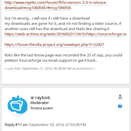
http://www.rejetto.com/forum/fhfs/version-2-0-0-release-
download/msg1060565/#msg1060565
but i'm wrong... i will see if i still have a download
my downloads are gone for it, and i'm not finding a older source, if
another uses still has the download and feels like sharing it
https://web.archive.org/web/20160923113615/https://sourceforge.net/pro
https://forum.filezilla-project.org/viewtopic.php?t=22427
lloks like the last know page was recorded the 23 of sep, you could
petition Sourceforge via email support to get it back...
«
Last Edit: September 27, 2016, 06:38:48 AM by bmartino1
»
raybob
Moderator
Tireless poster
Reply #11 on:
September 30, 2016, 07:56:09 PM