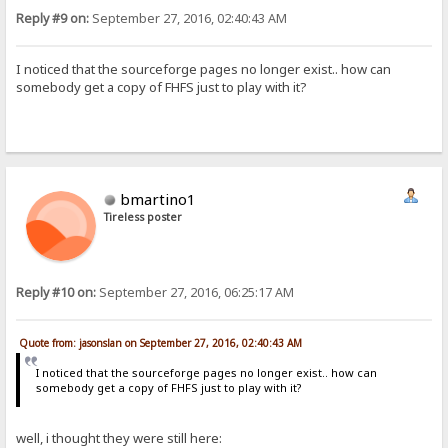
Reply #9 on:
September 27, 2016, 02:40:43 AM
I noticed that the sourceforge pages no longer exist.. how can
somebody get a copy of FHFS just to play with it?
bmartino1
Tireless poster
Reply #10 on:
September 27, 2016, 06:25:17 AM
Quote from: jasonslan on September 27, 2016, 02:40:43 AM
I noticed that the sourceforge pages no longer exist.. how can
somebody get a copy of FHFS just to play with it?
well, i thought they were still here: