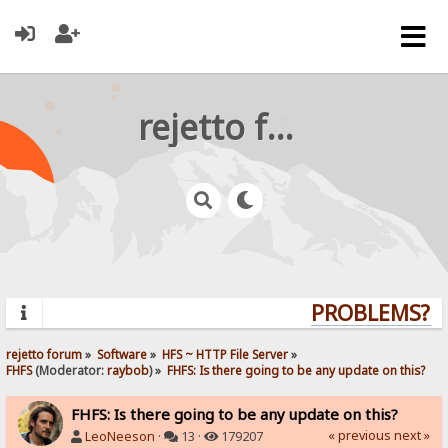
rejetto forum
PROBLEMS? QU
rejetto forum
»
Software
»
HFS ~ HTTP File Server
»
FHFS
(Moderator:
raybob
) »
FHFS: Is there going to be any update on this?
FHFS: Is there going to be any update on this?
« previous
next »
LeoNeeson
·
13 ·
179207