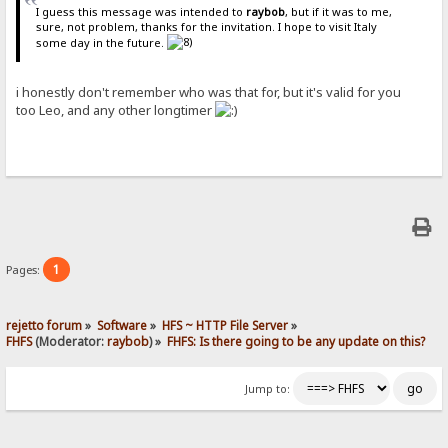
I guess this message was intended to
raybob
, but if it was to me,
sure, not problem, thanks for the invitation. I hope to visit Italy
some day in the future.
i honestly don't remember who was that for, but it's valid for you
too Leo, and any other longtimer
1
Pages:
rejetto forum
»
Software
»
HFS ~ HTTP File Server
»
FHFS
(Moderator:
raybob
) »
FHFS: Is there going to be any update on this?
Jump to: