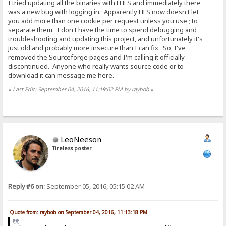
I tried updating all the binaries with FHFS and immediately there
was a new bug with logging in. Apparently HFS now doesn't let
you add more than one cookie per request unless you use ; to
separate them. I don't have the time to spend debugging and
troubleshooting and updating this project, and unfortunately it's
just old and probably more insecure than I can fix. So, I've
removed the Sourceforge pages and I'm calling it officially
discontinued. Anyone who really wants source code or to
download it can message me here.
«
Last Edit: September 04, 2016, 11:19:02 PM by raybob
»
LeoNeeson
Tireless poster
Reply #6 on:
September 05, 2016, 05:15:02 AM
Quote from: raybob on September 04, 2016, 11:13:18 PM