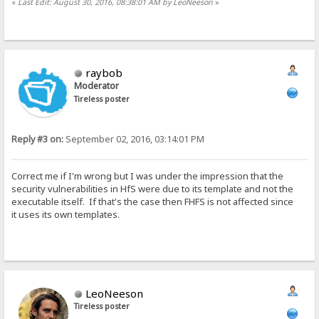
«
Last Edit: August 30, 2016, 08:38:01 AM by LeoNeeson
»
raybob
Moderator
Tireless poster
Reply #3 on:
September 02, 2016, 03:14:01 PM
Correct me if I'm wrong but I was under the impression that the
security vulnerabilities in HfS were due to its template and not the
executable itself. If that's the case then FHFS is not affected since
it uses its own templates.
LeoNeeson
Tireless poster