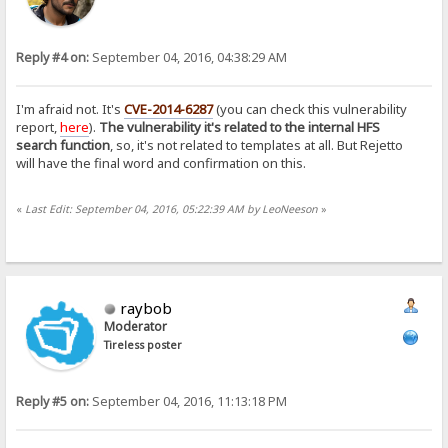
Reply #4 on:
September 04, 2016, 04:38:29 AM
I'm afraid not. It's
CVE-2014-6287
(you can check this vulnerability
report,
here
).
The vulnerability it's related to the internal HFS
search function
, so, it's not related to templates at all. But Rejetto
will have the final word and confirmation on this.
«
Last Edit: September 04, 2016, 05:22:39 AM by LeoNeeson
»
raybob
Moderator
Tireless poster
Reply #5 on:
September 04, 2016, 11:13:18 PM