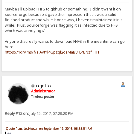
Maybe I'll upload FHFS to github or something. I didn't want it on
sourceforge because it gave the impression that it was a solid
finished product and while it once was, I haven't maintained it in a
while. Plus, Sourceforge was flagging it as infected due to HFS
which was annoying :/
Anyone that really wants to download FHFS in the meantime can go
here
https://1drv.ms/f/s!AvtYl4Gpzql2ozMaB8_L4BNzf_HH
rejetto
Administrator
Tireless poster
Reply #12 on:
July 15, 2017, 07:28:20 PM
Quote from: LeoNeeson on September 19, 2016, 06:55:51 AM