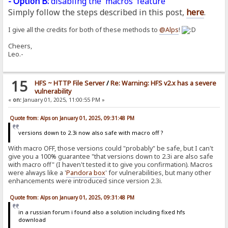
- Option B:
disabling the 'macros' feature
Simply follow the steps described in this post,
here
.
I give all the credits for both of these methods to
@Alps
!
Cheers,
Leo.-
15
HFS ~ HTTP File Server
/
Re: Warning: HFS v2.x has a severe
vulnerability
«
on:
January 01, 2025, 11:00:55 PM »
Quote from: Alps on January 01, 2025, 09:31:48 PM
versions down to 2.3i now also safe with macro off ?
With macro OFF, those versions could "probably" be safe, but I can't
give you a 100% guarantee "that versions down to 2.3i are also safe
with macro off" (I haven't tested it to give you confirmation). Macros
were always like a '
Pandora
box
' for vulnerabilities, but many other
enhancements were introduced since version 2.3i.
Quote from: Alps on January 01, 2025, 09:31:48 PM
in a russian forum i found also a solution including fixed hfs
download