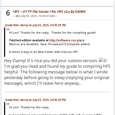
6
HFS ~ HTTP File Server
/
Re: HFS v2.x By DANNY
«
on:
July 03, 2025, 10:06:47 AM »
Quote from: danny on July 02, 2025, 04:30:29 PM
Hi Leo! Thanks for the reply. Thanks for the compiling guide!
Patched edition available at
http://software.run.place
Macros are disabled. New Throwback15 template added.
Is there a way to do New Folder with macros off?
Hey Danny! It's nice you did your custom version.
I'm glad you liked and found my guide to compiling HFS
helpful. The following message below is what I wrote
yesterday before going to sleep (replying your original
message), which I'll leave here anyway...
Quote from: danny on July 02, 2025, 04:30:29 PM
Hi Leo! Thanks for the reply.
Is it possible to get a patched copy of HFS 2.3K, 2.3L or even 2.3M?