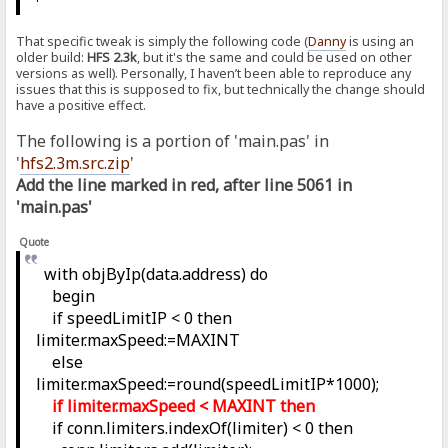
That specific tweak is simply the following code (
Danny
is using an
older build:
HFS 2.3k
, but it's the same and could be used on other
versions as well). Personally, I haven’t been able to reproduce any
issues that this is supposed to fix, but technically the change should
have a positive effect.
The following is a portion of 'main.pas' in
'
hfs2.3m.src.zip
'
Add the line marked in red, after line 5061 in
'main.pas'
Quote
with objByIp(data.address) do
begin
if speedLimitIP < 0 then
limiter.maxSpeed:=MAXINT
else
limiter.maxSpeed:=round(speedLimitIP*1000);
if limiter.maxSpeed < MAXINT then
if conn.limiters.indexOf(limiter) < 0 then