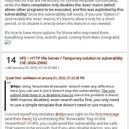
risky macros that are necessary for normal template functionality),
while the
Mars compilation only disables the 'exec' macro (which
allows other programs to be executed, and this was exploited by this
vulnerability)
. Since the vulnerability still exists, if you use 'Option C'
(and enable the 'exec' macro), it's best to allow it only for a short
period, or to
disable it directly when this feature is not needed
.
It’s nice to have more options for those who may need them.
Everything seems fine, and it’s good, coming from Mars (congrats!)
14
HFS ~ HTTP File Server
/
Temporary solution to vulnerability
CVE-2024-23692
«
on:
January 03, 2025, 01:10:25 AM »
Quote from: LeoNeeson on January 01, 2025, 01:22:28 PM
@Alps:
Using "deactivate Browsable" doesn't make any difference
here (you can use it, but it doesn't stop this vulnerability).
The only
setting that stops it, is disabling macros
(since the problem is there).
With macros disabled, even search works fine, you only need
to use a simple template that doesn't need or use macros.
I correct myself (my mistake):
@Alps
was right on his
first message
(and then
here
), by unchecking the 'Browsable' flag on the
'Home/Root' of HFS, you could avoid this vulnerability and be safe.
That seems to be enough, but if you also disable macros, you are