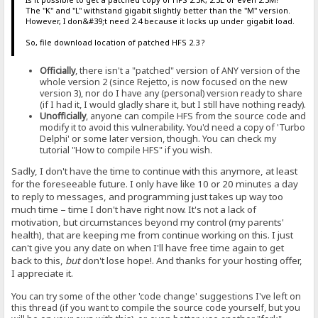
The "K" and "L" withstand gigabit slightly better than the "M" version.
However, I don&#39;t need 2.4 because it locks up under gigabit load.
So, file download location of patched HFS 2.3 ?
Officially
, there isn't a "patched" version of ANY version of the
whole version 2 (since Rejetto, is now focused on the new
version 3), nor do I have any (personal) version ready to share
(if I had it, I would gladly share it, but I still have nothing ready).
Unofficially
, anyone can compile HFS from the source code and
modify it to avoid this vulnerability. You'd need a copy of 'Turbo
Delphi' or some later version, though. You can check my
tutorial "How to compile HFS" if you wish.
Sadly, I don't have the time to continue with this anymore, at least
for the foreseeable future. I only have like 10 or 20 minutes a day
to reply to messages, and programming just takes up way too
much time – time I don't have right now. It's not a lack of
motivation, but circumstances beyond my control (my parents'
health), that are keeping me from continue working on this. I just
can't give you any date on when I'll have free time again to get
back to this,
but
don't lose hope!. And thanks for your hosting offer,
I appreciate it.
You can try some of the other 'code change' suggestions I've left on
this thread (if you want to compile the source code yourself, but you