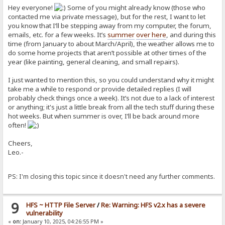
Hey everyone!
Some of you might already know (those who
contacted me via private message), but for the rest, I want to let
you know that I’ll be stepping away from my computer, the forum,
emails, etc. for a few weeks. It’s
summer
over here
, and during this
time (from January to about March/April), the weather allows me to
do some home projects that aren’t possible at other times of the
year (like painting, general cleaning, and small repairs).
I just wanted to mention this, so you could understand why it might
take me a while to respond or provide detailed replies (I will
probably check things once a week). It’s not due to a lack of interest
or anything; it's just a little break from all the tech stuff during these
hot weeks. But when summer is over, I’ll be back around more
often!
Cheers,
Leo.-
PS: I'm closing this topic since it doesn't need any further comments.
9
HFS ~ HTTP File Server
/
Re: Warning: HFS v2.x has a severe
vulnerability
«
on:
January 10, 2025, 04:26:55 PM »