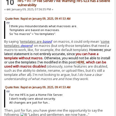
10
HFS ~ HTTP File Server
/
Re: Warning: HFS v2.x has a severe
vulnerability
«
on:
January 09, 2025, 07:36:35 PM »
Quote from: Rapid on January 09, 2025, 09:41:53 AM
I think you misunderstands what macroses are.
Templates are based on macroses.
So "no macros" = "no templates".
By saying '
templates are
based
' on macros, it could only mean '
some
templates
depend
' on macros (but only those templates that need a
macro to work, like, for example, the default template).
However, your
latest statement is not entirely accurate, since
you can have a
template without macros
. Otherwise, you would not be able to install
or use the templates I've modified in this post
HERE
,
which can be
used with macros disabled
(obviously, some features are disabled,
such as the ability to delete, rename, or upload files, but it's still a
template after all). I'm not looking to argue, but
I do have a clear
understanding of what macros are and how they work
.
Quote from: Rapid on January 09, 2025, 09:41:53 AM
For me HFS is just a Home File Server.
I don't really care about security.
All changes are just for fun...
Then, just for fun, you have given me the opportunity to say the
following:
"Ladies and gentlemen, we now have..."