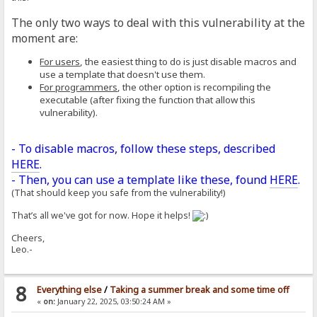
The only two ways to deal with this vulnerability at the
moment are:
For users
, the easiest thing to do is just disable macros and
use a template that doesn't use them.
For programmers
, the other option is recompiling the
executable (after fixing the function that allow this
vulnerability).
- To disable macros, follow these steps, described
HERE
.
- Then, you can use a template like these, found
HERE
.
(That should keep you safe from the vulnerability!)
That’s all we've got for now. Hope it helps!
Cheers,
Leo.-
8
Everything else
/
Taking a summer break and some time off
«
on:
January 22, 2025, 03:50:24 AM »