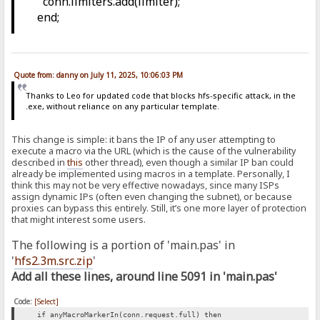
conn.limiters.add(limiter);
end;
Quote from: danny on July 11, 2025, 10:06:03 PM
Thanks to Leo for updated code that blocks hfs-specific attack, in the
.exe, without reliance on any particular template.
This change is simple: it bans the IP of any user attempting to
execute a macro via the URL (which is the cause of the vulnerability
described in
this
other thread), even though a similar IP ban could
already be implemented using macros in a template. Personally, I
think this may not be very effective nowadays, since many ISPs
assign dynamic IPs (often even changing the subnet), or because
proxies can bypass this entirely. Still, it’s one more layer of protection
that might interest some users.
The following is a portion of 'main.pas' in
'
hfs2.3m.src.zip
'
Add all these lines, around line 5091 in 'main.pas'
Code:
[Select]
if anyMacroMarkerIn(conn.request.full) then