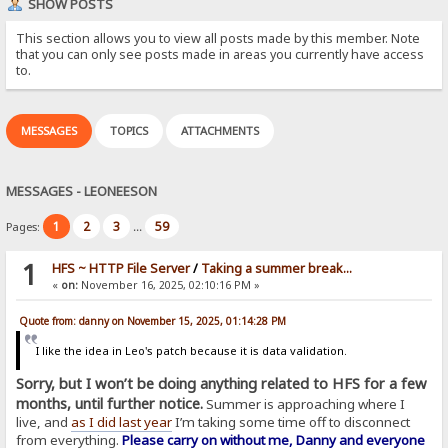
SHOW POSTS
This section allows you to view all posts made by this member. Note
that you can only see posts made in areas you currently have access
to.
MESSAGES
TOPICS
ATTACHMENTS
MESSAGES - LEONEESON
1
2
3
59
Pages:
...
1
HFS ~ HTTP File Server
/
Taking a summer break...
«
on:
November 16, 2025, 02:10:16 PM »
Quote from: danny on November 15, 2025, 01:14:28 PM
I like the idea in Leo's patch because it is data validation.
Sorry, but I won’t be doing anything related to HFS for a few
months, until further notice.
Summer is approaching where I
live, and
as I did last year
I’m taking some time off to disconnect
from everything.
Please carry on without me, Danny and everyone