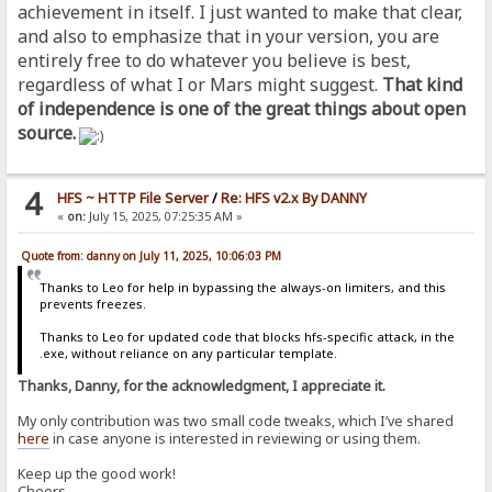
achievement in itself. I just wanted to make that clear,
and also to emphasize that in your version, you are
entirely free to do whatever you believe is best,
regardless of what I or Mars might suggest.
That kind
of independence is one of the great things about open
source.
4
HFS ~ HTTP File Server
/
Re: HFS v2.x By DANNY
«
on:
July 15, 2025, 07:25:35 AM »
Quote from: danny on July 11, 2025, 10:06:03 PM
Thanks to Leo for help in bypassing the always-on limiters, and this
prevents freezes.
Thanks to Leo for updated code that blocks hfs-specific attack, in the
.exe, without reliance on any particular template.
Thanks, Danny, for the acknowledgment, I appreciate it.
My only contribution was two small code tweaks, which I’ve shared
here
in case anyone is interested in reviewing or using them.
Keep up the good work!
Cheers,