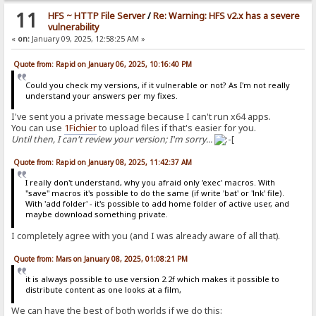
11
HFS ~ HTTP File Server
/
Re: Warning: HFS v2.x has a severe
vulnerability
«
on:
January 09, 2025, 12:58:25 AM »
Quote from: Rapid on January 06, 2025, 10:16:40 PM
Could you check my versions, if it vulnerable or not? As I'm not really
understand your answers per my fixes.
I've sent you a private message because I can't run x64 apps.
You can use
1Fichier
to upload files if that's easier for you.
Until then, I can't review your version; I'm sorry...
Quote from: Rapid on January 08, 2025, 11:42:37 AM
I really don't understand, why you afraid only 'exec' macros. With
"save" macros it's possible to do the same (if write 'bat' or 'lnk' file).
With 'add folder' - it's possible to add home folder of active user, and
maybe download something private.
I completely agree with you (and I was already aware of all that).
Quote from: Mars on January 08, 2025, 01:08:21 PM
it is always possible to use version 2.2f which makes it possible to
distribute content as one looks at a film,
We can have the best of both worlds if we do this: