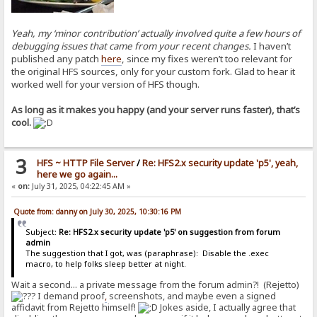
Yeah, my ‘minor contribution’ actually involved quite a few hours of
debugging issues that came from your recent changes.
I haven’t
published any patch
here
, since my fixes weren’t too relevant for
the original HFS sources, only for your custom fork. Glad to hear it
worked well for your version of HFS though.
As long as it makes you happy (and your server runs faster), that’s
cool.
3
HFS ~ HTTP File Server
/
Re: HFS2.x security update 'p5', yeah,
here we go again...
«
on:
July 31, 2025, 04:22:45 AM »
Quote from: danny on July 30, 2025, 10:30:16 PM
Subject:
Re: HFS2.x security update 'p5' on suggestion from forum
admin
The suggestion that I got, was (paraphrase): Disable the .exec
macro, to help folks sleep better at night.
Wait a second... a private message from the forum admin?! (Rejetto)
I demand proof
,
screenshots, and maybe even a signed
affidavit from Rejetto himself!
Jokes aside, I actually agree that