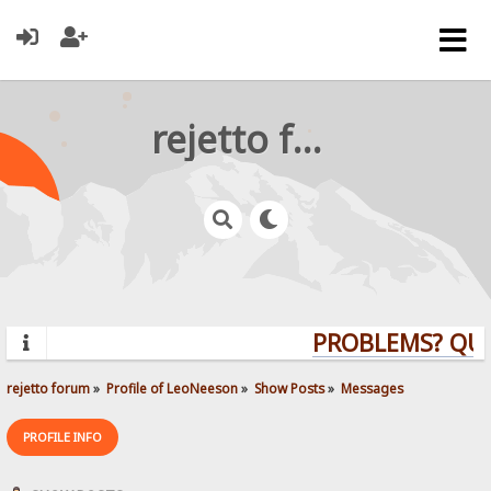
rejetto forum
PROBLEMS? QUEST
rejetto forum
»
Profile of LeoNeeson
»
Show Posts
»
Messages
PROFILE INFO