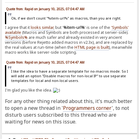
Quote from: Rapid on January 10, 2025, 07:04:47 AM
Ok, if we don't count "%item-url%" as macros, than you are right.
I agree that it
looks similar
, but '
%item-url%
' is one of the
'Symbols'
available
(Macros and Symbols are both processed at server-side).
%Symbols%
are much safer and already existed in very ancient
versions (before Rejetto added macros in v2.3x), and are replaced by
the real values at run-time (when the
HTML page is built
), meanwhile
macro works like server-side scripting.
Quote from: Rapid on January 10, 2025, 07:04:47 AM
I like the idea to have a separate template for no-macros mode. So I
will add an option "Disable macros for non-local IP" to use separate
templates for local and non-local users.
I'm glad you like the idea.
For any other thing related about this, it's much better
to open a new thread in '
Programmers corner
', to not
disturb users subscribed to this thread who are
waiting for news on this issue.