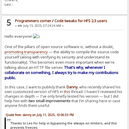
Leo.-
5
Programmers corner
/
Code tweaks for HFS 2.3 users
«
on:
July 15, 2025, 07:24:24 AM »
Hello everyone!
One of the pillars of open source software is, without a doubt,
promoting transparency
— the ability to compile the source code
yourself (along with verifying its security and understand its
functionality). This becomes even more important when we're
talking about an HTTP file server.
That's why, whenever I
collaborate on something, I always try to make my contributions
public.
In this case, I want to publicly thank
Danny
, who recently shared his
own customized version of HFS in
this
thread. I haven't reviewed his
changes in depth — I've only briefly tested his version — but I did
help him with
two small improvements
that I’m sharing here in case
anyone finds them useful.
Quote from: danny on July 11, 2025, 10:06:03 PM
Thanks to Leo for help in bypassing the always-on limiters, and this
prevents freezes.