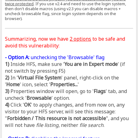
twice protected
. If you use v2.4 and need to use the login system,
then don't disable macros (using v2.3 you can disable macros +
uncheck browsable flag, since login system depends on the
browser).
Summarizing, now we have
2 options
to be safe and
avoid this vulnerability:
- Option A:
unchecking the 'Browsable' flag
1)
Inside HFS, make sure '
You are in Expert mode
' (if
not switch by pressing F5)
2)
In '
Virtual File System
' panel, right-click on the
'
Home
' icon, select '
Properties...
'
3)
Properties window will open, go to '
Flags
' tab, and
uncheck '
Browsable
' option.
4)
Click '
OK
' to apply changes, and from now on, any
visitor to your HFS server, will see this message:
"
Forbidden / This resource is not accessible
", and you
will not have
file listing
, neither
file search
.