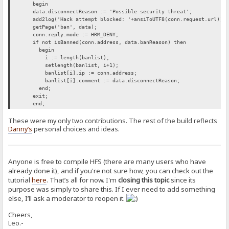
begin
data.disconnectReason := 'Possible security threat';
add2log('Hack attempt blocked: '+ansiToUTF8(conn.request.url));
getPage('ban', data);
conn.reply.mode := HRM_DENY;
if not isBanned(conn.address, data.banReason) then
begin
i := length(banlist);
setlength(banlist, i+1);
banlist[i].ip := conn.address;
banlist[i].comment := data.disconnectReason;
end;
exit;
end;
These were my only two contributions. The rest of the build reflects
Danny’s
personal choices and ideas.
Anyone is free to compile HFS (there are many users who have
already done it), and if you're not sure how, you can check out the
tutorial
here
. That’s all for now. I'm
closing this topic
since its
purpose was simply to share this. If I ever need to add something
else, I’ll ask a moderator to reopen it.
Cheers,
Leo.-