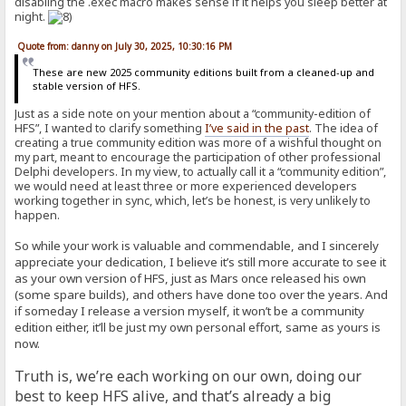
disabling the .exec macro makes sense if it helps you sleep better at
night.
Quote from: danny on July 30, 2025, 10:30:16 PM
These are new 2025 community editions built from a cleaned-up and
stable version of HFS.
Just as a side note on your mention about a “community-edition of
HFS”, I wanted to clarify something
I’ve said in the past
. The idea of
creating a true community edition was more of a wishful thought on
my part, meant to encourage the participation of other professional
Delphi developers. In my view, to actually call it a “community edition”,
we would need at least three or more experienced developers
working together in sync, which, let’s be honest, is very unlikely to
happen.
So while your work is valuable and commendable, and I sincerely
appreciate your dedication, I believe it’s still more accurate to see it
as your own version of HFS, just as Mars once released his own
(some spare builds), and others have done too over the years. And
if someday I release a version myself, it won’t be a community
edition either, it’ll be just my own personal effort, same as yours is
now.
Truth is, we’re each working on our own, doing our
best to keep HFS alive, and that’s already a big