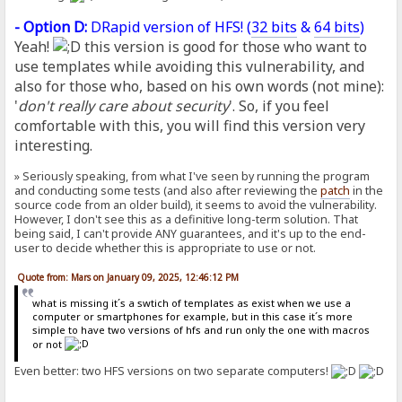
- Option D:
DRapid version of HFS! (
32 bits
&
64 bits
)
Yeah!
this version is good for those who want to
use templates while avoiding this vulnerability, and
also for those who, based on his own words (not mine):
'
don't really care about security
'. So, if you feel
comfortable with this, you will find this version very
interesting.
» Seriously speaking, from what I've seen by running the program
and conducting some tests (and also after reviewing the
patch
in the
source code from an older build), it seems to avoid the vulnerability.
However, I don't see this as a definitive long-term solution. That
being said, I can't provide ANY guarantees, and it's up to the end-
user to decide whether this is appropriate to use or not.
Quote from: Mars on January 09, 2025, 12:46:12 PM
what is missing it´s a swtich of templates as exist when we use a
computer or smartphones for example, but in this case it´s more
simple to have two versions of hfs and run only the one with macros
or not
Even better: two HFS versions on two separate computers!