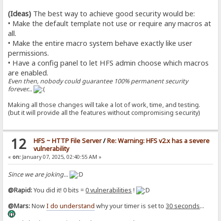
(Ideas)
The best way to achieve good security would be:
• Make the default template not use or require any macros at
all.
• Make the entire macro system behave exactly like user
permissions.
• Have a config panel to let HFS admin choose which macros
are enabled.
Even then, nobody could guarantee 100% permanent security
forever...
Making all those changes will take a lot of work, time, and testing.
(but it will provide all the features without compromising security)
12
HFS ~ HTTP File Server
/
Re: Warning: HFS v2.x has a severe
vulnerability
«
on:
January 07, 2025, 02:40:55 AM »
Since we are joking...
@Rapid:
You did it! 0 bits =
0 vulnerabilities
!
@Mars:
Now
I do understand
why your timer is set to
30 seconds
...