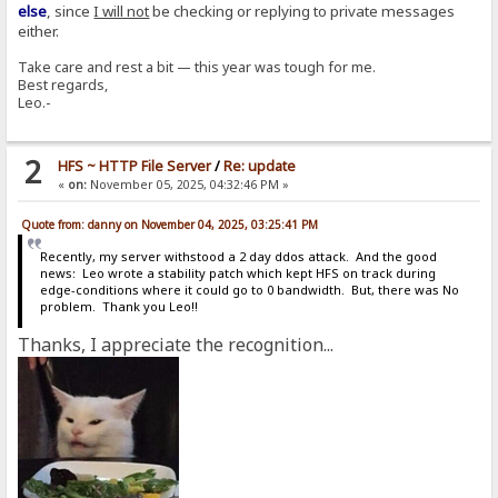
else
, since
I will not
be checking or replying to private messages
either.
Take care and rest a bit — this year was tough for me.
Best regards,
Leo.-
2
HFS ~ HTTP File Server
/
Re: update
«
on:
November 05, 2025, 04:32:46 PM »
Quote from: danny on November 04, 2025, 03:25:41 PM
Recently, my server withstood a 2 day ddos attack. And the good
news: Leo wrote a stability patch which kept HFS on track during
edge-conditions where it could go to 0 bandwidth. But, there was No
problem. Thank you Leo!!
Thanks, I appreciate the recognition...