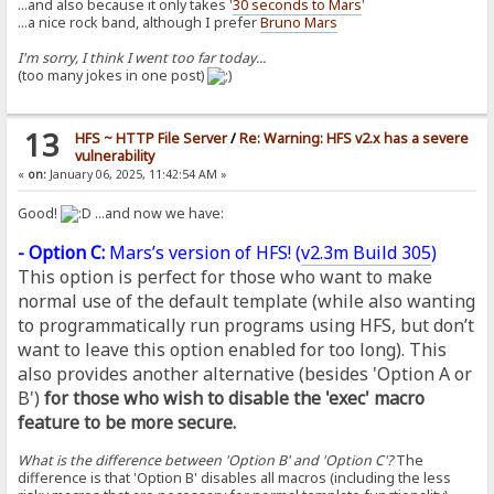
...and also because it only takes '
30 seconds to Mars
'
...a nice rock band, although I prefer
Bruno Mars
I'm sorry, I think I went too far today...
(too many jokes in one post)
13
HFS ~ HTTP File Server
/
Re: Warning: HFS v2.x has a severe
vulnerability
«
on:
January 06, 2025, 11:42:54 AM »
Good!
...and now we have:
- Option C:
Mars’s version of HFS! (
v2.3m Build 305
)
This option is perfect for those who want to make
normal use of the default template (while also wanting
to programmatically run programs using HFS, but don’t
want to leave this option enabled for too long). This
also provides another alternative (besides 'Option A or
B')
for those who wish to disable the 'exec' macro
feature to be more secure.
What is the difference between 'Option B' and 'Option C'?
The
difference is that 'Option B' disables all macros (including the less