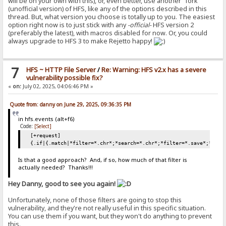
will be on your own with this), or, even better, use another "fork"
(unofficial version) of HFS, like any of the options described in this
thread. But, what version you choose is totally up to you. The easiest
option right now is to just stick with any
-official-
HFS version 2
(preferably the latest), with macros disabled for now. Or, you could
always upgrade to HFS 3 to make Rejetto happy!
7
HFS ~ HTTP File Server
/
Re: Warning: HFS v2.x has a severe
vulnerability possible fix?
«
on:
July 02, 2025, 04:06:46 PM »
Quote from: danny on June 29, 2025, 09:36:35 PM
in hfs.events (alt+f6)
Code:
[Select]
[+request]
{.if|{.match|*filter=*.chr*;*search=*.chr*;*filter=*.save*;*sear
Is that a good approach? And, if so, how much of that filter is
actually needed? Thanks!!!
Hey Danny, good to see you again!
Unfortunately, none of those filters are going to stop this
vulnerability, and they're not really useful in this specific situation.
You can use them if you want, but they won't do anything to prevent
this.