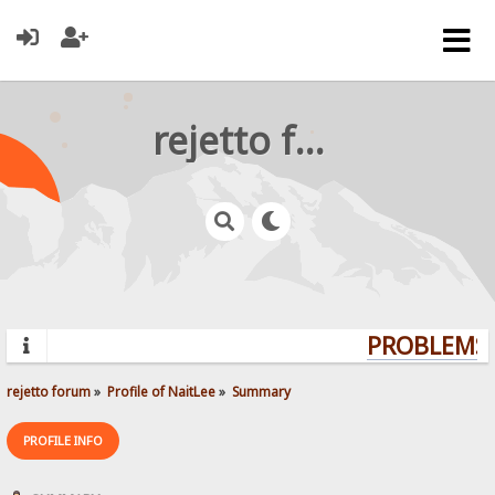
rejetto forum
PROBLEMS?
rejetto forum
»
Profile of NaitLee
»
Summary
PROFILE INFO