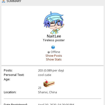
SUMMARY
NaitLee
Tireless poster
Offline
Show Posts
Show Stats
Posts:
203 (0.089 per day)
Personal Text:
cool cutie
Age:
23
Location:
Shanxi, China
Date Registered:
April 30, 2020, 04:20:00 PM