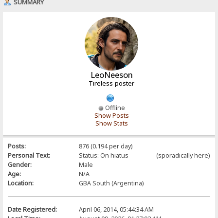
SUMMARY
LeoNeeson
Tireless poster
Offline
Show Posts
Show Stats
Posts:
876 (0.194 per day)
Personal Text:
Status: On hiatus (sporadically here)
Gender:
Male
Age:
N/A
Location:
GBA South (Argentina)
Date Registered:
April 06, 2014, 05:44:34 AM