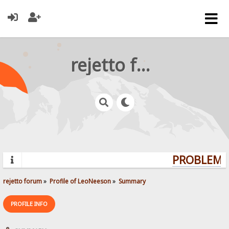
rejetto forum
PROBLEMS?
rejetto forum
»
Profile of LeoNeeson
»
Summary
PROFILE INFO