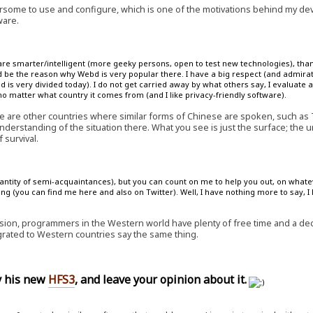
some to use and configure, which is one of the motivations behind my d
ware.
are smarter/intelligent (more geeky persons, open to test new technologies), than
 be the reason why Webd is very popular there. I have a big respect (and admirat
is very divided today). I do not get carried away by what others say, I evaluate a
 matter what country it comes from (and I like privacy-friendly software).
e are other countries where similar forms of Chinese are spoken, such as
nderstanding of the situation there. What you see is just the surface; the 
 survival.
quantity of semi-acquaintances), but you can count on me to help you out, on whate
ng (you can find me here and also on Twitter). Well, I have nothing more to say, I
ion, programmers in the Western world have plenty of free time and a decen
ted to Western countries say the same thing.
ry his new
HFS3
, and leave your opinion about it.