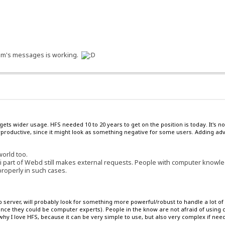
orum's messages is working.
 gets wider usage. HFS needed 10 to 20 years to get on the position is today. It'
roductive, since it might look as something negative for some users. Adding adve
world too.
i part of Webd still makes external requests. People with computer knowled
properly in such cases.
server, will probably look for something more powerful/robust to handle a lot of 
since they could be computer experts). People in the know are not afraid of usin
hy I love HFS, because it can be very simple to use, but also very complex if nee