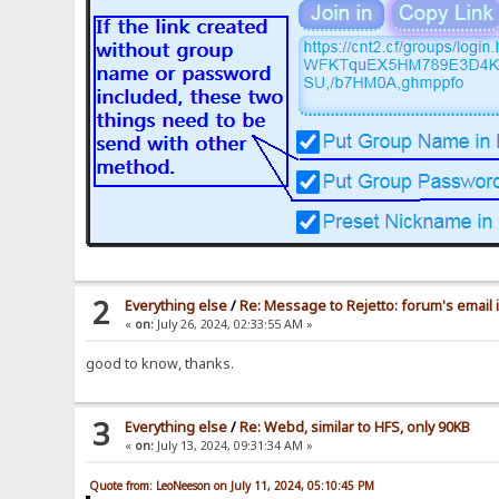
2
Everything else
/
Re: Message to Rejetto: forum's email 
«
on:
July 26, 2024, 02:33:55 AM »
good to know, thanks.
3
Everything else
/
Re: Webd, similar to HFS, only 90KB
«
on:
July 13, 2024, 09:31:34 AM »
Quote from: LeoNeeson on July 11, 2024, 05:10:45 PM