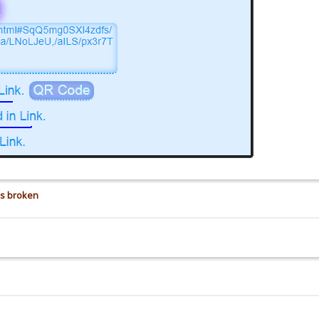
is broken