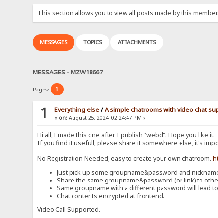
This section allows you to view all posts made by this member
MESSAGES
TOPICS
ATTACHMENTS
MESSAGES - MZW18667
1
Pages:
1
Everything else
/
A simple chatrooms with video chat su
«
on:
August 25, 2024, 02:24:47 PM »
Hi all, I made this one after I publish "webd". Hope you like it.
If you find it usefull, please share it somewhere else, it's impo
No Registration Needed, easy to create your own chatroom.
h
Just pick up some groupname&password and nickname t
Share the same groupname&password (or link) to others
Same groupname with a different password will lead to
Chat contents encrypted at frontend.
Video Call Supported.