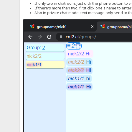
If only two in chatroom, just click the phone button to v
If there's more than two, first click one's name to ente
Also in private chat mode, text message only send to the