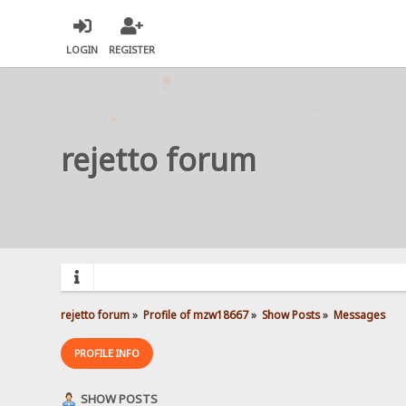
LOGIN
REGISTER
rejetto forum
rejetto forum
»
Profile of mzw18667
»
Show Posts
»
Messages
PROFILE INFO
SHOW POSTS