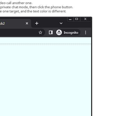
ideo call another one.
r private chat mode, then click the phone button.
 one target, and the text color is different.