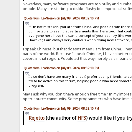
Nowadays, many software programs are too bulky and cumber
people. Many are starting to dislike flashy but impractical soft
Quote from: LeoNeeson on July 09, 2024, 08:32:10 PM
If I'm not mistaken, you are from China, and people from there 
comfortable to seeing advertisements than here too. That could
everyone here have the same concept of your country (the world 
However, I am always very cautious when trying new software, no
I speak Chinese, but that doesn't mean I am from China. Ther
parts of the world. Because I speak Chinese, I have a better u
covert, in that region. People act that way merely as a means of
Quote from: LeoNeeson on July 09, 2024, 08:32:10 PM
I also don't have too many friends (I prefer quality friends, to 
try to be active on this forum, helping people who need somethi
program.
May I ask why you don't have enough free time? In my impress
open-source community. Some programmers who have immigra
Quote from: LeoNeeson on July 09, 2024, 08:32:10 PM
Rejetto
(the author of
HFS
) would like if you t