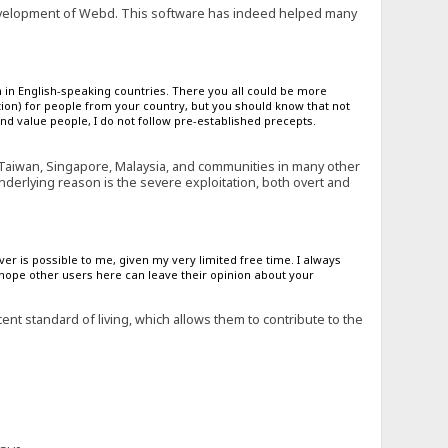
evelopment of Webd. This software has indeed helped many
 in English-speaking countries. There you all could be more
ion) for people from your country, but you should know that not
nd value people, I do not follow pre-established precepts.
 Taiwan, Singapore, Malaysia, and communities in many other
underlying reason is the severe exploitation, both overt and
ver is possible to me, given my very limited free time. I always
 hope other users here can leave their opinion about your
t standard of living, which allows them to contribute to the