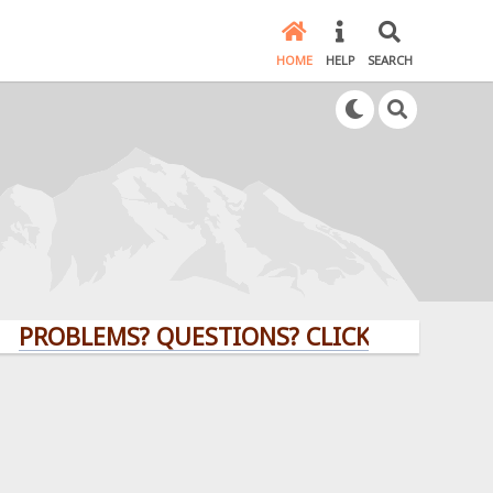
HOME
HELP
SEARCH
LEMS? QUESTIONS? CLICK HERE!