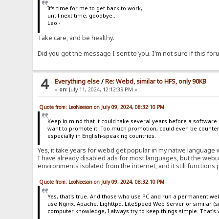
It's time for me to get back to work,
until next time, goodbye...
Leo.-
Take care, and be healthy.
Did you got the message I sent to you. I'm not sure if this f
4
Everything else
/
Re: Webd, similar to HFS, only 90KB
«
on:
July 11, 2024, 12:12:39 PM »
Quote from: LeoNeeson on July 09, 2024, 08:32:10 PM
Keep in mind that it could take several years before a software
want to promote it. Too much promotion, could even be counterp
especially in English-speaking countries.
Yes, it take years for webd get popular in my native language 
I have already disabled ads for most languages, but the webu
environments isolated from the internet, and it still functions 
Quote from: LeoNeeson on July 09, 2024, 08:32:10 PM
Yes, that's true. And those who use PC and run a permanent web 
use Nginx, Apache, Lighttpd, LiteSpeed Web Server or similar (
computer knowledge, I always try to keep things simple. That's w