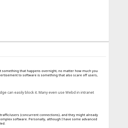
s not something that happens overnight, no matter how much you
rtisement to software is something that also scare off users,
ge can easily block it. Many even use Webd in intranet
traffic/users (concurrent connections), and they might already
g complex software. Personally, although I have some advanced
ded.