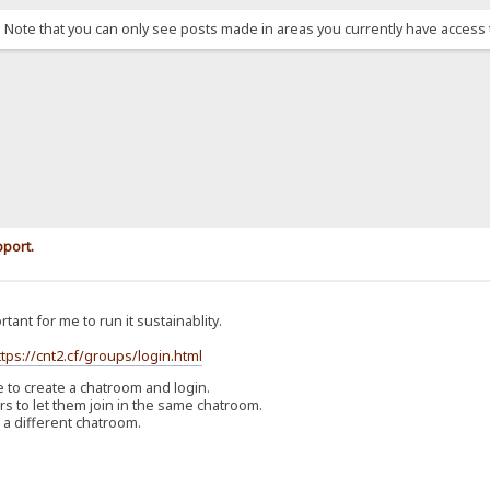
. Note that you can only see posts made in areas you currently have access 
pport.
rtant for me to run it sustainablity.
ttps://cnt2.cf/groups/login.html
o create a chatroom and login.
 to let them join in the same chatroom.
 a different chatroom.