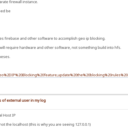
rate firewall instance.
need be
es firebase and other software to accomplish geo ip blocking.
will require hardware and other software, not something build into hfs.
theses.
0Geo%2DIP%20Blocking%20feature,update%20the%20blocking%20rules%20a
 of external user in my log
al Host IP
t the localhost (this is why you are seeing 127.0.0.1)