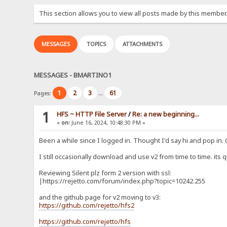
This section allows you to view all posts made by this member
MESSAGES
TOPICS
ATTACHMENTS
MESSAGES - BMARTINO1
1
2
3
61
Pages:
...
1
HFS ~ HTTP File Server
/
Re: a new beginning...
«
on:
June 16, 2024, 10:48:30 PM »
Been a while since I logged in. Thought I'd say hi and pop in.
I still occasionally download and use v2 from time to time. its q
Reviewing Silent plz form 2 version with ssl:
|https://rejetto.com/forum/index.php?topic=10242.255
and the github page for v2 moving to v3:
https://github.com/rejetto/hfs2
https://github.com/rejetto/hfs