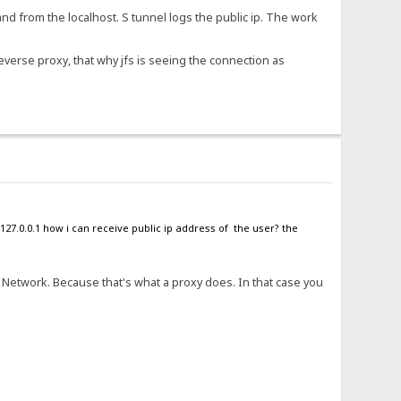
and from the localhost. S tunnel logs the public ip. The work
reverse proxy, that why jfs is seeing the connection as
127.0.0.1 how i can receive public ip address of the user? the
t Network. Because that's what a proxy does. In that case you