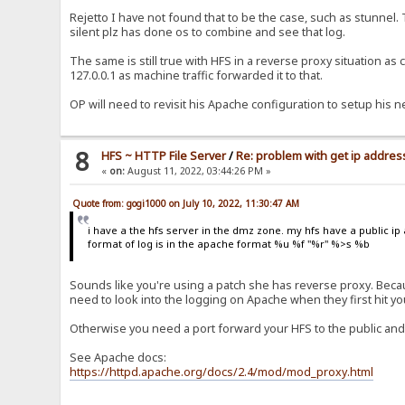
Rejetto I have not found that to be the case, such as stunnel.
silent plz has done os to combine and see that log.
The same is still true with HFS in a reverse proxy situation as
127.0.0.1 as machine traffic forwarded it to that.
OP will need to revisit his Apache configuration to setup his n
8
HFS ~ HTTP File Server
/
Re: problem with get ip address
«
on:
August 11, 2022, 03:44:26 PM »
Quote from: gogi1000 on July 10, 2022, 11:30:47 AM
i have a the hfs server in the dmz zone. my hfs have a public ip 
format of log is in the apache format %u %f "%r" %>s %b
Sounds like you're using a patch she has reverse proxy. Becaus
need to look into the logging on Apache when they first hit y
Otherwise you need a port forward your HFS to the public and
See Apache docs:
https://httpd.apache.org/docs/2.4/mod/mod_proxy.html