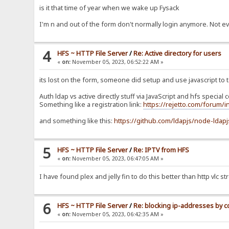
is it that time of year when we wake up Fysack
I'm n and out of the form don't normally login anymore. Not e
4
HFS ~ HTTP File Server
/
Re: Active directory for users
«
on:
November 05, 2023, 06:52:22 AM »
its lost on the form, someone did setup and use javascript to t
Auth ldap vs active directly stuff via JavaScript and hfs special
Something like a registration link:
https://rejetto.com/forum/
and something like this:
https://github.com/ldapjs/node-ldapj
5
HFS ~ HTTP File Server
/
Re: IPTV from HFS
«
on:
November 05, 2023, 06:47:05 AM »
I have found plex and jelly fin to do this better than http vlc s
6
HFS ~ HTTP File Server
/
Re: blocking ip-addresses by c
«
on:
November 05, 2023, 06:42:35 AM »