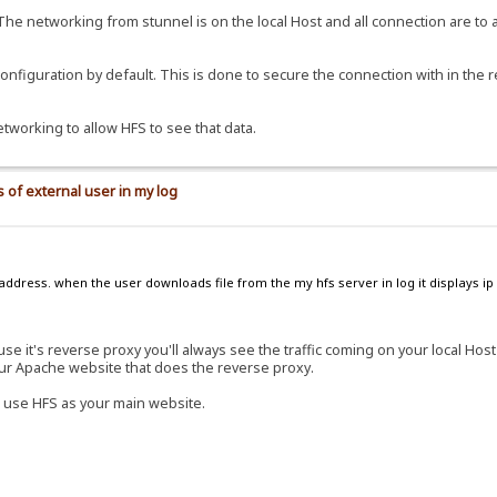
 The networking from stunnel is on the local Host and all connection are to 
 configuration by default. This is done to secure the connection with in the 
etworking to allow HFS to see that data.
 of external user in my log
address. when the user downloads file from the my hfs server in log it displays ip 
e it's reverse proxy you'll always see the traffic coming on your local Hos
our Apache website that does the reverse proxy.
 use HFS as your main website.