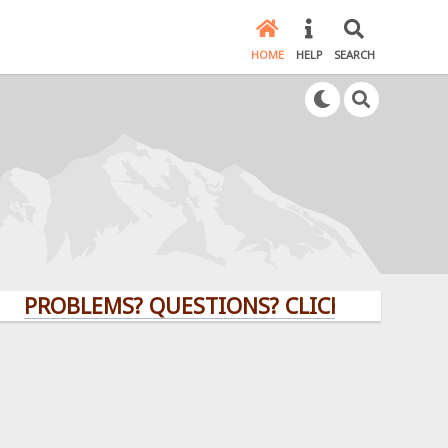
HOME
HELP
SEARCH
BLEMS? QUESTIONS? CLICK HERE!