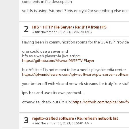
comments in file descript.ion
so hfs is using ?stunnel ? lets encrypt ?or something else on
2
HFS ~ HTTP File Server
/
Re: IPTV from HFS
«
on:
November 05, 2023, 07:02:20 AM »
Having been in communication rooms for the USA ISP Providers 
one could use a sever and
hfs as a web player via java script:
https://github.com/Mravuri96/IPTV-Player
but hfs itself is not meant to be a media player/media center.
https://iptvmiddleware.com/iptv-software/iptv-server-softwar
your better off with vlc and network streams for truly free stuf
iptv has and uses its own protocol...
otherwise, check out GitHub:
https://github.com/topics/iptv-f
3
rejetto-crafted software
/
Re: refresh network list
«
on:
November 05, 2023, 06:56:01 AM »