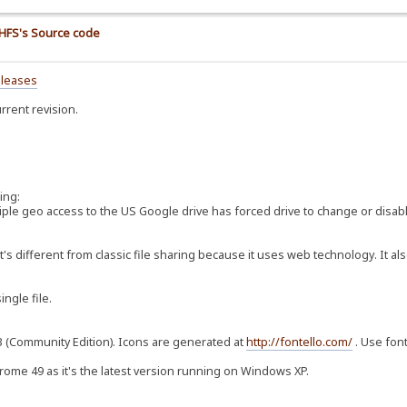
e HFS's Source code
eleases
rrent revision.
ing:
ltiple geo access to the US Google drive has forced drive to change or disab
t's different from classic file sharing because it uses web technology. It al
ingle file.
3.3 (Community Edition). Icons are generated at
http://fontello.com/
. Use font
hrome 49 as it's the latest version running on Windows XP.