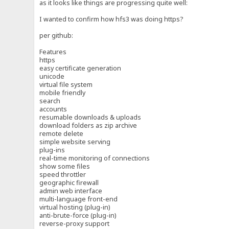
as it looks like things are progressing quite well:
I wanted to confirm how hfs3 was doing https?
per github:
Features
https
easy certificate generation
unicode
virtual file system
mobile friendly
search
accounts
resumable downloads & uploads
download folders as zip archive
remote delete
simple website serving
plug-ins
real-time monitoring of connections
show some files
speed throttler
geographic firewall
admin web interface
multi-language front-end
virtual hosting (plug-in)
anti-brute-force (plug-in)
reverse-proxy support