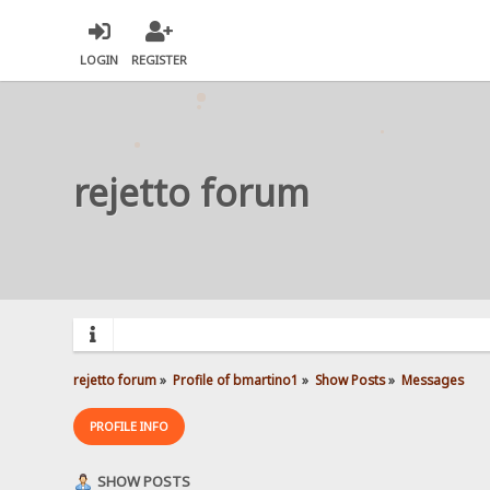
LOGIN
REGISTER
rejetto forum
rejetto forum
»
Profile of bmartino1
»
Show Posts
»
Messages
PROFILE INFO
SHOW POSTS