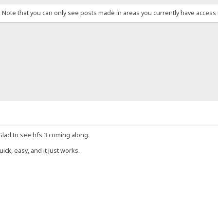
. Note that you can only see posts made in areas you currently have access 
 Glad to see hfs 3 coming along.
uick, easy, and it just works.