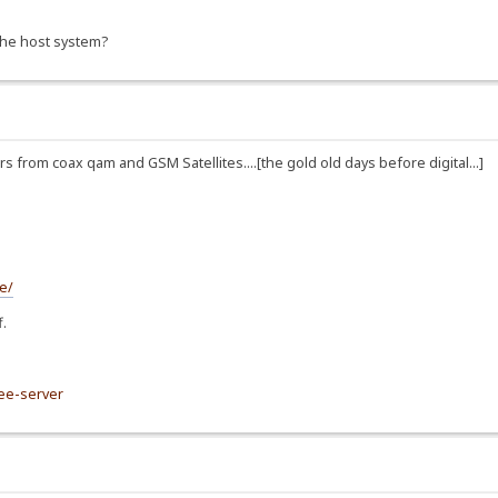
 the host system?
from coax qam and GSM Satellites....[the gold old days before digital...]
e/
f.
ree-server