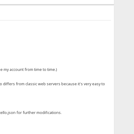
le my account from time to time.)
so differs from classic web servers because it's very easy to
ello.json for further modifications.