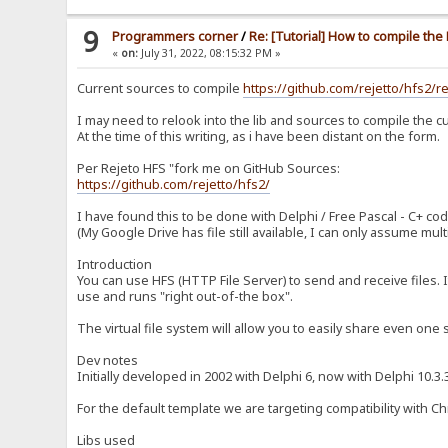
9
Programmers corner
/
Re: [Tutorial] How to compile th
«
on:
July 31, 2022, 08:15:32 PM »
Current sources to compile
https://github.com/rejetto/hfs2/r
I may need to relook into the lib and sources to compile the cu
At the time of this writing, as i have been distant on the form.
Per Rejeto HFS "fork me on GitHub Sources:
https://github.com/rejetto/hfs2/
I have found this to be done with Delphi / Free Pascal - C+ cod
(My Google Drive has file still available, I can only assume mu
Introduction
You can use HFS (HTTP File Server) to send and receive files. I
use and runs "right out-of-the box".
The virtual file system will allow you to easily share even one s
Dev notes
Initially developed in 2002 with Delphi 6, now with Delphi 10.
For the default template we are targeting compatibility with C
Libs used