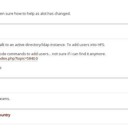
ven sure how to help as alot has changed.
alk to an active directory/ldap instance. To add users into HFS.
 code commands to add users... not sure if i can find it anymore.
index.php?topic=5840.0
s
treams.
ountry