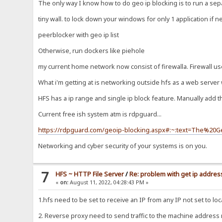
The only way I know how to do geo ip blocking is to run a sepa
tiny wall. to lock down your windows for only 1 application if 
peerblocker with geo ip list
Otherwise, run dockers like piehole
my current home network now consist of firewalla. Firewall us
What i'm getting at is networking outside hfs as a web server 
HFS has a ip range and single ip block feature. Manually add 
Current free ish system atm is rdpguard...
https://rdpguard.com/geoip-blocking.aspx#:~:text=The%2
Networking and cyber security of your systems is on you.
7
HFS ~ HTTP File Server
/
Re: problem with get ip address
«
on:
August 11, 2022, 04:28:43 PM »
1.hfs need to be set to receive an IP from any IP not set to loc
2. Reverse proxy need to send traffic to the machine address no