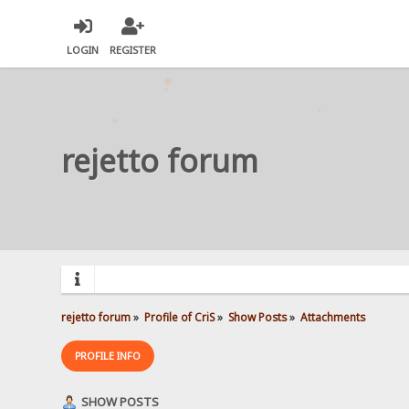
LOGIN
REGISTER
rejetto forum
rejetto forum
»
Profile of CriS
»
Show Posts
»
Attachments
PROFILE INFO
SHOW POSTS