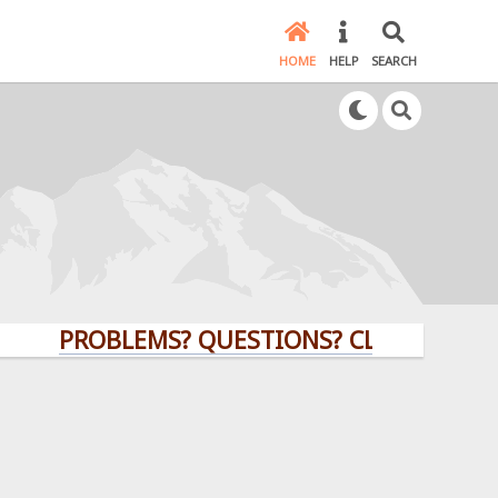
HOME
HELP
SEARCH
PROBLEMS? QUESTIONS? CLICK HERE!