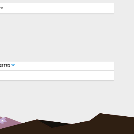
to.
OSTED