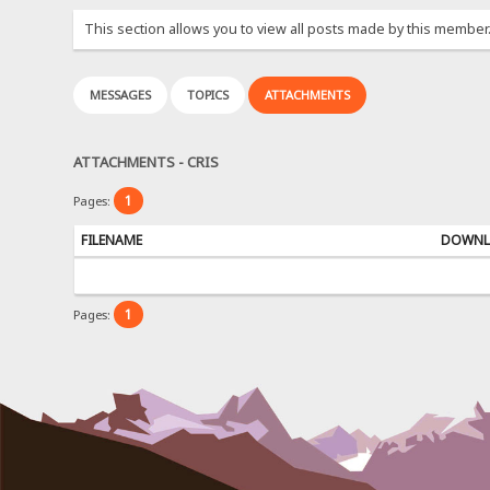
This section allows you to view all posts made by this member
MESSAGES
TOPICS
ATTACHMENTS
ATTACHMENTS - CRIS
1
Pages:
FILENAME
DOWNL
1
Pages: