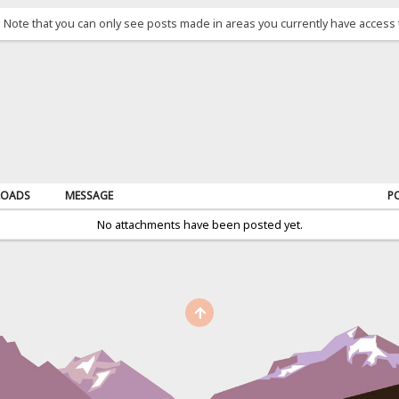
. Note that you can only see posts made in areas you currently have access 
OADS
MESSAGE
P
No attachments have been posted yet.