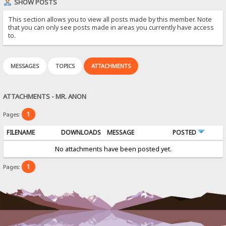
SHOW POSTS
This section allows you to view all posts made by this member. Note
that you can only see posts made in areas you currently have access
to.
MESSAGES
TOPICS
ATTACHMENTS
ATTACHMENTS - MR. ANON
1
Pages:
FILENAME
DOWNLOADS
MESSAGE
POSTED
No attachments have been posted yet.
1
Pages: