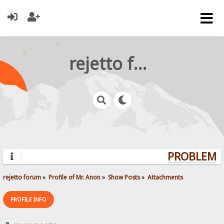
rejetto forum
PROBLEMS?
rejetto forum
»
Profile of Mr. Anon
»
Show Posts
»
Attachments
PROFILE INFO