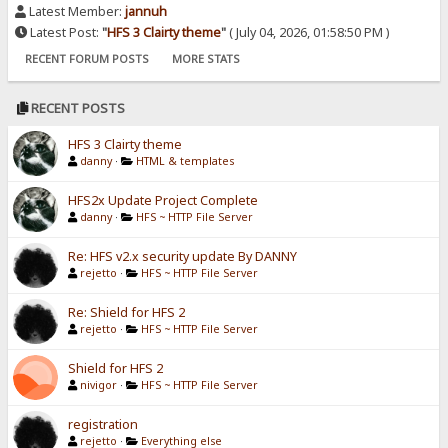
Latest Member:
jannuh
Latest Post:
"
HFS 3 Clairty theme
"
( July 04, 2026, 01:58:50 PM )
RECENT FORUM POSTS
MORE STATS
RECENT POSTS
HFS 3 Clairty theme
danny
·
HTML & templates
HFS2x Update Project Complete
danny
·
HFS ~ HTTP File Server
Re: HFS v2.x security update By DANNY
rejetto
·
HFS ~ HTTP File Server
Re: Shield for HFS 2
rejetto
·
HFS ~ HTTP File Server
Shield for HFS 2
nivigor
·
HFS ~ HTTP File Server
registration
rejetto
·
Everything else