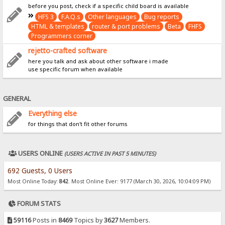
before you post, check if a specific child board is available
HFS 3
F.A.Q.s
Other languages
Bug reports
HTML & templates
router & port problems
Beta
FHFS
Programmers corner
rejetto-crafted software
here you talk and ask about other software i made
use specific forum when available
GENERAL
Everything else
for things that don't fit other forums
USERS ONLINE
(USERS ACTIVE IN PAST 5 MINUTES)
692 Guests, 0 Users
Most Online Today:
842
. Most Online Ever: 9177 (March 30, 2026, 10:04:09 PM)
FORUM STATS
59116
Posts in
8469
Topics by
3627
Members.