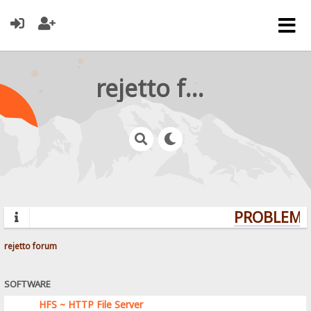
rejetto forum
PROBLEMS?
rejetto forum
SOFTWARE
HFS ~ HTTP File Server