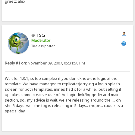
greetz alex
TSG
Moderator
Tireless poster
Reply #1 on:
November 09, 2007, 05:31:58 PM
Wait for 1.3.1, its too complex if you don't know the logic of the
template. We have managed to replicate/jerry-rig a login splash
screen for both templates, mines had it for a while.. but setting it
up takes some creative use of the login-link/loggedin and main
section, so.. my advice is wait, we are releasing around the .... oh
shi- 5 days. well the tog is releasing in 5 days.. i hope... cause its a
special day...