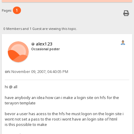
1
Pages:
0 Members and 1 Guest are viewing this topic.
alex123
Occasional poster
on:
November 09, 2007, 04:40:05 PM
hi @ all
have anybody an idea how can i make a login site on hfs for the
terayon template
bevor a user has acess to the hfs he must logon on the login site i
wont not set a pass to the root i wont have an login site of html
is this possible to make