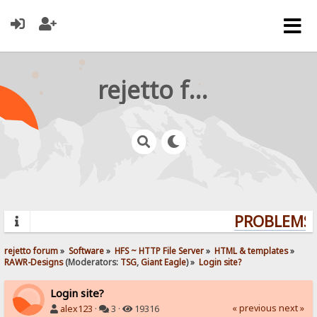
rejetto forum
PROBLEMS? 
rejetto forum
»
Software
»
HFS ~ HTTP File Server
»
HTML & templates
»
RAWR-Designs
(Moderators:
TSG
,
Giant Eagle
) »
Login site?
Login site?
« previous
next »
alex123
·
3 ·
19316