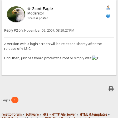
Giant Eagle
Moderator
Tireless poster
Reply #2 on:
November 09, 2007, 08:29:27 PM
A version with a login screen will be released shortly after the
release of v1.3.0.
Until then, just password protect the root or simply wait
1
Pages:
rejetto forum
»
Software
»
HFS ~ HTTP File Server
»
HTML & templates
»