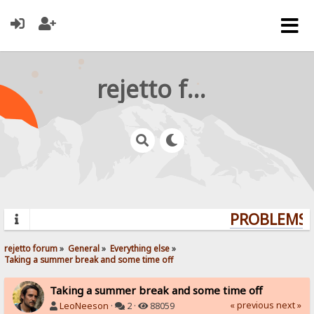
rejetto forum
PROBLEMS? 
rejetto forum
»
General
»
Everything else
»
Taking a summer break and some time off
Taking a summer break and some time off
« previous
next »
LeoNeeson
·
2 ·
88059