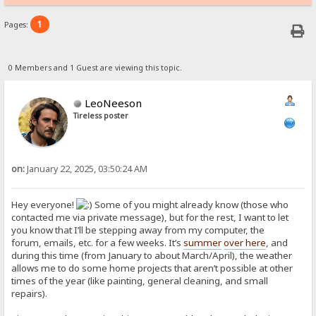
1
Pages:
0 Members and 1 Guest are viewing this topic.
LeoNeeson
Tireless poster
on:
January 22, 2025, 03:50:24 AM
Hey everyone!
Some of you might already know (those who
contacted me via private message), but for the rest, I want to let
you know that I’ll be stepping away from my computer, the
forum, emails, etc. for a few weeks. It’s
summer
over here
, and
during this time (from January to about March/April), the weather
allows me to do some home projects that aren’t possible at other
times of the year (like painting, general cleaning, and small
repairs).