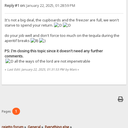
Reply #1 on:
January 22, 2025, 01:28:59 PM
It's not a big deal, the cupboards and the freezer are full, we won't
starve to spend your return.
do your job well and don't force too much on the tequila during the
aperitif breaks
PS: I'm closing this topic since it doesn't need any further
comments.
all the ways of the lord are not impenetrable
«
Last Edit: January 22, 2025, 01:31:53 PM by Mars
»
1
Pages:
rejetto forum
»
General
»
Everything else
»