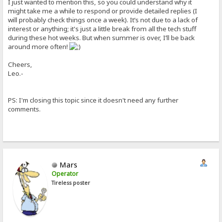
I just wanted to mention this, so you could understand why it
might take me a while to respond or provide detailed replies (I
will probably check things once a week). It’s not due to a lack of
interest or anything; it's just a little break from all the tech stuff
during these hot weeks. But when summer is over, I’ll be back
around more often!
Cheers,
Leo.-
PS: I'm closing this topic since it doesn't need any further
comments.
Mars
Operator
Tireless poster