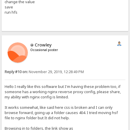
change the value
save
run hfs
Crowley
Occasional poster
Reply #10 on:
November 29, 2019, 12:28:49 PM
Hello I really like this software but I'm having these problem too, if
someone has a working nginx reverse proxy config, please share,
my ability with nginx config is limited.
It works somewhat, like said here css is broken and I can only
browse forward, going up a folder causes 404. I tried moving hsf
file to nginx folder but It did not help.
Browsing in to folders, the link show as