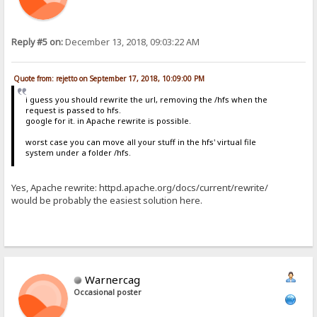
Reply #5 on:
December 13, 2018, 09:03:22 AM
Quote from: rejetto on September 17, 2018, 10:09:00 PM
i guess you should rewrite the url, removing the /hfs when the
request is passed to hfs.
google for it. in Apache rewrite is possible.
worst case you can move all your stuff in the hfs' virtual file
system under a folder /hfs.
Yes, Apache rewrite: httpd.apache.org/docs/current/rewrite/
would be probably the easiest solution here.
Warnercag
Occasional poster