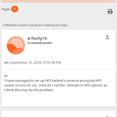
1
Pages:
0 Members and 3 Guests are viewing this topic.
finchy70
Occasional poster
on:
September 15, 2018, 07:55:49 PM
Hi.
I have managed to set up HFS behind a reverse proxy.but HFS
seems to lose its css. How do I set the /domain in HFS options as
I think this may be the problem.