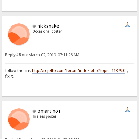
nicksnake
Occasional poster
Reply #8 on:
March 02, 2019, 07:11:26 AM
follow the link
http://rejetto.com/forum/index.php?topic=11379.0
，
fix it。
bmartino1
Tireless poster