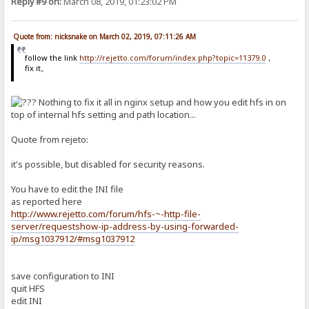
Reply #9 on:
March 08, 2019, 01:23:02 PM
Quote from: nicksnake on March 02, 2019, 07:11:26 AM
follow the link
http://rejetto.com/forum/index.php?topic=11379.0
，
fix it。
Nothing to fix it all in nginx setup and how you edit hfs in on
top of internal hfs setting and path location...
Quote from rejeto:
it's possible, but disabled for security reasons.
You have to edit the INI file
as reported here
http://www.rejetto.com/forum/hfs-~-http-file-
server/requestshow-ip-address-by-using-forwarded-
ip/msg1037912/#msg1037912
save configuration to INI
quit HFS
edit INI