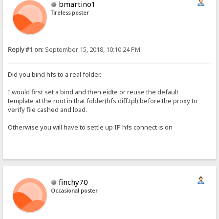
bmartino1
Tireless poster
Reply #1 on:
September 15, 2018, 10:10:24 PM
Did you bind hfs to a real folder.
I would first set a bind and then eidte or reuse the default
template at the root in that folder(hfs.diff.tpl) before the proxy to
verify file cashed and load.
Otherwise you will have to settle up IP hfs connect is on
finchy70
Occasional poster