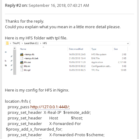
Reply #2 on:
September 16, 2018, 07:43:21 AM
Thanks for the reply.
Could you explain what you mean in a little more detail please.
Here is my HFS folder with tpl file.
Here is my config for HFS in Nginx.
location /hfs {
proxy_pass
http://127.0.0.1:4443/;
proxy_set_header X-Real-IP $remote_addr;
proxy_set_header Host $host;
proxy_set_header X-Forwarded-For
$proxy_add_x_forwarded_for;
proxy_set_header X-Forwarded-Proto $scheme;