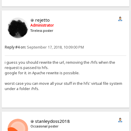
rejetto
Administrator
Tireless poster
Reply #4 on:
September 17, 2018, 10:09:00 PM
i guess you should rewrite the url, removing the /hfs when the
request is passed to hfs.
google for it. in Apache rewrite is possible.
worst case you can move all your stuff in the hfs' virtual file system
under a folder /hfs.
stanleydoss2018
Occasional poster