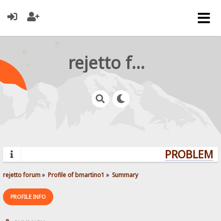
rejetto forum
PROBLEMS?
rejetto forum
»
Profile of bmartino1
»
Summary
PROFILE INFO