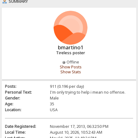
SUMMARY
bmartino1
Tireless poster
Offline
Show Posts
Show Stats
Posts:
911 (0.196 per day)
Personal Text:
I'm only trying to help i mean no offense.
Gender:
Male
Age:
35
Location:
USA
Date Registered:
November 17, 2013, 06:32:50 PM
Local Time:
August 10, 2026, 10:52:43 AM