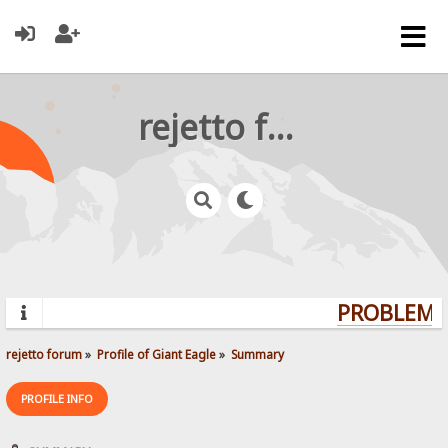
rejetto forum
PROBLEMS?
rejetto forum
»
Profile of Giant Eagle
»
Summary
PROFILE INFO