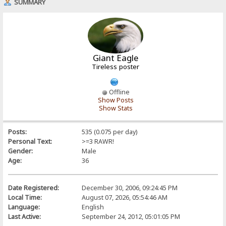
SUMMARY
Giant Eagle
Tireless poster
Offline
Show Posts
Show Stats
Posts:
535 (0.075 per day)
Personal Text:
>=3 RAWR!
Gender:
Male
Age:
36
Date Registered:
December 30, 2006, 09:24:45 PM
Local Time:
August 07, 2026, 05:54:46 AM
Language:
English
Last Active:
September 24, 2012, 05:01:05 PM