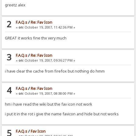
greetz alex
2
F.A.Q.s
/
Re: Fav Icon
«
on:
October 19, 2007, 11:42:36 PM »
GREAT it works fine thx very much
3
F.A.Q.s
/
Re: Fav Icon
«
on:
October 19, 2007, 09:36:27 PM »
i have clear the cache from firefox but nothing do hmm
4
F.A.Q.s
/
Re: Fav Icon
«
on:
October 19, 2007, 08:38:00 PM »
hm i have read the wiki but the fav icon not work
i put it in the rot i give the name favicon and hide but not works
5
F.A.Q.s
/
Fav Icon