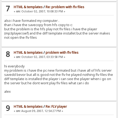
7
HTML & templates
/
Re: problem with flv files
«
on:
October 02, 2007, 10:08:33 PM »
also i have formated my computer .
than i have the savecopy from hfs copy to c:
but the problem is the hfs play not flv files i have the player
(mp3player.swf) and the diff template installet but the server makes
not open the flv files
8
HTML & templates
/
problem with flv files
«
on:
October 02, 2007, 03:33:58 PM »
hi everybody
my problem is i have the pc new formated but i have all of hfs server
savedd bevor but all is good not the flv he played nothing flv files the
diff template is installed the player i can see the player when i go on
the server but he dont wont play flv files what can i do
alex
9
HTML & templates
/
Re: FLV player
«
on:
August 09, 2007, 12:54:27 PM »