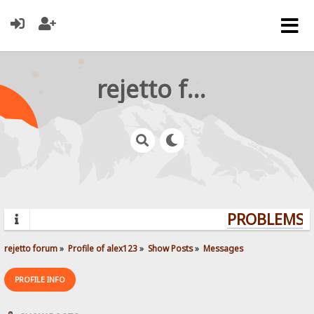
rejetto forum
PROBLEMS? 
rejetto forum
»
Profile of alex123
»
Show Posts
»
Messages
PROFILE INFO