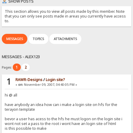
SHOW POSTS
This section allows you to view all posts made by this member. Note
that you can only see posts made in areas you currently have access
to.
MESSAGES
TOPICS
ATTACHMENTS
MESSAGES - ALEX123
1
2
Pages:
1
RAWR-Designs
/
Login site?
«
on:
November 09, 2007, 04:40:05 PM »
hi @ all
have anybody an idea how can i make a login site on hfs for the
terayon template
bevor a user has acess to the hfs he must logon on the login site i
wont not set a pass to the root i wont have an login site of html
is this possible to make