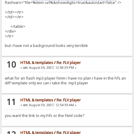
flashvars="file=%item-url%&showdigits=true&autostart=false" />
</td></tr>
</td></tr>
</table>
</div>
</tr>
but i have not a background looks very terrible
10
HTML & templates
/
Re: FLV player
«
on:
August 09, 2007, 12:38:39 PM »
what for an flash mp3 player hmm i have no plan i have in the hfs an
diff template only wo can i take the mp3 player
11
HTML & templates
/
Re: FLV player
«
on:
August 09, 2007, 12:54:59 AM »
you want the link to my hfs or the html code?
HTML & templates
/
Re: FLV player