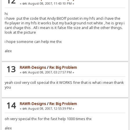
12
«
on:
August 08, 2007, 11:43:10 PM »
hi
i have put the code that Andy BitOff postet in my hfs and i have the
flv player in my hfs it works but my background not white , he is grey i
cant chage this . All i mean is it false file size and all the other things.
look at the picture
i hope someone can help me thx
alex
13
RAWR-Designs
/
Re: Big Problem
«
on:
August 08, 2007, 03:27:57 PM »
yeah cool very coll special thx it WORKS fine that is what i mean thank
you
14
RAWR-Designs
/
Re: Big Problem
«
on:
August 08, 2007, 12:55:39 PM »
oh very special thx for the fast help 1000 times thx
alex