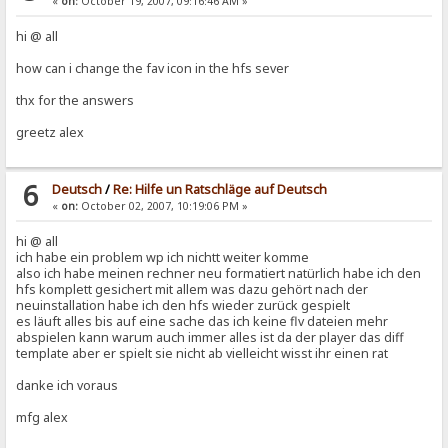
«
on:
October 19, 2007, 09:16:46 AM »
hi @ all
how can i change the fav icon in the hfs sever
thx for the answers
greetz alex
6
Deutsch
/
Re: Hilfe un Ratschläge auf Deutsch
«
on:
October 02, 2007, 10:19:06 PM »
hi @ all
ich habe ein problem wp ich nichtt weiter komme
also ich habe meinen rechner neu formatiert natürlich habe ich den
hfs komplett gesichert mit allem was dazu gehört nach der
neuinstallation habe ich den hfs wieder zurück gespielt
es läuft alles bis auf eine sache das ich keine flv dateien mehr
abspielen kann warum auch immer alles ist da der player das diff
template aber er spielt sie nicht ab vielleicht wisst ihr einen rat
danke ich voraus
mfg alex