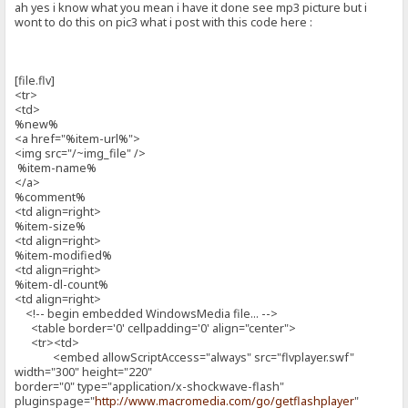
ah yes i know what you mean i have it done see mp3 picture but i
wont to do this on pic3 what i post with this code here :
[file.flv]
<tr>
<td>
%new%
<a href="%item-url%">
<img src="/~img_file" />
%item-name%
</a>
%comment%
<td align=right>
%item-size%
<td align=right>
%item-modified%
<td align=right>
%item-dl-count%
<td align=right>
<!-- begin embedded WindowsMedia file... -->
<table border='0' cellpadding='0' align="center">
<tr><td>
<embed allowScriptAccess="always" src="flvplayer.swf"
width="300" height="220"
border="0" type="application/x-shockwave-flash"
pluginspage="
http://www.macromedia.com/go/getflashplayer
"