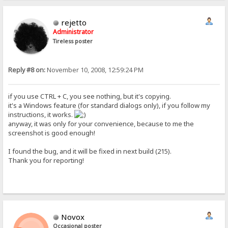
rejetto
Administrator
Tireless poster
Reply #8 on:
November 10, 2008, 12:59:24 PM
if you use CTRL + C, you see nothing, but it's copying.
it's a Windows feature (for standard dialogs only), if you follow my
instructions, it works.
anyway, it was only for your convenience, because to me the
screenshot is good enough!
I found the bug, and it will be fixed in next build (215).
Thank you for reporting!
Novox
Occasional poster