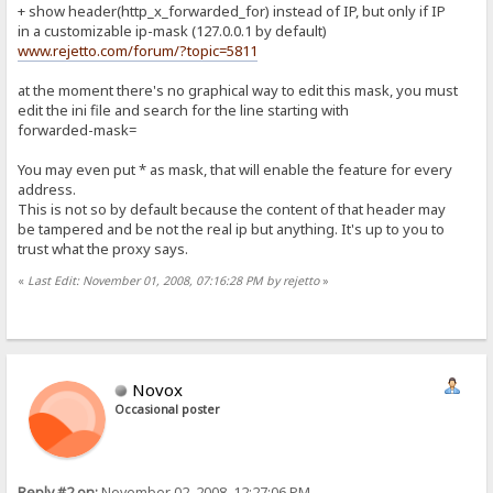
+ show header(http_x_forwarded_for) instead of IP, but only if IP
in a customizable ip-mask (127.0.0.1 by default)
www.rejetto.com/forum/?topic=5811
at the moment there's no graphical way to edit this mask, you must
edit the ini file and search for the line starting with
forwarded-mask=
You may even put * as mask, that will enable the feature for every
address.
This is not so by default because the content of that header may
be tampered and be not the real ip but anything. It's up to you to
trust what the proxy says.
«
Last Edit: November 01, 2008, 07:16:28 PM by rejetto
»
Novox
Occasional poster
Reply #2 on:
November 02, 2008, 12:27:06 PM