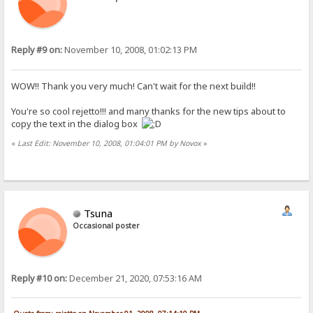
Reply #9 on:
November 10, 2008, 01:02:13 PM
WOW!! Thank you very much! Can't wait for the next build!!
You're so cool rejetto!!! and many thanks for the new tips about to
copy the text in the dialog box
«
Last Edit: November 10, 2008, 01:04:01 PM by Novox
»
Tsuna
Occasional poster
Reply #10 on:
December 21, 2020, 07:53:16 AM