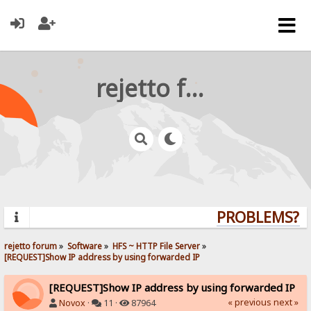
rejetto forum
PROBLEMS? QU
rejetto forum
»
Software
»
HFS ~ HTTP File Server
»
[REQUEST]Show IP address by using forwarded IP
[REQUEST]Show IP address by using forwarded IP
« previous
next »
Novox
·
11 ·
87964