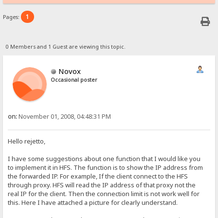
1
Pages:
0 Members and 1 Guest are viewing this topic.
Novox
Occasional poster
on:
November 01, 2008, 04:48:31 PM
Hello rejetto,
I have some suggestions about one function that I would like you
to implement it in HFS. The function is to show the IP address from
the forwarded IP. For example, If the client connect to the HFS
through proxy. HFS will read the IP address of that proxy not the
real IP for the client. Then the connection limit is not work well for
this. Here I have attached a picture for clearly understand.