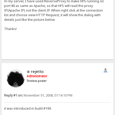
In my server, I have used ReverseProxy to make HFS running on
port 80 as same as Apache, so that HFS will read the proxy
IP(Apache IP) not the client IP. When right click at the connection
list and choose view HTTP Request, it will show the dialog with
details just like the picture below.
Thanks!
rejetto
Administrator
Tireless poster
Reply #1 on:
November 01, 2008, 07:14:10 PM
it was introduced in build #199.