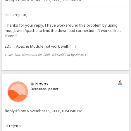
Hello rejetto,
Thanks for your reply. I have workaround this problem by using
mod_bw in Apache to limit the download connection. It works like a
charm!!
EDIT:: Apache Module not work well. T_T
«
Last Edit: November 09, 2008, 03:44:55 PM by Novox
»
Novox
Occasional poster
Reply #3 on:
November 09, 2008, 03:43:46 PM
Hi rejetto,