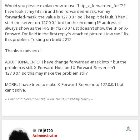
Would you please explain how to use "http_x_forwarded_for"? I
have look at my hfs.ini and find forwarded-mask. For my
forwarded-mask, the value is 127.0.0.1 so I keep it default. Then I
start the server on 127.0.0.1 but for the incoming IP address it
always show as the HFS IP (127.0.0.1). It doesn't show the IP on X-
Forward-For field in the first reply's attached picture. How can I fix
this problem. Testing on build #212
Thanks in advance!
ADDITIONAL INFO: I have change forwarded-mask into * but the
problem is still. X-Forward-Host and X-Forward-Server isn't
127.0.0.1 so this may make the problem still?
MORE:: I have tried to make X-Forward-Server into 127.0.0.1 but
can't solve.
«
Last Edit: November 09, 2008, 04:31:22 PM by Novox
»
rejetto
Administrator