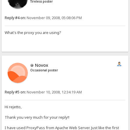
Tireless poster
Reply #4 on:
November 09, 2008, 05:08:06 PM
What's the proxy you are using?
Novox
Occasional poster
Reply #5 on:
November 10, 2008, 12:34:19 AM
Hi rejetto,
Thank you very much for your reply!!
I have used ProxyPass from Apache Web Server. Just like the first