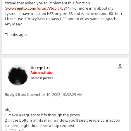
thread that asked you to implement this function
(
www.rejetto.com/forum/?topic=5811
). For more info about my
system, I have installed HFS on port 88 and Apache on port 80 then
I have used ProxyPass to pass HFS port to 80 as same as Apache.
Any idea?
Thanks again!
rejetto
Administrator
Tireless poster
Reply #6 on:
November 10, 2008, 10:32:29 AM
ok,
1. make a request to hfs through the proxy
2. in the bottom of hfs main window, you'll see the idle connection
still alive. right click -> view http request
3. CTRL + C