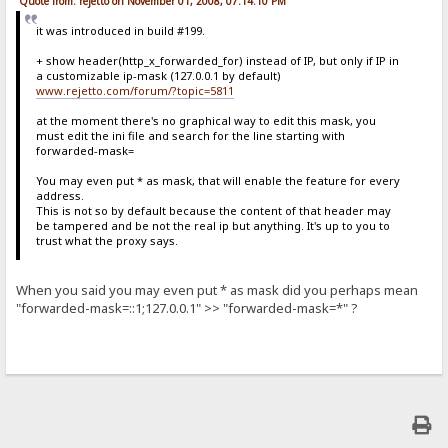
Quote from: rejetto on November 01, 2008, 07:14:10 PM
it was introduced in build #199.
+ show header(http_x_forwarded_for) instead of IP, but only if IP in
a customizable ip-mask (127.0.0.1 by default)
www.rejetto.com/forum/?topic=5811
at the moment there's no graphical way to edit this mask, you
must edit the ini file and search for the line starting with
forwarded-mask=
You may even put * as mask, that will enable the feature for every
address.
This is not so by default because the content of that header may
be tampered and be not the real ip but anything. It's up to you to
trust what the proxy says.
When you said you may even put * as mask did you perhaps mean
"forwarded-mask=::1;127.0.0.1" >> "forwarded-mask=*" ?