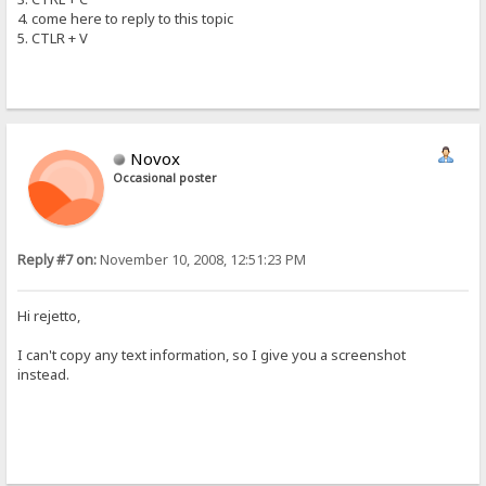
4. come here to reply to this topic
5. CTLR + V
Novox
Occasional poster
Reply #7 on:
November 10, 2008, 12:51:23 PM
Hi rejetto,
I can't copy any text information, so I give you a screenshot
instead.