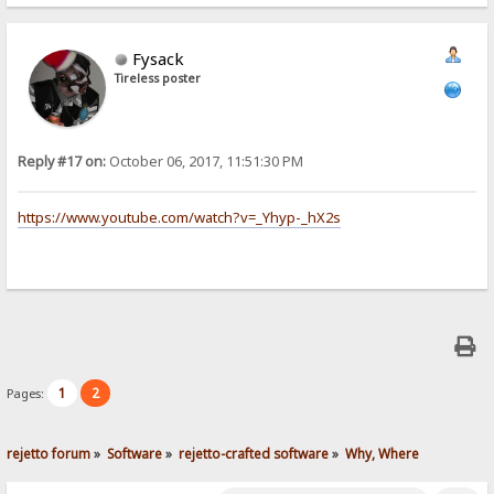
Fysack
Tireless poster
Reply #17 on:
October 06, 2017, 11:51:30 PM
https://www.youtube.com/watch?v=_Yhyp-_hX2s
1
2
Pages:
rejetto forum
»
Software
»
rejetto-crafted software
»
Why, Where