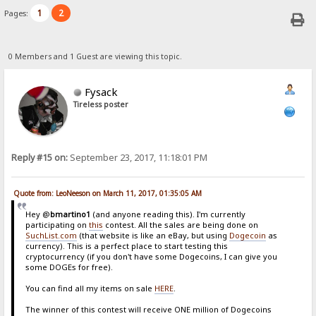
1
2
Pages:
0 Members and 1 Guest are viewing this topic.
Fysack
Tireless poster
Reply #15 on:
September 23, 2017, 11:18:01 PM
Quote from: LeoNeeson on March 11, 2017, 01:35:05 AM
Hey @
bmartino1
(and anyone reading this). I'm currently
participating on
this
contest. All the sales are being done on
SuchList.com
(that website is like an eBay, but using
Dogecoin
as
currency). This is a perfect place to start testing this
cryptocurrency (if you don't have some Dogecoins, I can give you
some DOGEs for free).
You can find all my items on sale
HERE
.
The winner of this contest will receive ONE million of Dogecoins