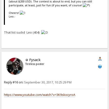
(about $200 USD). The contest is about to end, but you can still
participate, at least, just for fun (if you want, of course!
)
Cheers!
Leo.-
That list suckd Leo (404)
Fysack
Tireless poster
Reply #16 on:
September 30, 2017, 10:25:29 PM
https://www.youtube.com/watch?v=3K9skxcyroA