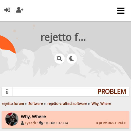
rejetto forum
PROBLEMS?
rejetto forum
»
Software
»
rejetto-crafted software
»
Why, Where
Why, Where
« previous
next »
Fysack
·
18 ·
107334