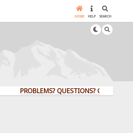
HOME
HELP
SEARCH
PROBLEMS? QUESTIONS? CLICK HERE!