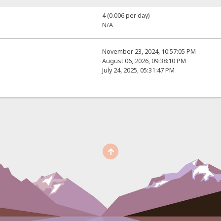
4 (0.006 per day)
N/A
November 23, 2024, 10:57:05 PM
August 06, 2026, 09:38:10 PM
July 24, 2025, 05:31:47 PM