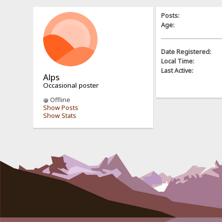
Posts:
Age:
Date Registered:
Local Time:
Last Active:
Alps
Occasional poster
Offline
Show Posts
Show Stats