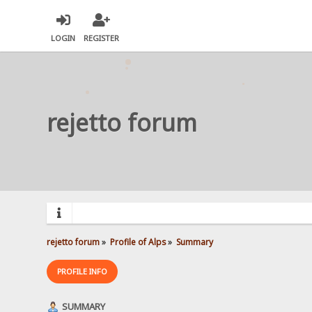
LOGIN
REGISTER
rejetto forum
rejetto forum
»
Profile of Alps
»
Summary
PROFILE INFO
SUMMARY