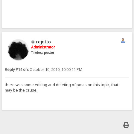
rejetto
Administrator
Tireless poster
Reply #14 on:
October 10, 2010, 10:00:11 PM
there was some editing and deleting of posts on this topic, that
may be the cause.