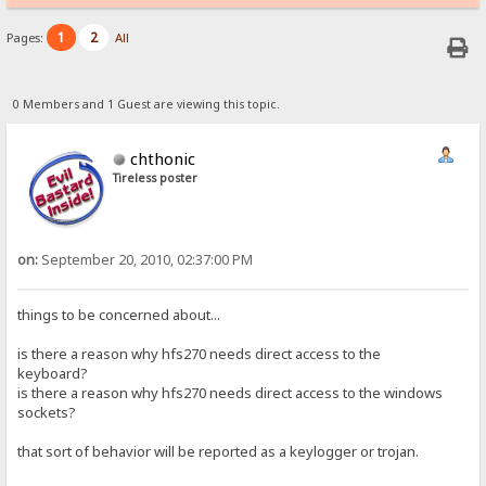
1
2
Pages:
All
0 Members and 1 Guest are viewing this topic.
chthonic
Tireless poster
on:
September 20, 2010, 02:37:00 PM
things to be concerned about...
is there a reason why hfs270 needs direct access to the
keyboard?
is there a reason why hfs270 needs direct access to the windows
sockets?
that sort of behavior will be reported as a keylogger or trojan.