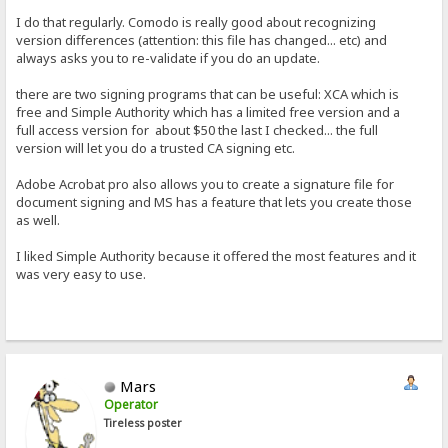
I do that regularly. Comodo is really good about recognizing
version differences (attention: this file has changed... etc) and
always asks you to re-validate if you do an update.
there are two signing programs that can be useful: XCA which is
free and Simple Authority which has a limited free version and a
full access version for about $50 the last I checked... the full
version will let you do a trusted CA signing etc.
Adobe Acrobat pro also allows you to create a signature file for
document signing and MS has a feature that lets you create those
as well.
I liked Simple Authority because it offered the most features and it
was very easy to use.
Mars
Operator
Tireless poster