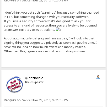
Reply #8 on:
September 23, 2010, 10:24:49 AM
i don't think you got such "warnings" because something changed
in HFS, but something changed with your security software.
If you use a security software that's designed to ask you for
access to any kind of resource, then you are likely to be doomed
to answer correctly to its questions.
About automatically defying such messages, I will look into that
signing thing you suggested privately as soon as i get the time. I
have still no idea on how much sweat and money it takes.
Other than this, i guess we can just report false positives.
chthonic
Tireless poster
Reply #9 on:
September 23, 2010, 05:28:55 PM