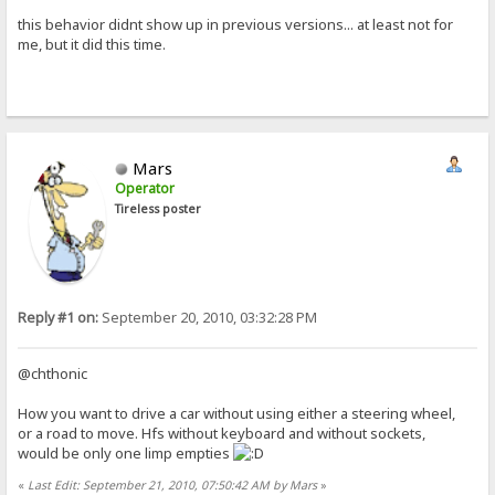
this behavior didnt show up in previous versions... at least not for
me, but it did this time.
Mars
Operator
Tireless poster
Reply #1 on:
September 20, 2010, 03:32:28 PM
@chthonic
How you want to drive a car without using either a steering wheel,
or a road to move. Hfs without keyboard and without sockets,
would be only one limp empties
«
Last Edit: September 21, 2010, 07:50:42 AM by Mars
»