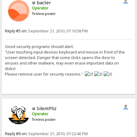
bacter
Operator
Tireless poster
Reply #5 on:
September 21, 2010, 07:10:58 PM
Good security programs should alert:
"User touching input devices keyboard and mouse in front of the
screen detected. Danger that some clicks opens the door to
viruses and other malware, may even erase important data on
disks!
Please remove user for security reasons."
SilentPliz
Operator
Tireless poster
Reply #6 on:
September 21, 2010, 07:22:46 PM