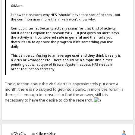
@Mars
I know the reasons why HFS "should" have that sort of access.. but
the common user more than likely won't know why.
Comodo Internet Security actually scans for that kind of activity,
but it doesn't explain the reason WHY ... it just gives an alert, says
the activity isn't considered safe in general and then tells you
that's it's OK to approve the program if it's something you use
daily.
This can be confusing to an average user and they think it really is
a virus or keylogger etc. There should be a simple disclaimer
pointing out what type of firewall/system access HFS needs in
order to function correctly.
The question about the viral alerts is approximately put once a
month, there is no subject to get into a panic, in more the forum is
there, it is enough to consult it to find the answer, still it is
necessary to have the desire to do the research.
SilentPliz