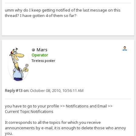
umm why do I keep getting notified of the last message on this
thread? I have gotten 4 of them so far?
Mars
Operator
Tireless poster
Reply #13 on:
October 08, 2010, 10:56:11 AM
you have to go to your profile >> Notifications and Email >>
Current Topic Notifications
It corresponds to all the topics for which you receive
announcements by e-mail, it is enough to delete those who annoy
you.