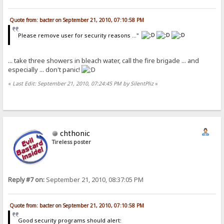
Quote from: bacter on September 21, 2010, 07:10:58 PM
Please remove user for security reasons ..."
... take three showers in bleach water, call the fire brigade ... and
especially ... don't panic!
«
Last Edit: September 21, 2010, 07:24:45 PM by SilentPliz
»
chthonic
Tireless poster
Reply #7 on:
September 21, 2010, 08:37:05 PM
Quote from: bacter on September 21, 2010, 07:10:58 PM
Good security programs should alert: