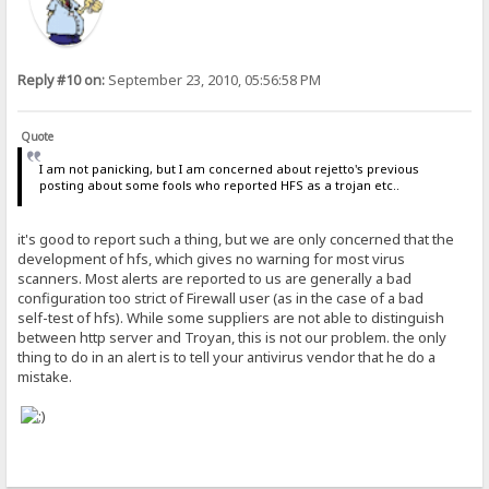
Reply #10 on:
September 23, 2010, 05:56:58 PM
Quote
I am not panicking, but I am concerned about rejetto's previous
posting about some fools who reported HFS as a trojan etc..
it's good to report such a thing, but we are only concerned that the
development of hfs, which gives no warning for most virus
scanners. Most alerts are reported to us are generally a bad
configuration too strict of Firewall user (as in the case of a bad
self-test of hfs). While some suppliers are not able to distinguish
between http server and Troyan, this is not our problem. the only
thing to do in an alert is to tell your antivirus vendor that he do a
mistake.