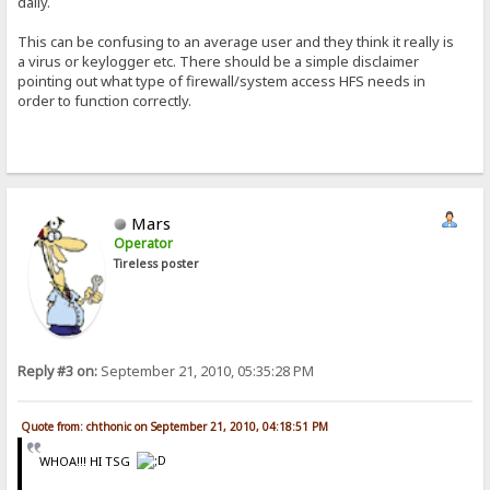
daily.
This can be confusing to an average user and they think it really is
a virus or keylogger etc. There should be a simple disclaimer
pointing out what type of firewall/system access HFS needs in
order to function correctly.
Mars
Operator
Tireless poster
Reply #3 on:
September 21, 2010, 05:35:28 PM
Quote from: chthonic on September 21, 2010, 04:18:51 PM
WHOA!!! HI TSG