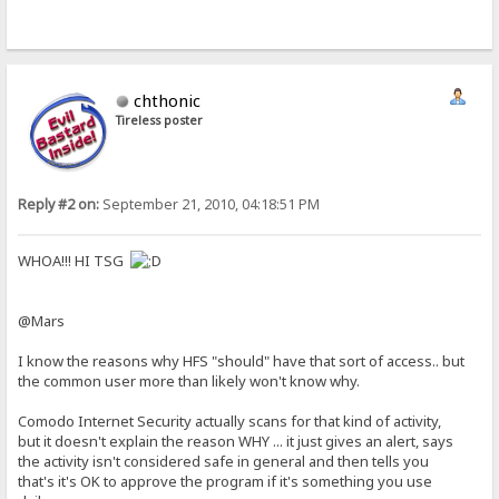
chthonic
Tireless poster
Reply #2 on:
September 21, 2010, 04:18:51 PM
WHOA!!! HI TSG
@Mars
I know the reasons why HFS "should" have that sort of access.. but
the common user more than likely won't know why.
Comodo Internet Security actually scans for that kind of activity,
but it doesn't explain the reason WHY ... it just gives an alert, says
the activity isn't considered safe in general and then tells you
that's it's OK to approve the program if it's something you use