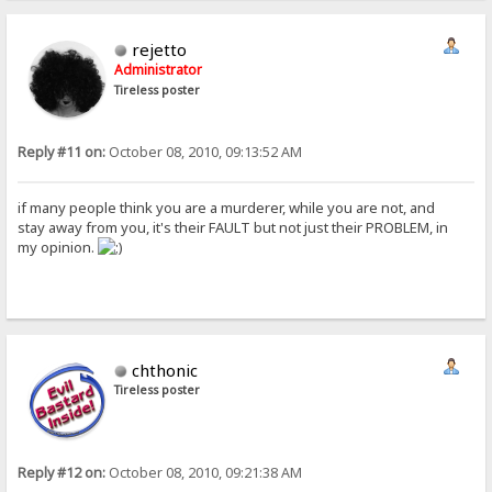
rejetto
Administrator
Tireless poster
Reply #11 on:
October 08, 2010, 09:13:52 AM
if many people think you are a murderer, while you are not, and
stay away from you, it's their FAULT but not just their PROBLEM, in
my opinion.
chthonic
Tireless poster
Reply #12 on:
October 08, 2010, 09:21:38 AM