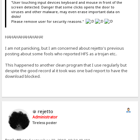
"User touching input devices keyboard and mouse in front of the
screen detected. Danger that some clicks opens the door to
viruses and other malware, may even erase important data on
disks!
Please remove user for security reasons."
HAHAHAHAHAHAHA!
I am not panicking, but I am concerned about rejetto's previous
posting about some fools who reported HFS as a trojan etc..
This happened to another clean program that I use regularly but
despite the good record al it took was one bad report to have the
download blocked.
rejetto
Administrator
Tireless poster