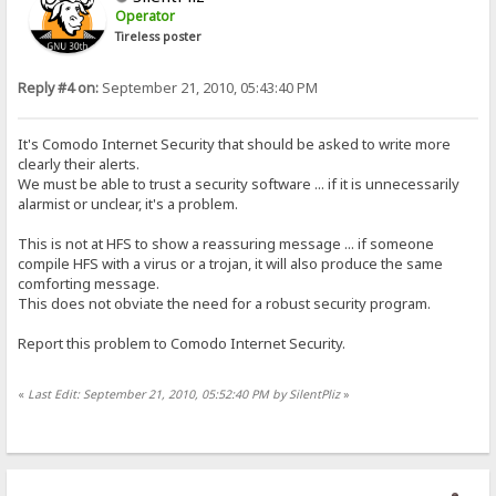
Operator
Tireless poster
Reply #4 on:
September 21, 2010, 05:43:40 PM
It's Comodo Internet Security that should be asked to write more
clearly their alerts.
We must be able to trust a security software ... if it is unnecessarily
alarmist or unclear, it's a problem.
This is not at HFS to show a reassuring message ... if someone
compile HFS with a virus or a trojan, it will also produce the same
comforting message.
This does not obviate the need for a robust security program.
Report this problem to Comodo Internet Security.
«
Last Edit: September 21, 2010, 05:52:40 PM by SilentPliz
»