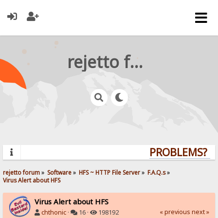
rejetto forum
PROBLEMS? QU
rejetto forum
»
Software
»
HFS ~ HTTP File Server
»
F.A.Q.s
»
Virus Alert about HFS
Virus Alert about HFS
« previous
next »
chthonic
·
16 ·
198192