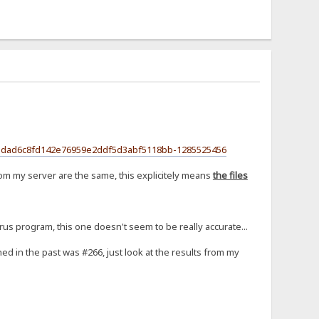
ecf3dad6c8fd142e76959e2ddf5d3abf5118bb-1285525456
om my server are the same, this explicitely means
the files
irus program, this one doesn't seem to be really accurate...
ed in the past was #266, just look at the results from my