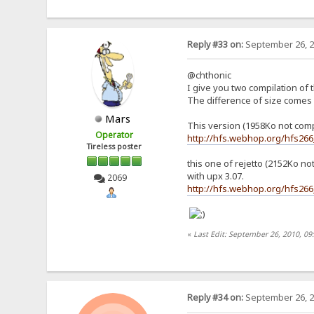
Reply #33 on:
September 26, 2
@chthonic
I give you two compilation of 
The difference of size comes 
Mars
This version (1958Ko not com
Operator
http://hfs.webhop.org/hfs26
Tireless poster
this one of rejetto (2152Ko n
with upx 3.07.
2069
http://hfs.webhop.org/hfs266
«
Last Edit: September 26, 2010, 09
Reply #34 on:
September 26, 2