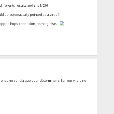
e differents results and sha1/256.
uld be automatically pointed as a virus ?
rapped https connexion, nothing else...
elles ne sont là que pour déterminer si l'erreur virale ne