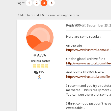
1
2
3
4
Pages:
0 Members and 2 Guests are viewing this topic.
Reply #30 on:
September 23, 2
Here are some results :
on the site :
http://www.virustotal.com/ur
AvvA
On the global archive file :
Tireless poster
http://www.virustotal.com/f
And on the hfs166EN.exe :
135
http://www.virustotal.com/f
I recommand you try virustotal
malwares. This is really more 
You can see there that some ant
I think comodo just don't have
executable...