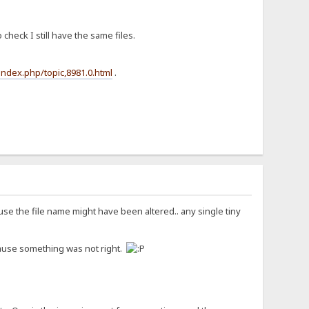
check I still have the same files.
index.php/topic,8981.0.html
.
se the file name might have been altered.. any single tiny
because something was not right.