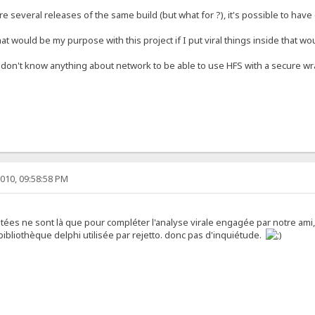
 are several releases of the same build (but what for ?), it's possible to hav
t would be my purpose with this project if I put viral things inside that wo
at don't know anything about network to be able to use HFS with a secure w
010, 09:58:58 PM
utées ne sont là que pour compléter l'analyse virale engagée par notre ami, 
ibliothèque delphi utilisée par rejetto. donc pas d'inquiétude.