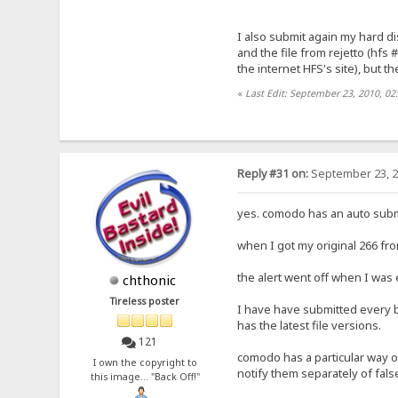
I also submit again my hard dis
and the file from rejetto (hfs 
the internet HFS's site), but th
«
Last Edit: September 23, 2010, 02
Reply #31 on:
September 23, 2
yes. comodo has an auto subm
when I got my original 266 fro
the alert went off when I was 
chthonic
Tireless poster
I have have submitted every b
has the latest file versions.
121
comodo has a particular way of 
I own the copyright to
notify them separately of false
this image... "Back Off!"