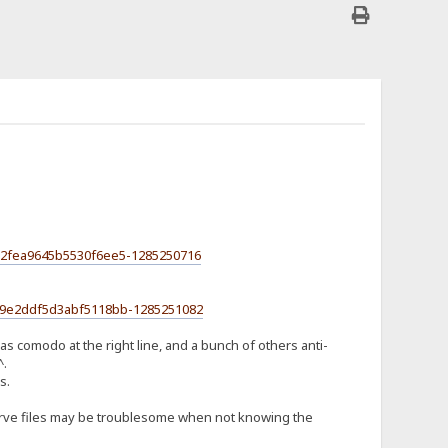
a52fea9645b5530f6ee5-1285250716
959e2ddf5d3abf5118bb-1285251082
as comodo at the right line, and a bunch of others anti-
^.
s.
o serve files may be troublesome when not knowing the