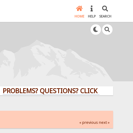
HOME
HELP
SEARCH
LEMS? QUESTIONS? CLICK HERE!
« previous
next »