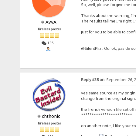
So, well, please forgive me for
Thanks about the warning, I ha
The results tell me I'm right, 
AvvA
Tireless poster
Just for you to be able to conf
135
@SilentPliz : Oui ok, pas de so
Reply #38 on:
September 26, 2
yes same source as my origina
change from the original signat
the french version file set off
************************
chthonic
Tireless poster
on another note, I like your co