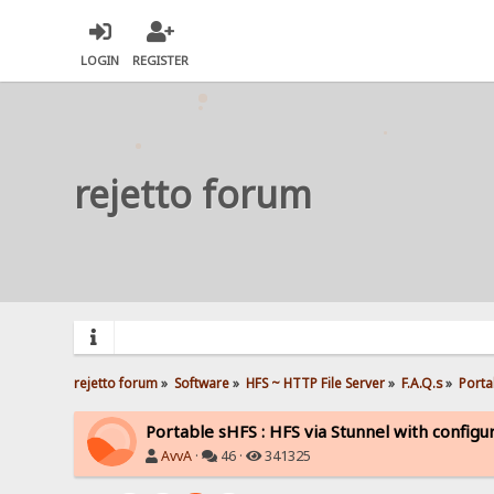
LOGIN
REGISTER
rejetto forum
rejetto forum
»
Software
»
HFS ~ HTTP File Server
»
F.A.Q.s
»
Porta
Portable sHFS : HFS via Stunnel with configu
AvvA
·
46 ·
341325