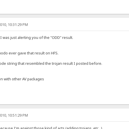
010, 10:31:29 PM
I was just alerting you of the "ODD" result.
omodo ever gave that result on HFS.
de string that resembled the trojan result I posted before.
n with other AV packages
010, 10:51:29 PM
cause I'm against those kind of acts (adding trojans, etc...).