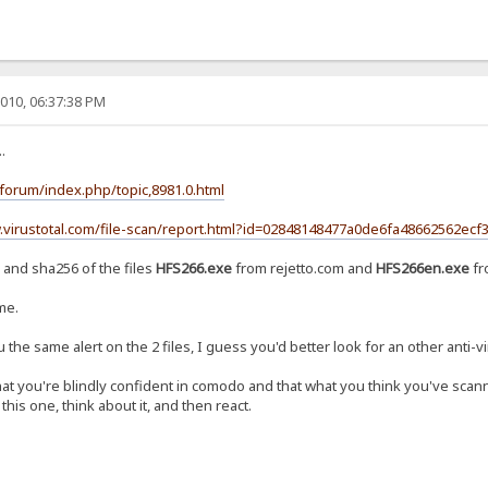
010, 06:37:38 PM
.
/forum/index.php/topic,8981.0.html
.virustotal.com/file-scan/report.html?id=02848148477a0de6fa48662562
 and sha256 of the files
HFS266.exe
from rejetto.com and
HFS266en.exe
fr
me.
 the same alert on the 2 files, I guess you'd better look for an other anti-v
at you're blindly confident in comodo and that what you think you've scann
his one, think about it, and then react.