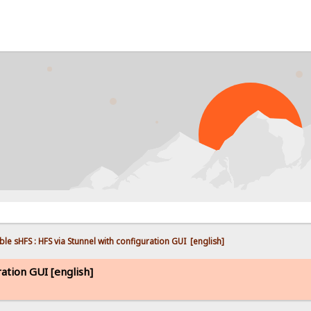
PROB
ble sHFS : HFS via Stunnel with configuration GUI  [english]
ration GUI [english]