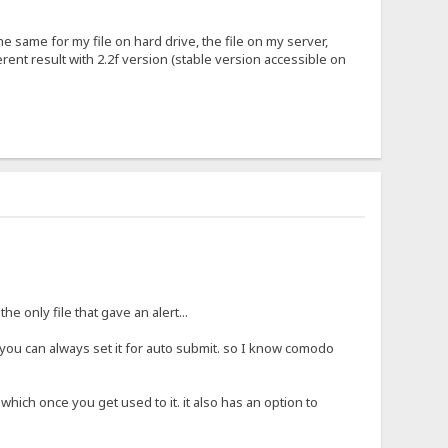
the same for my file on hard drive, the file on my server,
ferent result with 2.2f version (stable version accessible on
 only file that gave an alert...
you can always set it for auto submit. so I know comodo
 which once you get used to it. it also has an option to