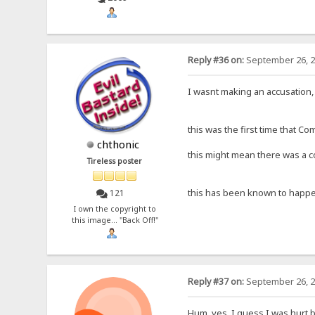
Reply #36 on:
September 26, 2
I wasnt making an accusation, 
this was the first time that C
chthonic
this might mean there was a co
Tireless poster
this has been known to happe
121
I own the copyright to
this image... "Back Off!"
Reply #37 on:
September 26, 2
Hum, yes, I guess I was hurt be