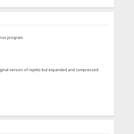
virus program.
riginal version of rejetto but expanded and compressed