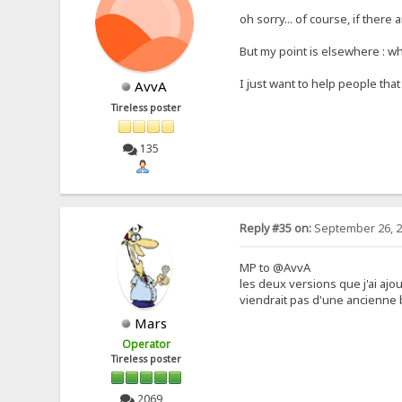
oh sorry... of course, if there
But my point is elsewhere : wha
I just want to help people th
AvvA
Tireless poster
135
Reply #35 on:
September 26, 2
MP to @AvvA
les deux versions que j'ai ajo
viendrait pas d'une ancienne b
Mars
Operator
Tireless poster
2069