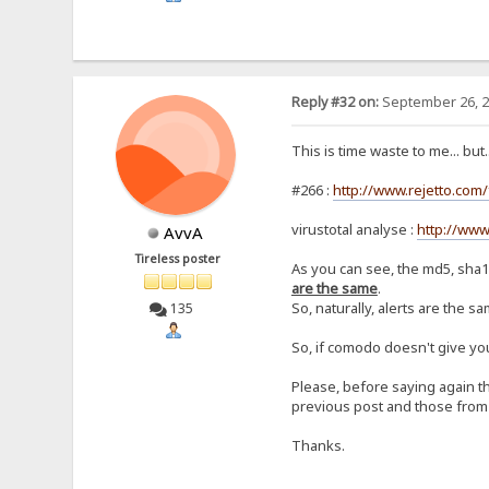
Reply #32 on:
September 26, 2
This is time waste to me... but..
#266 :
http://www.rejetto.com
virustotal analyse :
http://www
AvvA
Tireless poster
As you can see, the md5, sha1
are the same
.
So, naturally, alerts are the sa
135
So, if comodo doesn't give you
Please, before saying again th
previous post and those from t
Thanks.