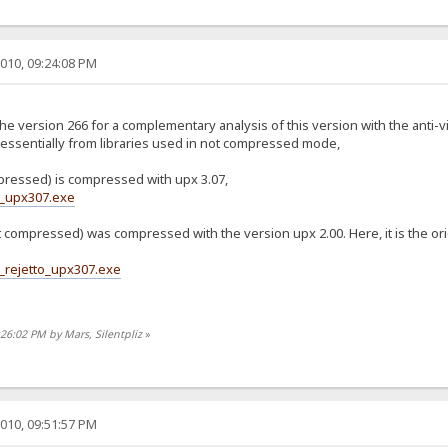
010, 09:24:08 PM
the version 266 for a complementary analysis of this version with the anti-
essentially from libraries used in not compressed mode,
pressed) is compressed with upx 3.07,
6_upx307.exe
ot compressed) was compressed with the version upx 2.00. Here, it is the o
_rejetto_upx307.exe
:26:02 PM by Mars, Silentpliz
»
010, 09:51:57 PM