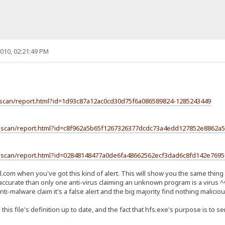
010, 02:21:49 PM
l-scan/report.html?id=1d93c87a12ac0cd30d75f6a086589824-1285243449
ile-scan/report.html?id=c8f962a5b65f1267326377dcdc73a4edd127852e8862
ile-scan/report.html?id=02848148477a0de6fa48662562ecf3dad6c8fd142e76
.com when you've got this kind of alert. This will show you the same thing 
accurate than only one anti-virus claiming an unknown program is a virus ^
i-malware claim it's a false alert and the big majority find nothing maliciou
 this file's definition up to date, and the fact that hfs.exe's purpose is t