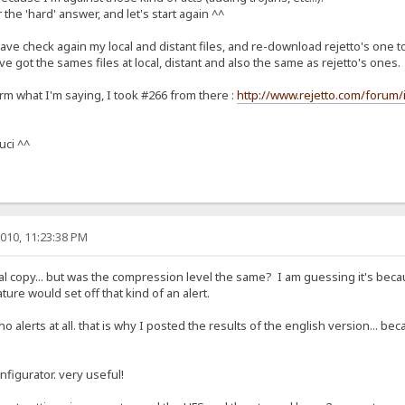
 the 'hard' answer, and let's start again ^^
ve check again my local and distant files, and re-download rejetto's one to 
I've got the sames files at local, distant and also the same as rejetto's ones.
irm what I'm saying, I took #266 from there :
http://www.rejetto.com/forum/
uci ^^
010, 11:23:38 PM
l copy... but was the compression level the same? I am guessing it's becau
ure would set off that kind of an alert.
 no alerts at all. that is why I posted the results of the english version... 
nfigurator. very useful!