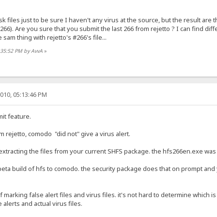
k files just to be sure I haven't any virus at the source, but the result are 
#266). Are you sure that you submit the last 266 from rejetto ? I can find dif
e sam thing with rejetto's #266's file...
:35:52 PM by AvvA
»
010, 05:13:46 PM
it feature.
m rejetto, comodo "did not" give a virus alert.
extracting the files from your current SHFS package. the hfs266en.exe was the
eta build of hfs to comodo. the security package does that on prompt and 
marking false alert files and virus files. it's not hard to determine which is
 alerts and actual virus files.