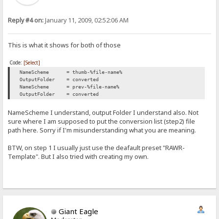
Reply #4 on:
January 11, 2009, 02:52:06 AM
This is what it shows for both of those
Code:
[Select]
NameScheme = thumb-%file-name%
OutputFolder = converted
NameScheme = prev-%file-name%
OutputFolder = converted
NameScheme I understand, output Folder I understand also. Not
sure where I am supposed to put the conversion list (step2) file
path here. Sorry if I'm misunderstanding what you are meaning.
BTW, on step 1 I usually just use the deafault preset "RAWR-
Template". But I also tried with creating my own.
Giant Eagle