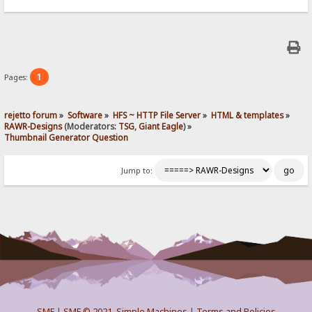
1
Pages:
rejetto forum
»
Software
»
HFS ~ HTTP File Server
»
HTML & templates
»
RAWR-Designs
(Moderators:
TSG
,
Giant Eagle
) »
Thumbnail Generator Question
Jump to:
SMF
|
SMF © 2021
,
Simple Machines
|
Terms and Policies