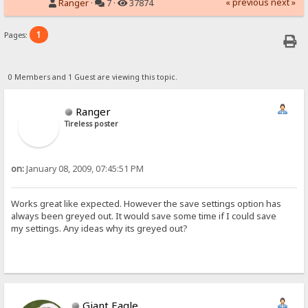
« previous
next »
Ranger
·
7 ·
37874
1
Pages:
0 Members and 1 Guest are viewing this topic.
Ranger
Tireless poster
on:
January 08, 2009, 07:45:51 PM
Works great like expected. However the save settings option has
always been greyed out. It would save some time if I could save
my settings. Any ideas why its greyed out?
Giant Eagle