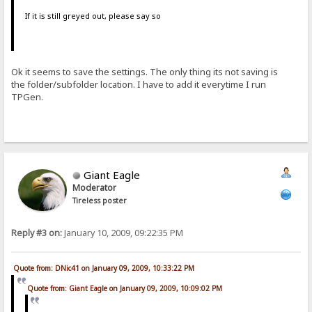
If it is still greyed out, please say so
Ok it seems to save the settings. The only thing its not saving is
the folder/subfolder location. I have to add it everytime I run
TPGen.
Giant Eagle
Moderator
Tireless poster
Reply #3 on:
January 10, 2009, 09:22:35 PM
Quote from: DNic41 on January 09, 2009, 10:33:22 PM
Quote from: Giant Eagle on January 09, 2009, 10:09:02 PM