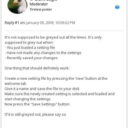
Moderator
Tireless poster
Reply #1 on:
January 09, 2009, 10:09:02 PM
It's not supposed to be greyed out all the times. It's only
supposed to grey out when:
- You just loaded a setting file
- Have not made any changes to the settings
- Recently saved your changes
One thing that should definitely work:
Create a new setting file by pressing the 'new' button at the
welcome tab
Give it a name and save the file to your disk
Make sure the newly created setting is selected and loaded and
start changing the settings
Now press the "Save Settings" button
If it is still greyed out, please say so