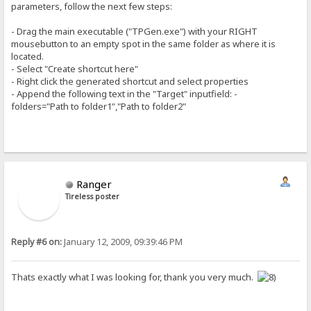
parameters, follow the next few steps:
- Drag the main executable ("TPGen.exe") with your RIGHT
mousebutton to an empty spot in the same folder as where it is
located.
- Select "Create shortcut here"
- Right click the generated shortcut and select properties
- Append the following text in the "Target" inputfield: -
folders="Path to folder1","Path to folder2"
Ranger
Tireless poster
Reply #6 on:
January 12, 2009, 09:39:46 PM
Thats exactly what I was looking for, thank you very much.