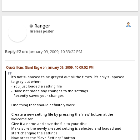
Ranger
Tireless poster
Reply #2 on:
January 09, 2009, 10:33:22 PM
Quote from: Giant Eagle on January 09, 2009, 10:09:02 PM
It's not supposed to be greyed out all the times. It's only supposed
to grey out when:
- You just loaded a setting file
- Have not made any changes to the settings
- Recently saved your changes
One thing that should definitely work:
Create a new setting file by pressing the 'new' button at the
welcome tab
Give it a name and save the file to your disk
Make sure the newly created setting is selected and loaded and
start changing the settings
Now press the "Save Settings" button