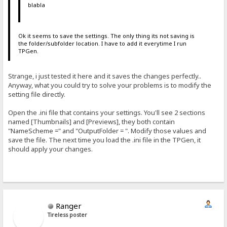
blabla
Ok it seems to save the settings. The only thing its not saving is
the folder/subfolder location. I have to add it everytime I run
TPGen.
Strange, i just tested it here and it saves the changes perfectly..
Anyway, what you could try to solve your problems is to modify the
setting file directly.
Open the .ini file that contains your settings. You'll see 2 sections
named [Thumbnails] and [Previews], they both contain
"NameScheme =" and "OutputFolder = ". Modify those values and
save the file. The next time you load the .ini file in the TPGen, it
should apply your changes.
Ranger
Tireless poster