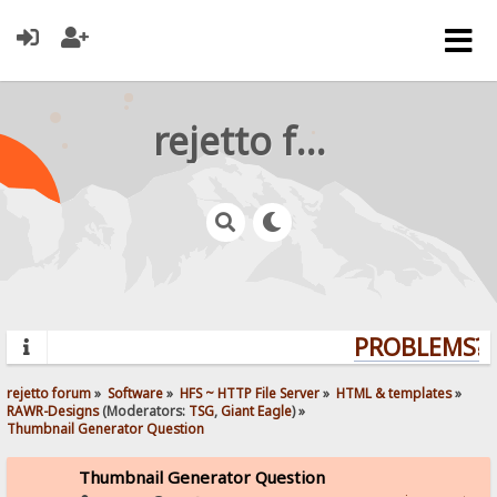
rejetto forum
PROBLEMS? Q
rejetto forum
»
Software
»
HFS ~ HTTP File Server
»
HTML & templates
»
RAWR-Designs
(Moderators:
TSG
,
Giant Eagle
) »
Thumbnail Generator Question
Thumbnail Generator Question