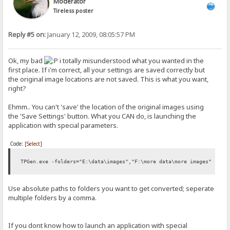
Moderator
Tireless poster
Reply #5 on:
January 12, 2009, 08:05:57 PM
Ok, my bad
i totally misunderstood what you wanted in the
first place. If i'm correct, all your settings are saved correctly but
the original image locations are not saved. This is what you want,
right?
Ehmm.. You can't 'save' the location of the original images using
the 'Save Settings' button. What you CAN do, is launching the
application with special parameters.
Code:
[Select]
TPGen.exe -folders="E:\data\images","F:\more data\more images"
Use absolute paths to folders you want to get converted; seperate
multiple folders by a comma.
If you dont know how to launch an application with special