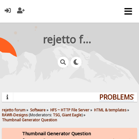
rejetto forum
PROBLEMS? Q
rejetto forum
»
Software
»
HFS ~ HTTP File Server
»
HTML & templates
»
RAWR-Designs
(Moderators:
TSG
,
Giant Eagle
) »
Thumbnail Generator Question
Thumbnail Generator Question