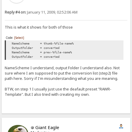
Reply #4 on:
January 11, 2009, 02:52:06 AM
This is what it shows for both of those
Code:
[Select]
NameScheme = thumb-%file-name%
OutputFolder = converted
NameScheme = prev-%file-name%
OutputFolder = converted
NameScheme I understand, output Folder I understand also. Not
sure where I am supposed to put the conversion list (step2) file
path here. Sorry if I'm misunderstanding what you are meaning.
BTW, on step 1 I usually just use the deafault preset "RAWR-
Template". But I also tried with creating my own.
Giant Eagle