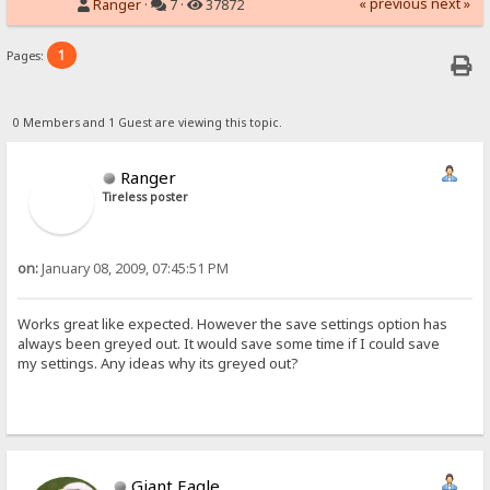
« previous
next »
Ranger
·
7 ·
37872
1
Pages:
0 Members and 1 Guest are viewing this topic.
Ranger
Tireless poster
on:
January 08, 2009, 07:45:51 PM
Works great like expected. However the save settings option has
always been greyed out. It would save some time if I could save
my settings. Any ideas why its greyed out?
Giant Eagle