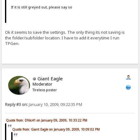
If it is still greyed out, please say so
Ok it seems to save the settings. The only thing its not saving is
the folder/subfolder location. I have to add it everytime I run
TPGen.
Giant Eagle
Moderator
Tireless poster
Reply #3 on:
January 10, 2009, 09:22:35 PM
Quote from: DNic41 on January 09, 2009, 10:33:22 PM
Quote from: Giant Eagle on January 09, 2009, 10:09:02 PM