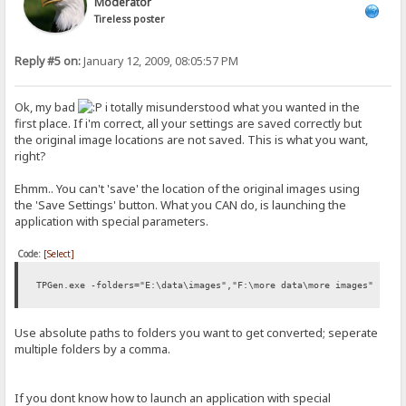
Moderator
Tireless poster
Reply #5 on:
January 12, 2009, 08:05:57 PM
Ok, my bad
i totally misunderstood what you wanted in the
first place. If i'm correct, all your settings are saved correctly but
the original image locations are not saved. This is what you want,
right?
Ehmm.. You can't 'save' the location of the original images using
the 'Save Settings' button. What you CAN do, is launching the
application with special parameters.
Code:
[Select]
TPGen.exe -folders="E:\data\images","F:\more data\more images"
Use absolute paths to folders you want to get converted; seperate
multiple folders by a comma.
If you dont know how to launch an application with special