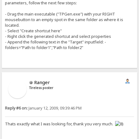
parameters, follow the next few steps:
- Drag the main executable ("TPGen.exe") with your RIGHT
mousebutton to an empty spot in the same folder as where it is
located.
- Select "Create shortcut here"
- Right click the generated shortcut and select properties
- Append the following text in the "Target" inputfield: -
folders="Path to folder1","Path to folder2"
Ranger
Tireless poster
Reply #6 on:
January 12, 2009, 09:39:46 PM
Thats exactly what I was looking for, thank you very much.