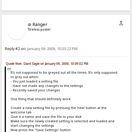
Ranger
Tireless poster
Reply #2 on:
January 09, 2009, 10:33:22 PM
Quote from: Giant Eagle on January 09, 2009, 10:09:02 PM
It's not supposed to be greyed out all the times. It's only supposed
to grey out when:
- You just loaded a setting file
- Have not made any changes to the settings
- Recently saved your changes
One thing that should definitely work:
Create a new setting file by pressing the 'new' button at the
welcome tab
Give it a name and save the file to your disk
Make sure the newly created setting is selected and loaded and
start changing the settings
Now press the "Save Settings" button