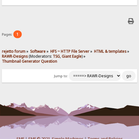
1
Pages:
rejetto forum
»
Software
»
HFS ~ HTTP File Server
»
HTML & templates
»
RAWR-Designs
(Moderators:
TSG
,
Giant Eagle
) »
Thumbnail Generator Question
Jump to:
SMF
|
SMF © 2021
,
Simple Machines
|
Terms and Policies