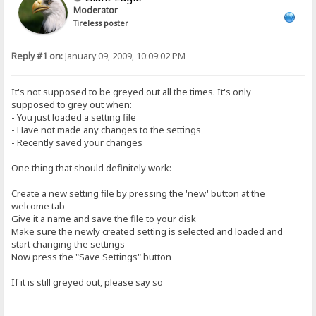
Moderator
Tireless poster
Reply #1 on:
January 09, 2009, 10:09:02 PM
It's not supposed to be greyed out all the times. It's only
supposed to grey out when:
- You just loaded a setting file
- Have not made any changes to the settings
- Recently saved your changes
One thing that should definitely work:
Create a new setting file by pressing the 'new' button at the
welcome tab
Give it a name and save the file to your disk
Make sure the newly created setting is selected and loaded and
start changing the settings
Now press the "Save Settings" button
If it is still greyed out, please say so