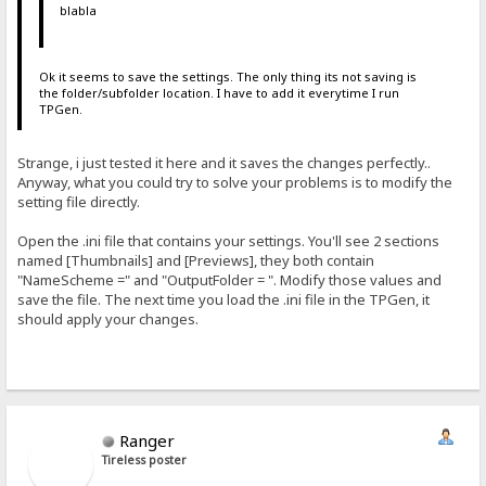
blabla
Ok it seems to save the settings. The only thing its not saving is
the folder/subfolder location. I have to add it everytime I run
TPGen.
Strange, i just tested it here and it saves the changes perfectly..
Anyway, what you could try to solve your problems is to modify the
setting file directly.
Open the .ini file that contains your settings. You'll see 2 sections
named [Thumbnails] and [Previews], they both contain
"NameScheme =" and "OutputFolder = ". Modify those values and
save the file. The next time you load the .ini file in the TPGen, it
should apply your changes.
Ranger
Tireless poster