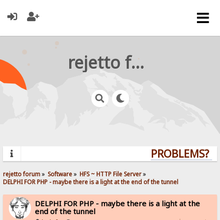
rejetto forum
PROBLEMS? QU
rejetto forum
»
Software
»
HFS ~ HTTP File Server
»
DELPHI FOR PHP - maybe there is a light at the end of the tunnel
DELPHI FOR PHP - maybe there is a light at the
end of the tunnel