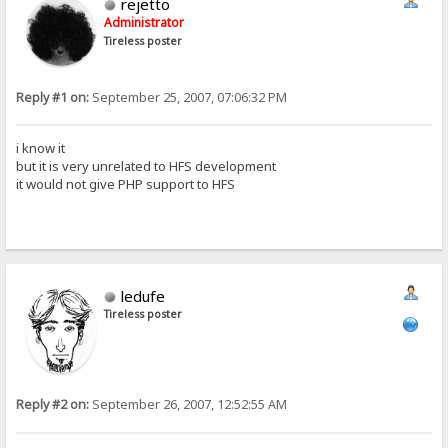
rejetto
Administrator
Tireless poster
Reply #1 on:
September 25, 2007, 07:06:32 PM
i know it
but it is very unrelated to HFS development
it would not give PHP support to HFS
ledufe
Tireless poster
Reply #2 on:
September 26, 2007, 12:52:55 AM