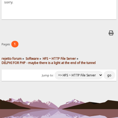
sorry.
1
Pages:
rejetto forum
»
Software
»
HFS ~ HTTP File Server
»
DELPHI FOR PHP - maybe there is a light at the end of the tunnel
Jump to: