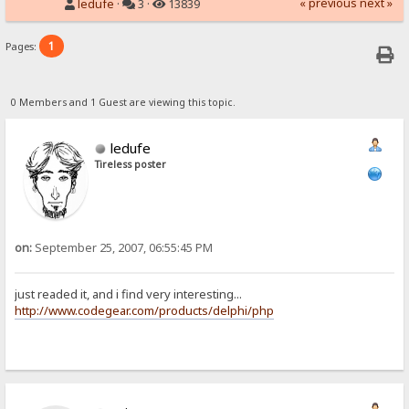
« previous
next »
ledufe
·
3 ·
13839
1
Pages:
0 Members and 1 Guest are viewing this topic.
ledufe
Tireless poster
on:
September 25, 2007, 06:55:45 PM
just readed it, and i find very interesting...
http://www.codegear.com/products/delphi/php