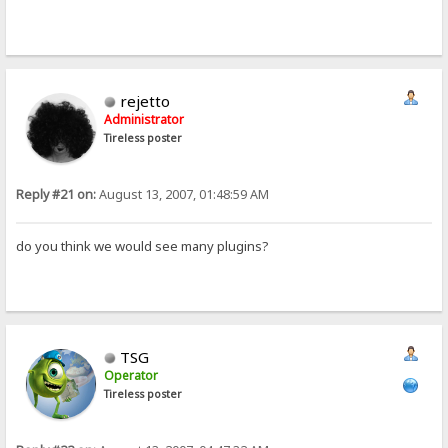
rejetto
Administrator
Tireless poster
Reply #21 on:
August 13, 2007, 01:48:59 AM
do you think we would see many plugins?
TSG
Operator
Tireless poster