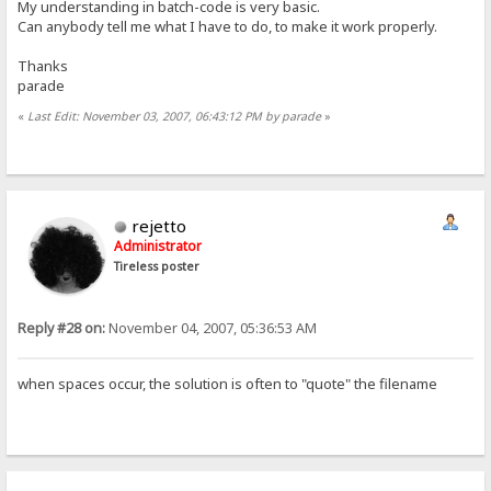
My understanding in batch-code is very basic.
Can anybody tell me what I have to do, to make it work properly.
Thanks
parade
«
Last Edit: November 03, 2007, 06:43:12 PM by parade
»
rejetto
Administrator
Tireless poster
Reply #28 on:
November 04, 2007, 05:36:53 AM
when spaces occur, the solution is often to "quote" the filename