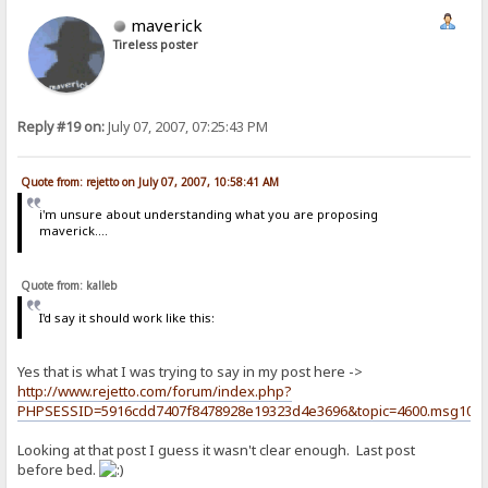
maverick
Tireless poster
Reply #19 on:
July 07, 2007, 07:25:43 PM
Quote from: rejetto on July 07, 2007, 10:58:41 AM
i'm unsure about understanding what you are proposing
maverick....
Quote from: kalleb
I'd say it should work like this:
Yes that is what I was trying to say in my post here ->
http://www.rejetto.com/forum/index.php?
PHPSESSID=5916cdd7407f8478928e19323d4e3696&topic=4600.msg102
Looking at that post I guess it wasn't clear enough. Last post
before bed.