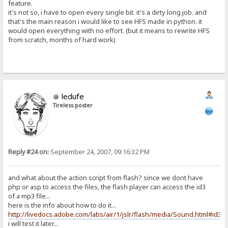
feature.
it's not so, i have to open every single bit. it's a dirty long job. and
that's the main reason i would like to see HFS made in python. it
would open everything with no effort. (but it means to rewrite HFS
from scratch, months of hard work)
ledufe
Tireless poster
Reply #24 on:
September 24, 2007, 09:16:32 PM
and what about the action script from flash? since we dont have
php or asp to access the files, the flash player can access the id3
of a mp3 file...
here is the info about how to do it...
http://livedocs.adobe.com/labs/air/1/jslr/flash/media/Sound.html#id3
i will test it later...