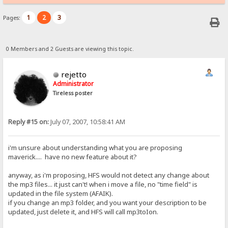
1
2
3
Pages:
0 Members and 2 Guests are viewing this topic.
rejetto
Administrator
Tireless poster
Reply #15 on:
July 07, 2007, 10:58:41 AM
i'm unsure about understanding what you are proposing
maverick.... have no new feature about it?
anyway, as i'm proposing, HFS would not detect any change about
the mp3 files... it just can't! when i move a file, no "time field" is
updated in the file system (AFAIK).
if you change an mp3 folder, and you want your description to be
updated, just delete it, and HFS will call mp3toIon.