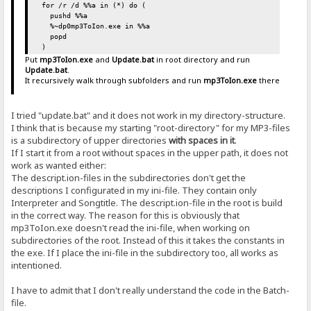
for /r /d %%a in (*) do (
pushd %%a
%~dp0mp3ToIon.exe in %%a
popd
)
Put
mp3ToIon.exe
and
Update.bat
in root directory and run
Update.bat
.
It recursively walk through subfolders and run
mp3ToIon.exe
there
I tried "update.bat" and it does not work in my directory-structure.
I think that is because my starting "root-directory" for my MP3-files
is a subdirectory of upper directories
with spaces in it
.
If I start it from a root without spaces in the upper path, it does not
work as wanted either:
The descript.ion-files in the subdirectories don't get the
descriptions I configurated in my ini-file. They contain only
Interpreter and Songtitle. The descript.ion-file in the root is build
in the correct way. The reason for this is obviously that
mp3ToIon.exe doesn't read the ini-file, when working on
subdirectories of the root. Instead of this it takes the constants in
the exe. If I place the ini-file in the subdirectory too, all works as
intentioned.
I have to admit that I don't really understand the code in the Batch-
file.