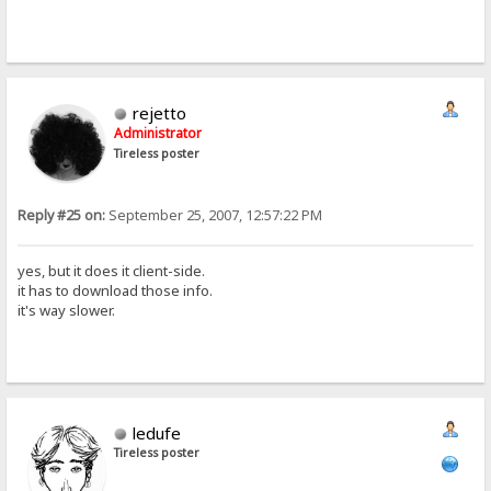
rejetto
Administrator
Tireless poster
Reply #25 on:
September 25, 2007, 12:57:22 PM
yes, but it does it client-side.
it has to download those info.
it's way slower.
ledufe
Tireless poster