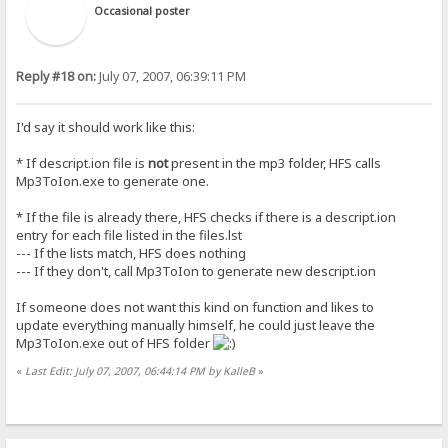
Occasional poster
Reply #18 on:
July 07, 2007, 06:39:11 PM
I'd say it should work like this:
* If descript.ion file is
not
present in the mp3 folder, HFS calls
Mp3ToIon.exe to generate one.
* If the file is already there, HFS checks if there is a descript.ion
entry for each file listed in the files.lst
--- If the lists match, HFS does nothing
--- If they don't, call Mp3ToIon to generate new descript.ion
If someone does not want this kind on function and likes to
update everything manually himself, he could just leave the
Mp3ToIon.exe out of HFS folder
«
Last Edit: July 07, 2007, 06:44:14 PM by KalleB
»