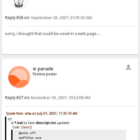
Reply #26 on:
September 26, 2007, 01:05:02 AM
sorry, i thought that could be used in a web page....
parade
Tireless poster
Reply #27 on:
November 03, 2007, 10:52:09 AM
Quote from: xitsa on July 07, 2007, 11:35:19 AM
A
*.bat
to fast
descript.ion
update:
Code:
[Select]
@echo off
mp3ToIon.exe