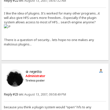
Reply #22 on:
August 13, 2007, 04:47:32 AM
I like the idea of plugins. It's worked for many other programs...it
will also give HFS users more freedom... Especially if the plugin
system allows access to most of HFS... search engine anyone?
There is a question of security... lets hope no one makes any
malicious plugins...
rejetto
Administrator
Tireless poster
Reply #23 on:
August 13, 2007, 09:58:49 PM
because you think a plugin system would "open" hfs to any