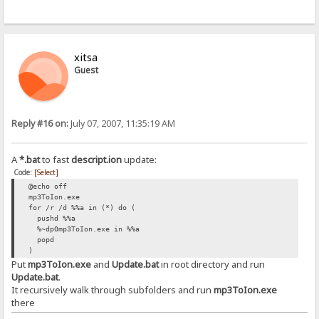
xitsa
Guest
Reply #16 on:
July 07, 2007, 11:35:19 AM
A
*.bat
to fast
descript.ion
update:
Code:
[Select]
@echo off
mp3ToIon.exe
for /r /d %%a in (*) do (
pushd %%a
%~dp0mp3ToIon.exe in %%a
popd
)
Put
mp3ToIon.exe
and
Update.bat
in root directory and run
Update.bat
.
It recursively walk through subfolders and run
mp3ToIon.exe
there