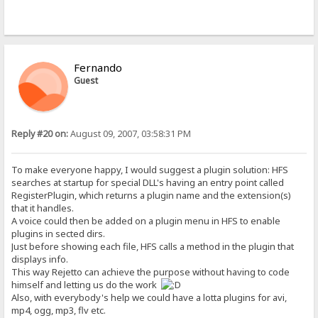
Fernando
Guest
Reply #20 on:
August 09, 2007, 03:58:31 PM
To make everyone happy, I would suggest a plugin solution: HFS
searches at startup for special DLL's having an entry point called
RegisterPlugin, which returns a plugin name and the extension(s)
that it handles.
A voice could then be added on a plugin menu in HFS to enable
plugins in sected dirs.
Just before showing each file, HFS calls a method in the plugin that
displays info.
This way Rejetto can achieve the purpose without having to code
himself and letting us do the work
Also, with everybody's help we could have a lotta plugins for avi,
mp4, ogg, mp3, flv etc.