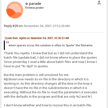
parade
Tireless poster
Reply #29 on:
November 04, 2007, 07:52:20 AM
Quote from: rejetto on November 04, 2007, 05:36:53 AM
when spaces occur, the solution is often to "quote" the filename
Thank You rejetto. I knew that but as I did not understand the
batch-file (update.bat), I did not know where to place the quotes.
Since yesterday I read a little about batch-files and now I know I
have to put "%~dp0" in quotes.
But the main problem is still unsolved for me.
Mp3toion.exe needs its ini-file in the directory in which it is
working in. As this directory changes all the time in the loop it
doesn't have the ini-file in the subdirectories in which it is
executing. Without the ini-file to read the parameters it executes
with the defaults in the program and that are only %2 and %1.
I don't know whether and how to resove this in an batch-file.