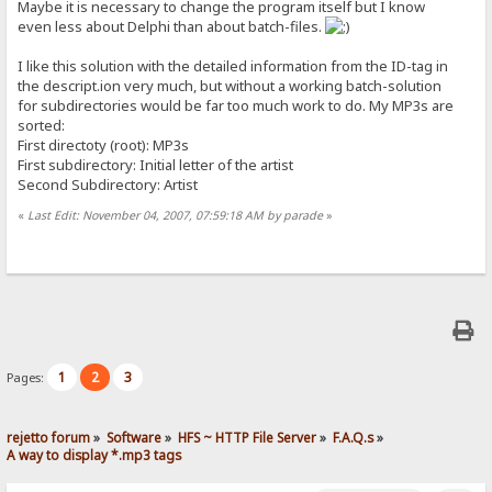
Maybe it is necessary to change the program itself but I know
even less about Delphi than about batch-files.
I like this solution with the detailed information from the ID-tag in
the descript.ion very much, but without a working batch-solution
for subdirectories would be far too much work to do. My MP3s are
sorted:
First directoty (root): MP3s
First subdirectory: Initial letter of the artist
Second Subdirectory: Artist
«
Last Edit: November 04, 2007, 07:59:18 AM by parade
»
1
2
3
Pages:
rejetto forum
»
Software
»
HFS ~ HTTP File Server
»
F.A.Q.s
»
A way to display *.mp3 tags