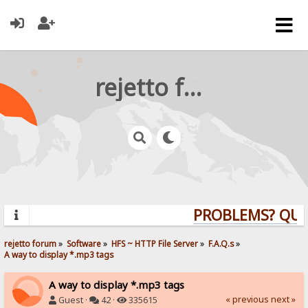
rejetto forum
PROBLEMS? QUEST
rejetto forum
»
Software
»
HFS ~ HTTP File Server
»
F.A.Q.s
»
A way to display *.mp3 tags
A way to display *.mp3 tags
« previous
next »
Guest ·
42 ·
335615