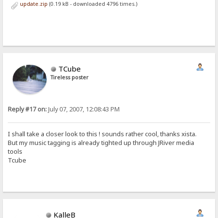
update.zip
(0.19 kB - downloaded 4796 times.)
TCube
Tireless poster
Reply #17 on:
July 07, 2007, 12:08:43 PM
I shall take a closer look to this ! sounds rather cool, thanks xista.
But my music tagging is already tighted up through JRiver media
tools
Tcube
KalleB