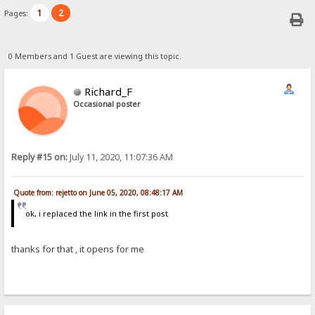
1
2
Pages:
0 Members and 1 Guest are viewing this topic.
Richard_F
Occasional poster
Reply #15 on:
July 11, 2020, 11:07:36 AM
Quote from: rejetto on June 05, 2020, 08:48:17 AM
ok, i replaced the link in the first post
thanks for that , it opens for me