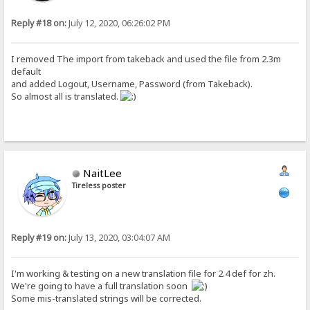
Reply #18 on:
July 12, 2020, 06:26:02 PM
I removed The import from takeback and used the file from 2.3m
default
and added Logout, Username, Password (from Takeback).
So almost all is translated.
NaitLee
Tireless poster
Reply #19 on:
July 13, 2020, 03:04:07 AM
I'm working & testing on a new translation file for 2.4 def for zh.
We're going to have a full translation soon
Some mis-translated strings will be corrected.