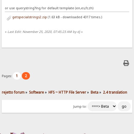
or use querystring?lng for default template (en,es,fr,zh)
getspecialstrings2.zip
(1.63 kB - downloaded 4317 times.)
«
Last Edit: November 25, 2020, 07:45:23 AM by dj
»
1
2
Pages:
rejetto forum
»
Software
»
HFS ~ HTTP File Server
»
Beta
»
2.4 translation
Jump to: