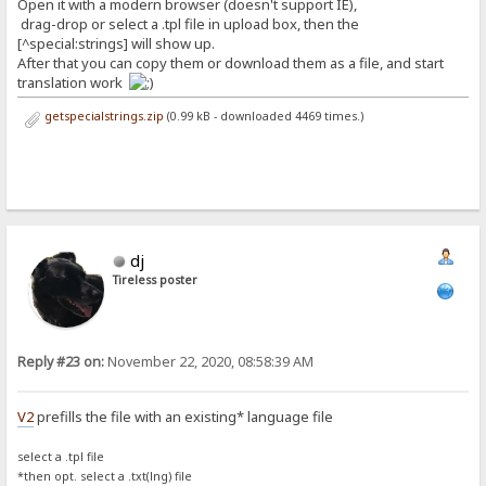
Open it with a modern browser (doesn't support IE),
drag-drop or select a .tpl file in upload box, then the
[^special:strings] will show up.
After that you can copy them or download them as a file, and start
translation work
getspecialstrings.zip
(0.99 kB - downloaded 4469 times.)
dj
Tireless poster
Reply #23 on:
November 22, 2020, 08:58:39 AM
V2
prefills the file with an existing* language file
select a .tpl file
*then opt. select a .txt(lng) file