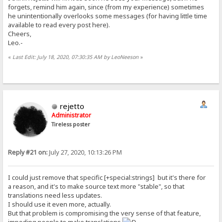
forgets, remind him again, since (from my experience) sometimes
he unintentionally overlooks some messages (for having little time
available to read every post here).
Cheers,
Leo.-
«
Last Edit: July 18, 2020, 07:30:35 AM by LeoNeeson
»
rejetto
Administrator
Tireless poster
Reply #21 on:
July 27, 2020, 10:13:26 PM
I could just remove that specific [+special:strings] but it's there for
a reason, and it's to make source text more "stable", so that
translations need less updates.
I should use it even more, actually.
But that problem is compromising the very sense of that feature,