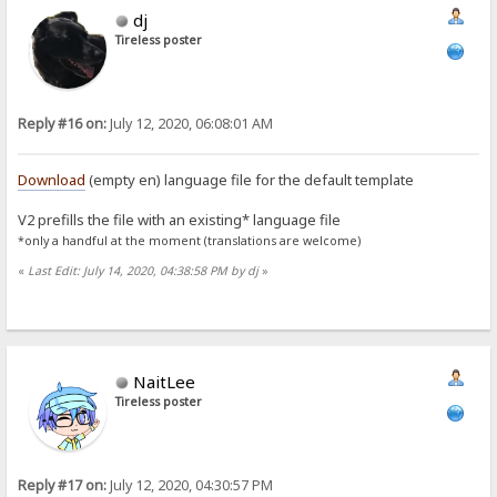
dj
Tireless poster
Reply #16 on:
July 12, 2020, 06:08:01 AM
Download
(empty en) language file for the default template
V2 prefills the file with an existing* language file
*only a handful at the moment (translations are welcome)
«
Last Edit: July 14, 2020, 04:38:58 PM by dj
»
NaitLee
Tireless poster
Reply #17 on:
July 12, 2020, 04:30:57 PM