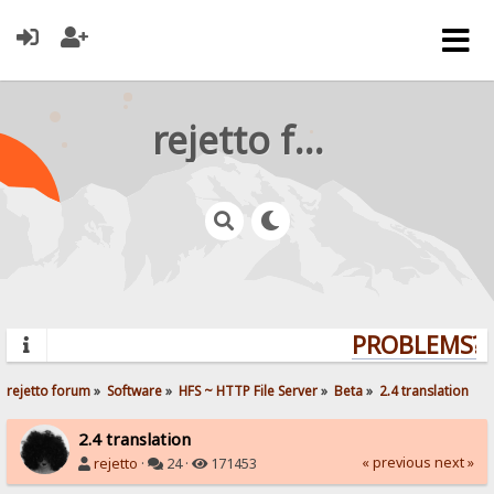
rejetto forum
PROBLEMS? Q
rejetto forum
»
Software
»
HFS ~ HTTP File Server
»
Beta
»
2.4 translation
2.4 translation
« previous
next »
rejetto
·
24 ·
171453