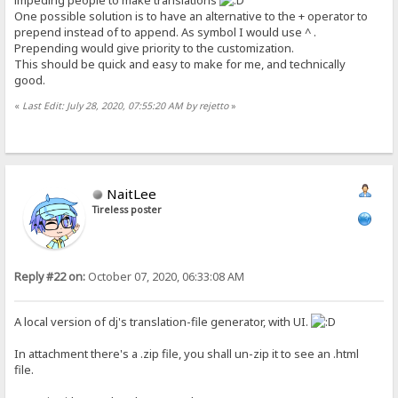
impeding people to make translations
One possible solution is to have an alternative to the + operator to
prepend instead of to append. As symbol I would use ^ .
Prepending would give priority to the customization.
This should be quick and easy to make for me, and technically
good.
«
Last Edit: July 28, 2020, 07:55:20 AM by rejetto
»
NaitLee
Tireless poster
Reply #22 on:
October 07, 2020, 06:33:08 AM
A local version of dj's translation-file generator, with UI.
In attachment there's a .zip file, you shall un-zip it to see an .html
file.