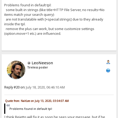
Problems found in default tpl:
some built-in strings (like title=HTTP File Server, no results=No
items match your search query)
are not translatable with [+special:strings] due to they already
inside the tpl.
remove the plus can work, but some customize settings
(option.move=1 etc.) are influenced.
LeoNeeson
Tireless poster
Reply #20 on:
July 18, 2020, 06:46:10 AM
Quote from: NaitLee on July 13, 2020, 03:04:07 AM
Problems found in default tpl:
I think Rejetto will fix it as soon he sees your message, but if he