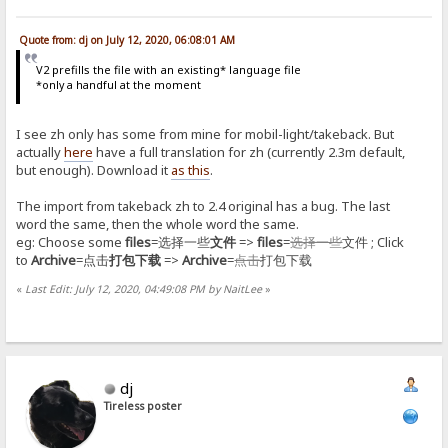
Quote from: dj on July 12, 2020, 06:08:01 AM
V2 prefills the file with an existing* language file
*only a handful at the moment
I see zh only has some from mine for mobil-light/takeback. But
actually
here
have a full translation for zh (currently 2.3m default,
but enough). Download it
as this
.
The import from takeback zh to 2.4 original has a bug. The last
word the same, then the whole word the same.
eg: Choose some
files
=选择一些
文件
=>
files
=
选择一些
文件 ; Click
to
Archive
=点击
打包下载
=>
Archive
=
点击
打包下载
«
Last Edit: July 12, 2020, 04:49:08 PM by NaitLee
»
dj
Tireless poster