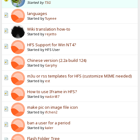
Started by
TSG
languages
Started by
Tuyeee
Wiki translation how-to
Started by
rejetto
HFS Support for Win NT4?
Started by HFS User
Chinese version (2.2a build 124)
Started by
Garphy
m3u or rss templates for HFS (customize MIME needed)
Started by
est
How to use IFrame in HFS?
Started by
nadzri87
make pic on image file icon
Started by
ifchen2
ban a user for a period
Started by
kaler
Flash Folder Tree