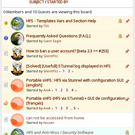
SUBJECT
/
STARTED BY
0 Members and 10 Guests are viewing this board.
HFS - Templates Vars and Section Help
Started by
TSG
Frequently Asked Questions [F.A.Q.]
Started by
Giant Eagle
How to ban a user account? [beta 2.3 >= #253]
Started by
SilentPliz
[Solved] [Usefull] STunnel log displayed in HFS
Started by
SilentPliz
1
2
«
»
Portable sHFS : HFS via Stunnel with configuration GUI
[english]
Started by
AvvA
1
2
3
4
«
»
Portable sHFS (HFS via STunnel) + GUI de configuration
[français]
Started by
AvvA
1
2
3
5
«
...
»
can not be accessed from home
Started by
fauzan
HFS and Anti-Virus / Security Software