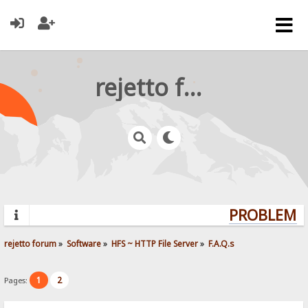
rejetto forum
PROBLEMS?
rejetto forum
»
Software
»
HFS ~ HTTP File Server
»
F.A.Q.s
1
2
Pages: