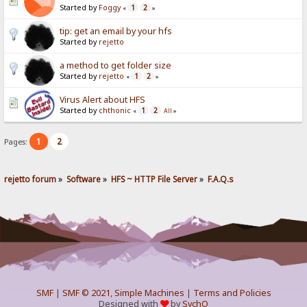
Started by
Foggy
1
2
«
»
tip: get an email by your hfs
Started by
rejetto
a method to get folder size
Started by
rejetto
1
2
«
»
Virus Alert about HFS
Started by
chthonic
1
2
«
All
»
1
2
Pages:
rejetto forum
»
Software
»
HFS ~ HTTP File Server
»
F.A.Q.s
SMF
|
SMF © 2021
,
Simple Machines
|
Terms and Policies
Designed with
by
SychO