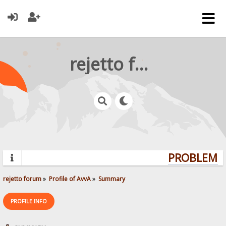
rejetto forum
PROBLEMS?
rejetto forum
»
Profile of AvvA
»
Summary
PROFILE INFO