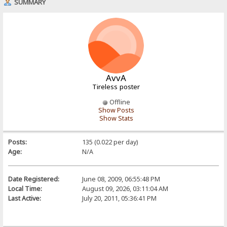
SUMMARY
AvvA
Tireless poster
Offline
Show Posts
Show Stats
Posts:
135 (0.022 per day)
Age:
N/A
Date Registered:
June 08, 2009, 06:55:48 PM
Local Time:
August 09, 2026, 03:11:04 AM
Last Active:
July 20, 2011, 05:36:41 PM