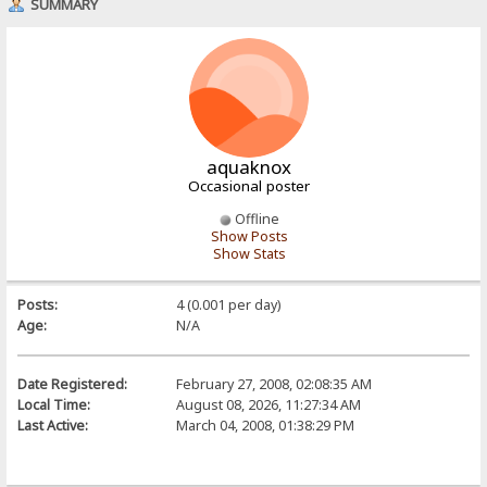
SUMMARY
aquaknox
Occasional poster
Offline
Show Posts
Show Stats
Posts:
4 (0.001 per day)
Age:
N/A
Date Registered:
February 27, 2008, 02:08:35 AM
Local Time:
August 08, 2026, 11:27:34 AM
Last Active:
March 04, 2008, 01:38:29 PM