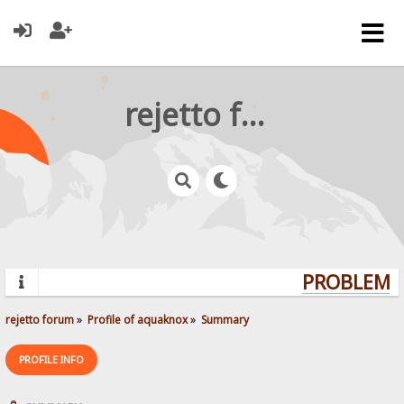
rejetto forum
PROBLEMS?
rejetto forum
»
Profile of aquaknox
»
Summary
PROFILE INFO