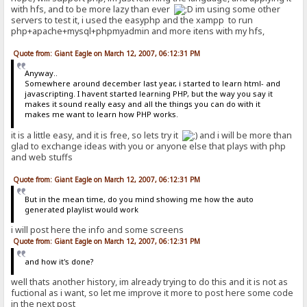
with hfs, and to be more lazy than ever
im using some other
servers to test it, i used the easyphp and the xampp to run
php+apache+mysql+phpmyadmin and more itens with my hfs,
Quote from: Giant Eagle on March 12, 2007, 06:12:31 PM
Anyway..
Somewhere around december last year, i started to learn html- and
javascripting. I havent started learning PHP, but the way you say it
makes it sound really easy and all the things you can do with it
makes me want to learn how PHP works.
it is a little easy, and it is free, so lets try it
and i will be more than
glad to exchange ideas with you or anyone else that plays with php
and web stuffs
Quote from: Giant Eagle on March 12, 2007, 06:12:31 PM
But in the mean time, do you mind showing me how the auto
generated playlist would work
i will post here the info and some screens
Quote from: Giant Eagle on March 12, 2007, 06:12:31 PM
and how it's done?
well thats another history, im already trying to do this and it is not as
fuctional as i want, so let me improve it more to post here some code
in the next post