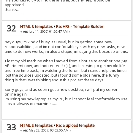
hfs sources to try to find the answer, but any help would be
apprciated...
thanks....
32
HTML & templates
/
Re: HFS - Template Builder
«
on:
July 11, 2007, 01:20:47 AM »
hey guys, im kind of busy, as usual, but im getting some new
responsabilities, and im not confortable yet with my new tasks, new
time to do new works, im also a stupid, im saying this becouse of this:
I lost my old machine when i moved from a house to another one(My
APartment now, and not rented!!! :-) ), and im trying to get my old life
and free time back, im watching the forum, but i canot help this time, i
lost the sources updated, but i found some olds here, the funny
thing is that i was thinking about this project these days.....
sorry guys, and as soon i got a new desktop, i will put my server
online again...
im using my new laptop as my PC, but i cannot feel confortable to use
it as a "always on machine".....
33
HTML & templates
/
Re: a upload template
«
on:
May 22, 2007, 03:03:05 AM »