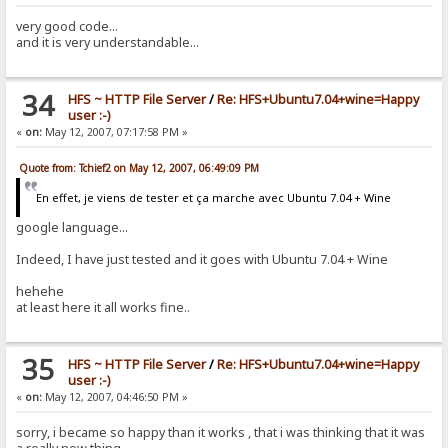
very good code...
and it is very understandable...
34
HFS ~ HTTP File Server
/
Re: HFS+Ubuntu7.04+wine=Happy
user :-)
«
on:
May 12, 2007, 07:17:58 PM »
Quote from: Tchief2 on May 12, 2007, 06:49:09 PM
En effet, je viens de tester et ça marche avec Ubuntu 7.04 + Wine
google language...
Indeed, I have just tested and it goes with Ubuntu 7.04 + Wine
hehehe
at least here it all works fine..
35
HFS ~ HTTP File Server
/
Re: HFS+Ubuntu7.04+wine=Happy
user :-)
«
on:
May 12, 2007, 04:46:50 PM »
sorry, i became so happy than it works , that i was thinking that it was