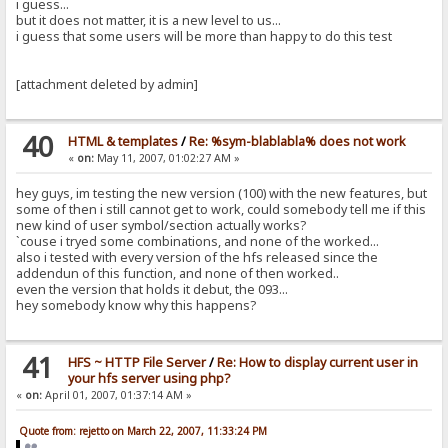
i guess...
but it does not matter, it is a new level to us...
i guess that some users will be more than happy to do this test
[attachment deleted by admin]
40
HTML & templates
/
Re: %sym-blablabla% does not work
«
on:
May 11, 2007, 01:02:27 AM »
hey guys, im testing the new version (100) with the new features, but
some of then i still cannot get to work, could somebody tell me if this
new kind of user symbol/section actually works?
`couse i tryed some combinations, and none of the worked...
also i tested with every version of the hfs released since the
addendun of this function, and none of then worked..
even the version that holds it debut, the 093...
hey somebody know why this happens?
41
HFS ~ HTTP File Server
/
Re: How to display current user in
your hfs server using php?
«
on:
April 01, 2007, 01:37:14 AM »
Quote from: rejetto on March 22, 2007, 11:33:24 PM