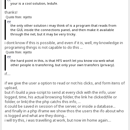
your is a cool solution, ledufe.
thanks!
Quote from: rejetto
the only other solution i may think of is a program that reads from
the GUI, inside the connections panel, and then make it available
through the net, but it may be very tricky.
i dont know if this is possible, and even if it is, well, my knowledge in
programing things is not capable to do this ...
Quote from: rejetto
the hard point in this, is that HFS won't let you know via web what
other people is transfering, but only your own transfers (privacy).
if....
if we give the user a option to read or not his clicks, and form itens of
upload,
but if i build a java-script to send at every click with the info, user
logged, time, his actual browsing folder, the link he clicked(file or
folder, or link) the the php catchs this info, ...
it could be saved in session of the server, or inside a database...
and finally in a php iframe we show thos the users the ifo about who
is logged and what are they doing...
i will try this, i was travelling at work, but now im home again....