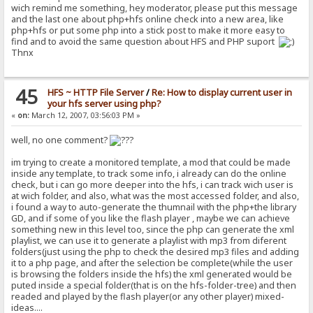
wich remind me something, hey moderator, please put this message
and the last one about php+hfs online check into a new area, like
php+hfs or put some php into a stick post to make it more easy to
find and to avoid the same question about HFS and PHP suport
Thnx
45
HFS ~ HTTP File Server
/
Re: How to display current user in
your hfs server using php?
«
on:
March 12, 2007, 03:56:03 PM »
well, no one comment?
im trying to create a monitored template, a mod that could be made
inside any template, to track some info, i already can do the online
check, but i can go more deeper into the hfs, i can track wich user is
at wich folder, and also, what was the most accessed folder, and also,
i found a way to auto-generate the thumnail with the php+the library
GD, and if some of you like the flash player , maybe we can achieve
something new in this level too, since the php can generate the xml
playlist, we can use it to generate a playlist with mp3 from diferent
folders(just using the php to check the desired mp3 files and adding
it to a php page, and after the selection be complete(while the user
is browsing the folders inside the hfs) the xml generated would be
puted inside a special folder(that is on the hfs-folder-tree) and then
readed and played by the flash player(or any other player) mixed-
ideas....