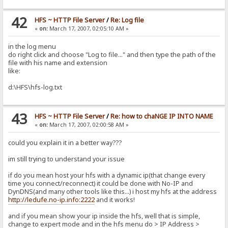
42
HFS ~ HTTP File Server
/
Re: Log file
«
on:
March 17, 2007, 02:05:10 AM »
in the log menu
do right click and choose "Log to file..." and then type the path of the
file with his name and extension
like:
d:\HFS\hfs-log.txt
43
HFS ~ HTTP File Server
/
Re: how to chaNGE IP INTO NAME
«
on:
March 17, 2007, 02:00:58 AM »
could you explain it in a better way???
im still trying to understand your issue
if do you mean host your hfs with a dynamic ip(that change every
time you connect/reconnect) it could be done with No-IP and
DynDNS(and many other tools like this...) i host my hfs at the address
http://ledufe.no-ip.info:2222
and it works!
and if you mean show your ip inside the hfs, well that is simple,
change to expert mode and in the hfs menu do > IP Address >