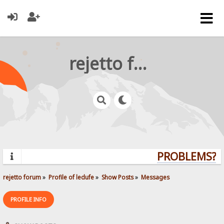
rejetto forum
PROBLEMS? QU
rejetto forum
»
Profile of ledufe
»
Show Posts
»
Messages
PROFILE INFO