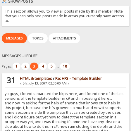
SHOW POSTS
This section allows you to view all posts made by this member. Note
that you can only see posts made in areas you currently have access
to.
MESSAGES
TOPICS
ATTACHMENTS
MESSAGES - LEDUFE
1
2
3
4
5
18
Pages:
...
31
HTML & templates
/
Re: HFS - Template Builder
«
on:
July 13, 2007, 02:35:00 AM »
yo guys, i found separated the bkps here, and found one of the last
versions of the template builder in c# and im posting it here...
and now im asking for the help of anyone that knows c# to help in
this project, becouse the hfs growed so much and now it supports
some sections inside the template that can be created by the user,
and i didnt figure out yet how to detect the template section in a
propper way yet, and i was thinking if someone have any idea or a
clue about how to do this in c#, now i am studing the delphi and the