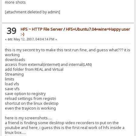
more shots
[attachment deleted by admin]
39
HFS ~ HTTP File Server
/
HFS+Ubuntu7.04+wine=Happy user
:-)
«
on:
May 12, 2007, 04:04:14 PM »
this is my secont try to make this test run fine, and guess what??? it is
working
downloads
access from external(internet) and internal(LAN)
add folder from REAL and Virtual
Streaming
limits
load vfs
save vfs
save option to registry
reload settings from registri
shortcut on the linux desktop
even the trayicon is working
here is my screenshots.....
a friend is finding some desktop video recorders to put on the
youtube and here, i guess this is the first real work of hfs inside a
linux box.....