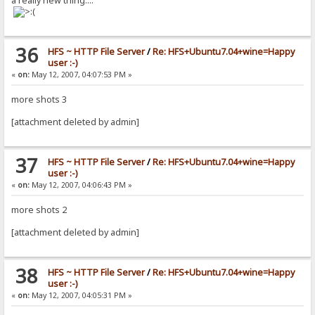
a really new thing....
36
HFS ~ HTTP File Server
/
Re: HFS+Ubuntu7.04+wine=Happy
user :-)
«
on:
May 12, 2007, 04:07:53 PM »
more shots 3
[attachment deleted by admin]
37
HFS ~ HTTP File Server
/
Re: HFS+Ubuntu7.04+wine=Happy
user :-)
«
on:
May 12, 2007, 04:06:43 PM »
more shots 2
[attachment deleted by admin]
38
HFS ~ HTTP File Server
/
Re: HFS+Ubuntu7.04+wine=Happy
user :-)
«
on:
May 12, 2007, 04:05:31 PM »