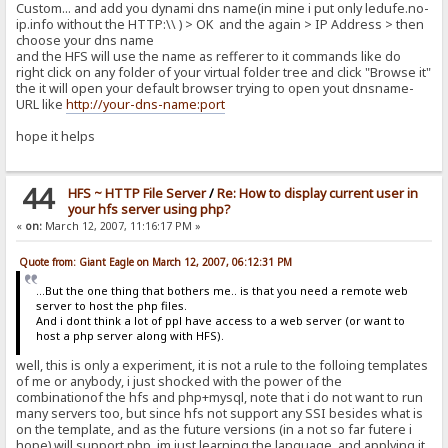
Custom... and add you dynami dns name(in mine i put only ledufe.no-
ip.info without the HTTP:\\ ) > OK and the again > IP Address > then
choose your dns name
and the HFS will use the name as refferer to it commands like do
right click on any folder of your virtual folder tree and click "Browse it"
the it will open your default browser trying to open yout dnsname-
URL like
http://your-dns-name:port
hope it helps
44
HFS ~ HTTP File Server
/
Re: How to display current user in
your hfs server using php?
«
on:
March 12, 2007, 11:16:17 PM »
Quote from: Giant Eagle on March 12, 2007, 06:12:31 PM
...But the one thing that bothers me.. is that you need a remote web
server to host the php files.
And i dont think a lot of ppl have access to a web server (or want to
host a php server along with HFS).
well, this is only a experiment, it is not a rule to the folloing templates
of me or anybody, i just shocked with the power of the
combinationof the hfs and php+mysql, note that i do not want to run
many servers too, but since hfs not support any SSI besides what is
on the template, and as the future versions (in a not so far futere i
hope) will support php, im just learning the language, and applying it