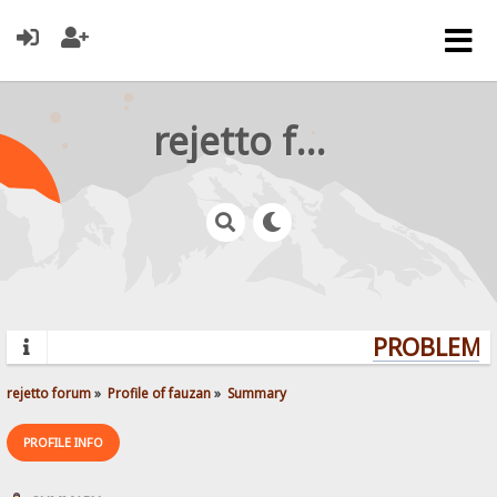
rejetto forum
PROBLEMS?
rejetto forum
»
Profile of fauzan
»
Summary
PROFILE INFO