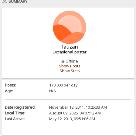
SUMMARY
fauzan
Occasional poster
Offline
Show Posts
Show Stats
Posts:
1 (0.000 per day)
Age:
N/A
Date Registered:
November 12, 2011, 10:25:33 AM
Local Time:
August 09, 2026, 04:07:12 AM
Last Active:
May 12, 2013, 09:51:06 AM