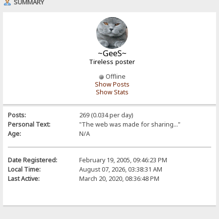
SUMMARY
~GeeS~
Tireless poster
Offline
Show Posts
Show Stats
Posts:
269 (0.034 per day)
Personal Text:
"The web was made for sharing..."
Age:
N/A
Date Registered:
February 19, 2005, 09:46:23 PM
Local Time:
August 07, 2026, 03:38:31 AM
Last Active:
March 20, 2020, 08:36:48 PM