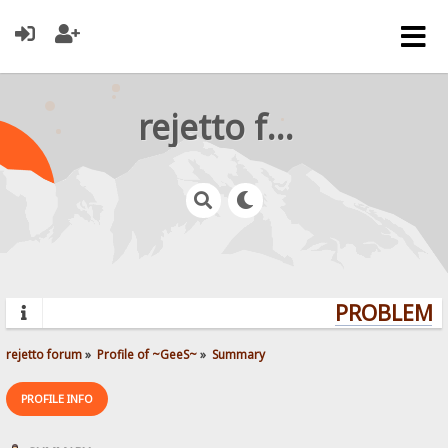
rejetto forum
PROBLEMS?
rejetto forum
»
Profile of ~GeeS~
»
Summary
PROFILE INFO