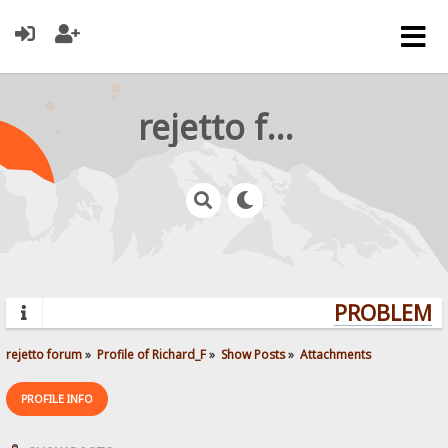
rejetto forum
PROBLEMS?
rejetto forum
»
Profile of Richard_F
»
Show Posts
»
Attachments
PROFILE INFO