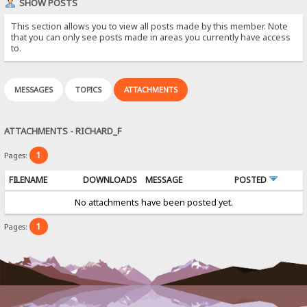
SHOW POSTS
This section allows you to view all posts made by this member. Note
that you can only see posts made in areas you currently have access
to.
MESSAGES
TOPICS
ATTACHMENTS
ATTACHMENTS - RICHARD_F
1
Pages:
FILENAME
DOWNLOADS
MESSAGE
POSTED
No attachments have been posted yet.
1
Pages: