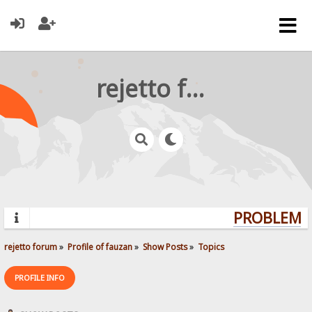
rejetto forum
PROBLEMS?
rejetto forum
»
Profile of fauzan
»
Show Posts
»
Topics
PROFILE INFO