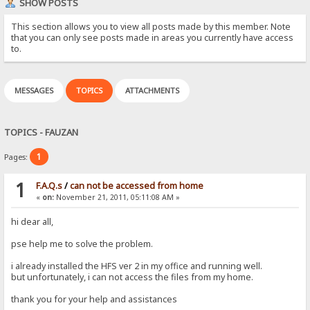
SHOW POSTS
This section allows you to view all posts made by this member. Note
that you can only see posts made in areas you currently have access
to.
MESSAGES
TOPICS
ATTACHMENTS
TOPICS - FAUZAN
1
Pages:
1
F.A.Q.s
/
can not be accessed from home
«
on:
November 21, 2011, 05:11:08 AM »
hi dear all,
pse help me to solve the problem.
i already installed the HFS ver 2 in my office and running well.
but unfortunately, i can not access the files from my home.
thank you for your help and assistances