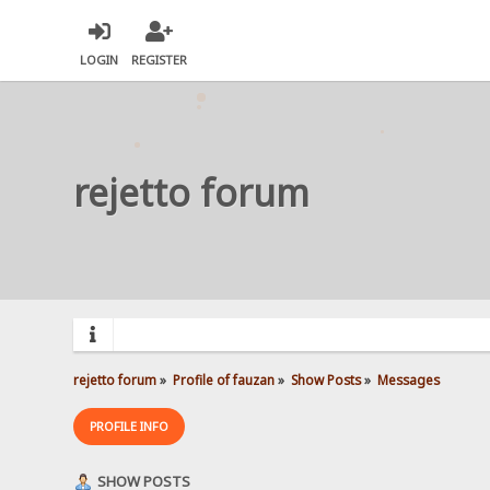
LOGIN
REGISTER
rejetto forum
rejetto forum
»
Profile of fauzan
»
Show Posts
»
Messages
PROFILE INFO
SHOW POSTS