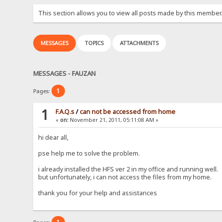
This section allows you to view all posts made by this member
MESSAGES
TOPICS
ATTACHMENTS
MESSAGES - FAUZAN
1
Pages:
1
F.A.Q.s
/
can not be accessed from home
«
on:
November 21, 2011, 05:11:08 AM »
hi dear all,
pse help me to solve the problem.
i already installed the HFS ver 2 in my office and running well.
but unfortunately, i can not access the files from my home.
thank you for your help and assistances