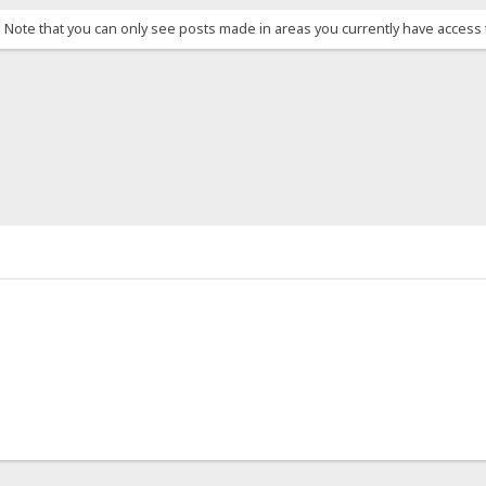
. Note that you can only see posts made in areas you currently have access 