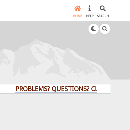
HOME
HELP
SEARCH
PROBLEMS? QUESTIONS? CLICK HERE!