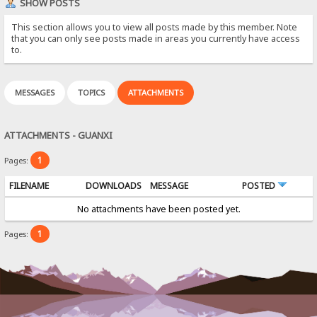
SHOW POSTS
This section allows you to view all posts made by this member. Note
that you can only see posts made in areas you currently have access
to.
MESSAGES
TOPICS
ATTACHMENTS
ATTACHMENTS - GUANXI
1
Pages:
FILENAME
DOWNLOADS
MESSAGE
POSTED
No attachments have been posted yet.
1
Pages: