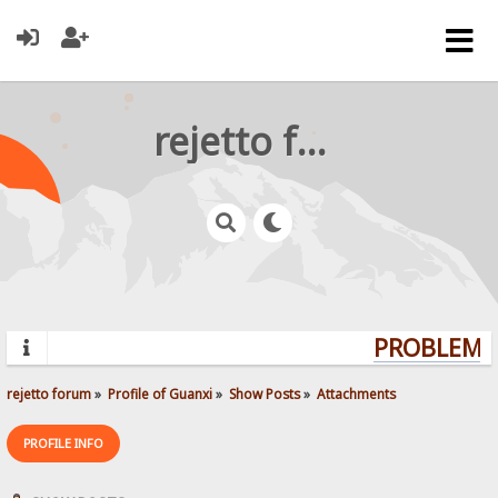
rejetto forum
PROBLEMS?
rejetto forum
»
Profile of Guanxi
»
Show Posts
»
Attachments
PROFILE INFO