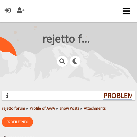
rejetto forum
PROBLEMS?
rejetto forum
»
Profile of AvvA
»
Show Posts
»
Attachments
PROFILE INFO