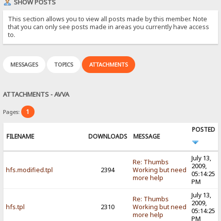
SHOW POSTS
This section allows you to view all posts made by this member. Note
that you can only see posts made in areas you currently have access
to.
MESSAGES
TOPICS
ATTACHMENTS
ATTACHMENTS - AVVA
1
Pages:
POSTED
FILENAME
DOWNLOADS
MESSAGE
July 13,
Re: Thumbs
2009,
hfs.modified.tpl
2394
Working but need
05:14:25
more help
PM
July 13,
Re: Thumbs
2009,
hfs.tpl
2310
Working but need
05:14:25
more help
PM