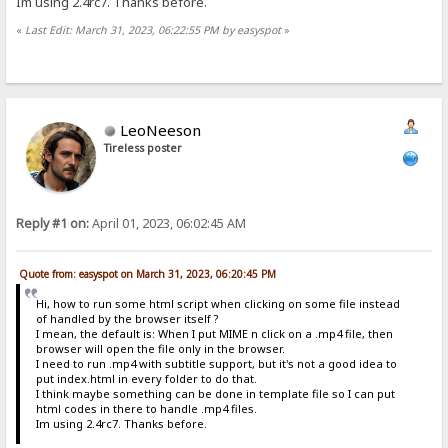
Im using 2.4rc7. Thanks before.
«
Last Edit: March 31, 2023, 06:22:55 PM by easyspot
»
LeoNeeson
Tireless poster
Reply #1 on:
April 01, 2023, 06:02:45 AM
Quote from: easyspot on March 31, 2023, 06:20:45 PM
Hi, how to run some html script when clicking on some file instead
of handled by the browser itself ?
I mean, the default is: When I put MIME n click on a .mp4 file, then
browser will open the file only in the browser.
I need to run .mp4 with subtitle support, but it's not a good idea to
put index.html in every folder to do that.
I think maybe something can be done in template file so I can put
html codes in there to handle .mp4 files.
Im using 2.4rc7. Thanks before.