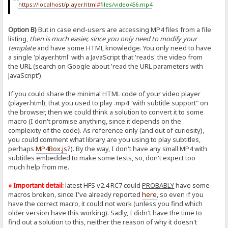
https://localhost/player.html
#
files/video456.mp4
Option B)
But in case end-users are accessing MP4 files from a file
listing,
then is much easier, since you only need to modify your
template
and have some HTML knowledge. You only need to have
a single 'player.html' with a JavaScript that 'reads' the video from
the URL (search on Google about 'read the URL parameters with
JavaScript').
If you could share the minimal HTML code of your video player
(player.html), that you used to play .mp4 "with subtitle support" on
the browser, then we could think a solution to convert it to some
macro (I don't promise anything, since it depends on the
complexity of the code). As reference only (and out of curiosity),
you could comment what library are you using to play subtitles,
perhaps
MP4Box.js
?). By the way, I don't have any small MP4 with
subtitles embedded to make some tests, so, don't expect too
much help from me.
» Important detail:
latest HFS v2.4 RC7 could
PROBABLY
have some
macros broken, since I've already reported
here
, so even if you
have the correct macro, it could not work (unless you find which
older version have this working). Sadly, I didn't have the time to
find out a solution to this, neither the reason of why it doesn't