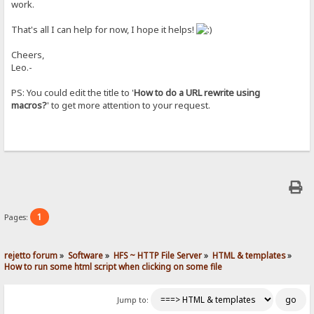
work.
That's all I can help for now, I hope it helps!
Cheers,
Leo.-
PS: You could edit the title to '
How to do a URL rewrite using
macros?
' to get more attention to your request.
1
Pages:
rejetto forum
»
Software
»
HFS ~ HTTP File Server
»
HTML & templates
»
How to run some html script when clicking on some file
Jump to: