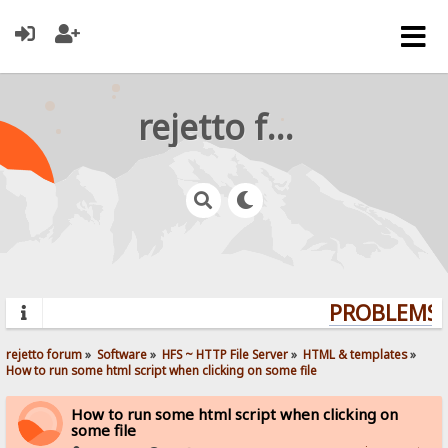
rejetto forum
PROBLEMS? 
rejetto forum
»
Software
»
HFS ~ HTTP File Server
»
HTML & templates
»
How to run some html script when clicking on some file
How to run some html script when clicking on
some file