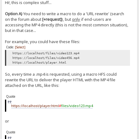
Hi!, this is complex stuff...
Option A)
You need to write a macro to do a 'URL rewrite' (search
on the forum about
[+request]
), but
only
if end-users are
accessing the MP4 directly (this is not the most common situation),
but in that case...
For example, you could have these files:
Code:
[Select]
https://localhost/files/video123.mp4
https://localhost/files/video456.mp4
https://localhost/player.html
So, every time a .mp4 is requested, using a macro HFS could
rewrite the URL to deliver the player HTML with the MP4 file
attached on the URL, like this:
Quote
https://localhost/player.html
#
files/video123.mp4
or
Quote