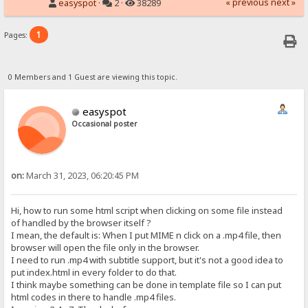
« previous
next »
easyspot
·
2 ·
38289
1
Pages:
0 Members and 1 Guest are viewing this topic.
easyspot
Occasional poster
on:
March 31, 2023, 06:20:45 PM
Hi, how to run some html script when clicking on some file instead
of handled by the browser itself ?
I mean, the default is: When I put MIME n click on a .mp4 file, then
browser will open the file only in the browser.
I need to run .mp4 with subtitle support, but it's not a good idea to
put index.html in every folder to do that.
I think maybe something can be done in template file so I can put
html codes in there to handle .mp4 files.