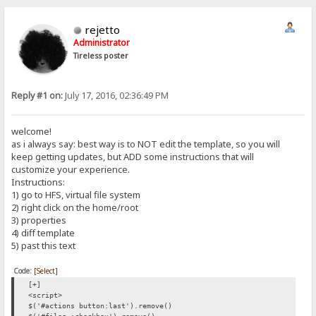
rejetto
Administrator
Tireless poster
Reply #1 on:
July 17, 2016, 02:36:49 PM
welcome!
as i always say: best way is to NOT edit the template, so you will
keep getting updates, but ADD some instructions that will
customize your experience.
Instructions:
1) go to HFS, virtual file system
2) right click on the home/root
3) properties
4) diff template
5) past this text
Code:
[Select]
[+]
<script>
$('#actions button:last').remove()