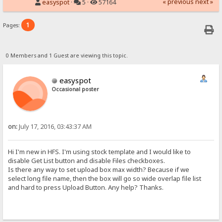
« previous
next »
easyspot
·
5 ·
57164
1
Pages:
0 Members and 1 Guest are viewing this topic.
easyspot
Occasional poster
on:
July 17, 2016, 03:43:37 AM
Hi I'm new in HFS. I'm using stock template and I would like to
disable Get List button and disable Files checkboxes.
Is there any way to set upload box max width? Because if we
select long file name, then the box will go so wide overlap file list
and hard to press Upload Button. Any help? Thanks.