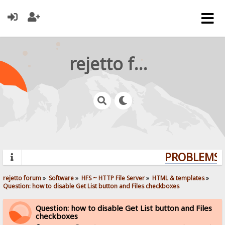
rejetto forum
PROBLEMS? 
rejetto forum
»
Software
»
HFS ~ HTTP File Server
»
HTML & templates
»
Question: how to disable Get List button and Files checkboxes
Question: how to disable Get List button and Files
checkboxes