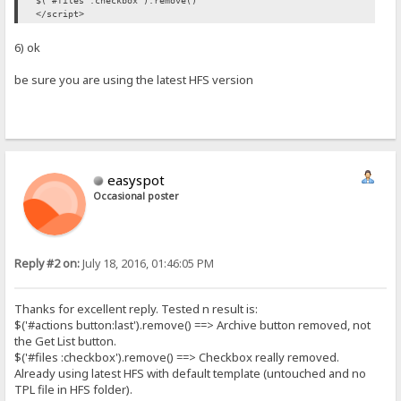
$('#files :checkbox').remove()
</script>
6) ok
be sure you are using the latest HFS version
easyspot
Occasional poster
Reply #2 on:
July 18, 2016, 01:46:05 PM
Thanks for excellent reply. Tested n result is:
$('#actions button:last').remove() ==> Archive button removed, not
the Get List button.
$('#files :checkbox').remove() ==> Checkbox really removed.
Already using latest HFS with default template (untouched and no
TPL file in HFS folder).