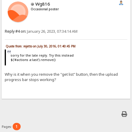
Wg816
Occasional poster
Reply #4 on:
January 26, 2023, 07:34:14 AM
Quote from: rejetto on July 30, 2016, 01:40:45 PM
sorry for the late reply. Try this instead
$('#actions a:last').remove()
Why is it when you remove the "get list" button, then the upload
progress bar stops working?
1
Pages: