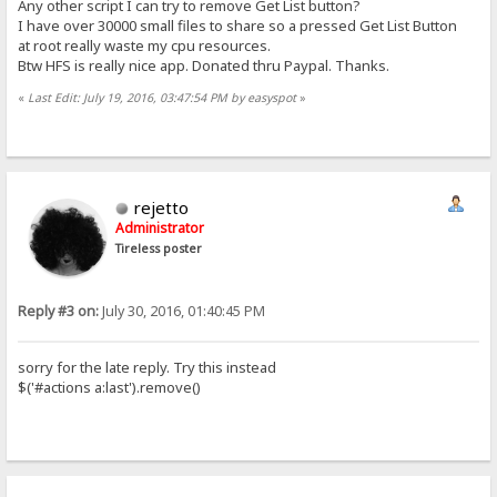
Any other script I can try to remove Get List button?
I have over 30000 small files to share so a pressed Get List Button
at root really waste my cpu resources.
Btw HFS is really nice app. Donated thru Paypal. Thanks.
«
Last Edit: July 19, 2016, 03:47:54 PM by easyspot
»
rejetto
Administrator
Tireless poster
Reply #3 on:
July 30, 2016, 01:40:45 PM
sorry for the late reply. Try this instead
$('#actions a:last').remove()