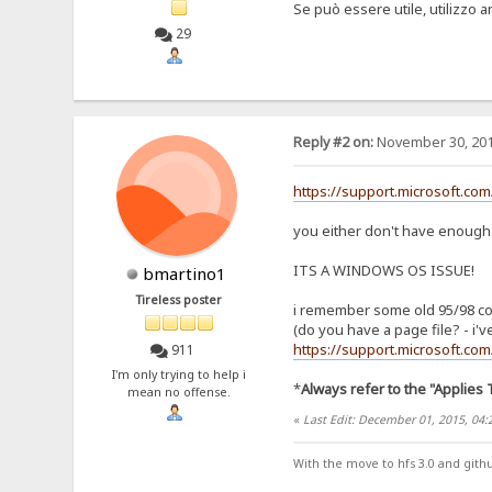
Se può essere utile, utilizzo 
29
Reply #2 on:
November 30, 201
https://support.microsoft.co
you either don't have enough r
ITS A WINDOWS OS ISSUE!
bmartino1
Tireless poster
i remember some old 95/98 comma
(do you have a page file? - i've
https://support.microsoft.co
911
I'm only trying to help i
*
Always refer to the "Applies 
mean no offense.
«
Last Edit: December 01, 2015, 04
With the move to hfs 3.0 and gith