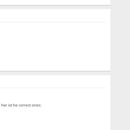
 her ist he correct ones: