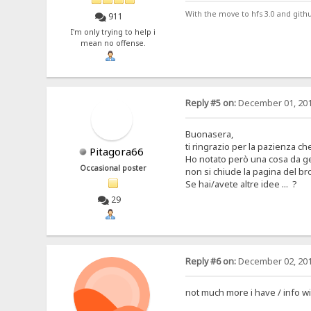
With the move to hfs 3.0 and gith
911
I'm only trying to help i
mean no offense.
Reply #5 on:
December 01, 201
Buonasera,
ti ringrazio per la pazienza ch
Pitagora66
Ho notato però una cosa da ge
Occasional poster
non si chiude la pagina del br
Se hai/avete altre idee ... ?
29
Reply #6 on:
December 02, 201
not much more i have / info wi