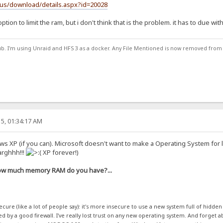
-us/download/details.aspx?id=20028
tion to limit the ram, but i don't think that is the problem. it has to due wit
ub. I'm using Unraid and HFS 3 as a docker. Any File Mentioned is now removed from
5, 01:34:17 AM
ws XP (if you can). Microsoft doesn't want to make a Operating System for 
arghhh!!!
XP forever!)
w much memory RAM do you have?...
cure (like a lot of people say): it's more insecure to use a new system full of hidde
 by a good firewall. I've really lost trust on any new operating system. And forget ab