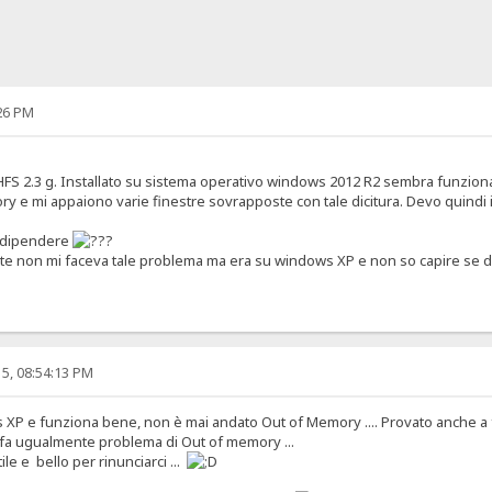
26 PM
FS 2.3 g. Installato su sistema operativo windows 2012 R2 sembra funzion
ry e mi appaiono varie finestre sovrapposte con tale dicitura. Devo quindi
 dipendere
e non mi faceva tale problema ma era su windows XP e non so capire se di
5, 08:54:13 PM
XP e funziona bene, non è mai andato Out of Memory .... Provato anche a f
a fa ugualmente problema di Out of memory ...
le e bello per rinunciarci ...