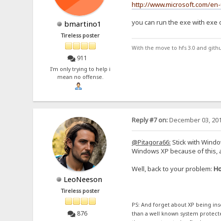
http://www.microsoft.com/en
you can run the exe with exe op
bmartino1
Tireless poster
With the move to hfs 3.0 and gith
911
I'm only trying to help i
mean no offense.
Reply #7 on:
December 03, 201
@Pitagora66:
Stick with Windo
Windows XP because of this, 
Well, back to your problem:
Ho
LeoNeeson
Tireless poster
PS: And forget about XP being inse
876
than a well known system protected