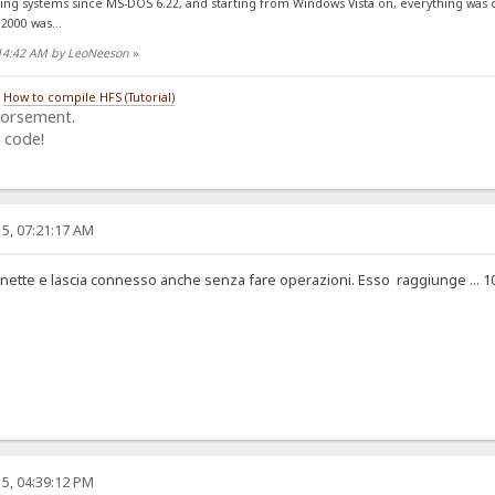
ing systems since MS-DOS 6.22, and starting from Windows Vista on, everything was
2000 was...
:14:42 AM by LeoNeeson
»
/
How to compile HFS (Tutorial)
dorsement.
 code!
5, 07:21:17 AM
tte e lascia connesso anche senza fare operazioni. Esso raggiunge ... 10 MByte 
5, 04:39:12 PM