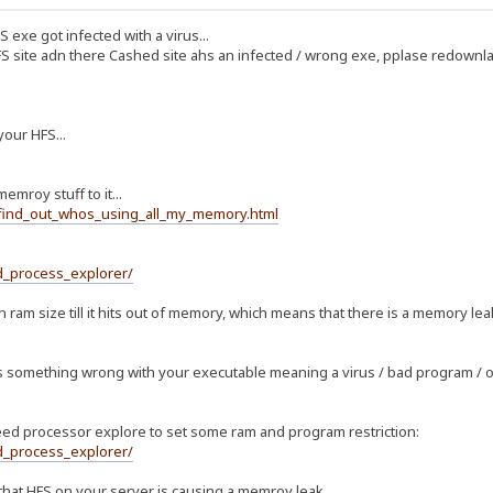
HS exe got infected with a virus...
S site adn there Cashed site ahs an infected / wrong exe, pplase redownl
your HFS...
emroy stuff to it...
_find_out_whos_using_all_my_memory.html
d_process_explorer/
in ram size till it hits out of memory, which means that there is a memory le
is something wrong with your executable meaning a virus / bad program / 
eed processor explore to set some ram and program restriction:
d_process_explorer/
ear that HFS on your server is causing a memroy leak....