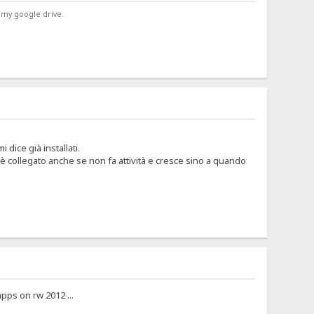
 my google drive.
dice già installati.
è collegato anche se non fa attività e cresce sino a quando
pps on rw 2012 ...