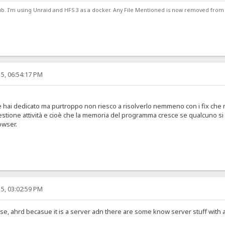
ub. I'm using Unraid and HFS 3 as a docker. Any File Mentioned is now removed from
5, 06:54:17 PM
e hai dedicato ma purtroppo non riesco a risolverlo nemmeno con i fix che mi 
stione attività e cioè che la memoria del programma cresce se qualcuno si 
owser.
5, 03:02:59 PM
se, ahrd becasue it is a server adn there are some know server stuff with a