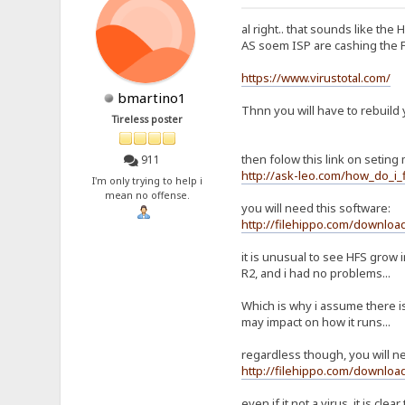
al right.. that sounds like the 
AS soem ISP are cashing the F
https://www.virustotal.com/
bmartino1
Thnn you will have to rebuild 
Tireless poster
then folow this link on seting m
911
http://ask-leo.com/how_do_i
I'm only trying to help i
mean no offense.
you will need this software:
http://filehippo.com/downloa
it is unusual to see HFS grow 
R2, and i had no problems...
Which is why i assume there 
may impact on how it runs...
regardless though, you will n
http://filehippo.com/downloa
even if it not a virus, it is cl