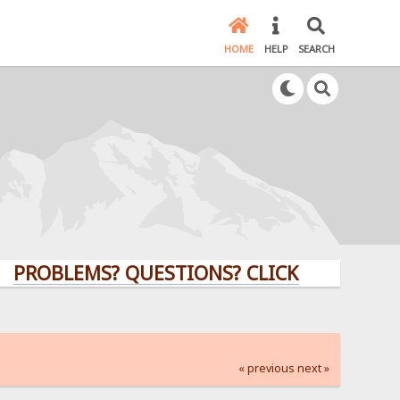
HOME
HELP
SEARCH
LEMS? QUESTIONS? CLICK HERE!
« previous
next »