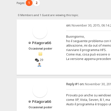
1
2
Pages:
0 Members and 1 Guest are viewing this topic.
on:
November 30, 2015, 06:14:
Buongiorno,
ho il seguente problema con H
Pitagora66
attivazione, mi da out of memo
Occasional poster
riavviare il programma HFS.
Come mai, cosa può essere o
La versione appena precedent
29
Reply #1 on:
November 30, 201
Provato poi anche su windows 
come XP, Vista, Seven, 8.1, m
Pitagora66
Aiuto il programma è troppo uti
Occasional poster