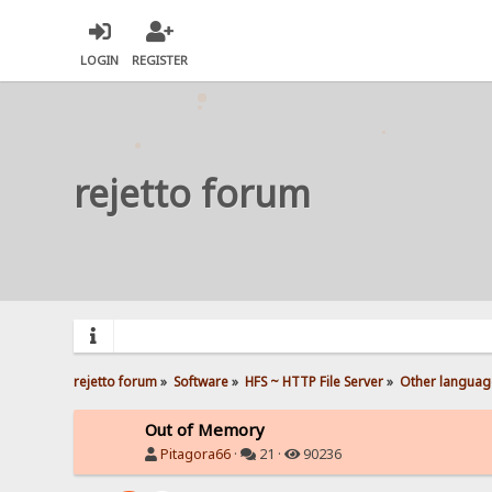
LOGIN
REGISTER
rejetto forum
rejetto forum
»
Software
»
HFS ~ HTTP File Server
»
Other languag
Out of Memory
Pitagora66
·
21 ·
90236