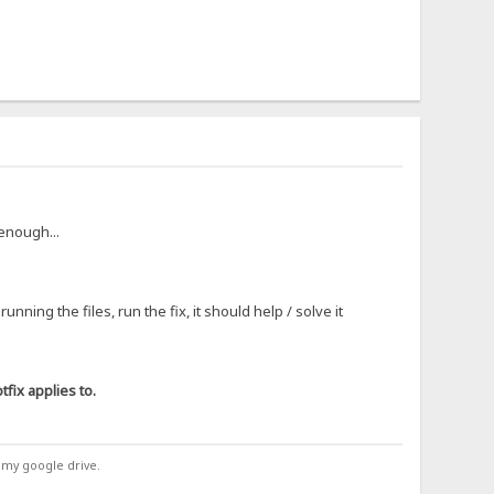
 enough...
ning the files, run the fix, it should help / solve it
fix applies to.
 my google drive.