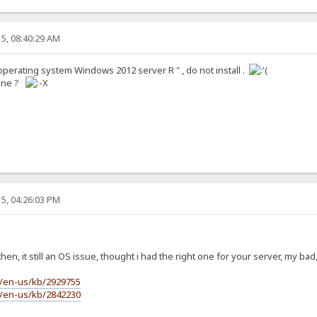
5, 08:40:29 AM
e operating system Windows 2012 server R " , do not install .
done ?
5, 04:26:03 PM
en, it still an OS issue, thought i had the right one for your server, my bad,
m/en-us/kb/2929755
m/en-us/kb/2842230