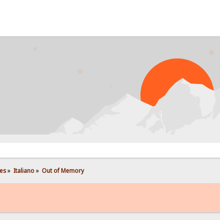
PROB
es
»
Italiano
»
Out of Memory