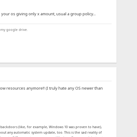
h your os giving only x amount, usual a group policy...
 my google drive.
low resources anymore!! (I truly hate any OS newer than
n backdoors (like, for example, Windows 10 was proven to have),
out any automatic system update, too. This is the sad reality of