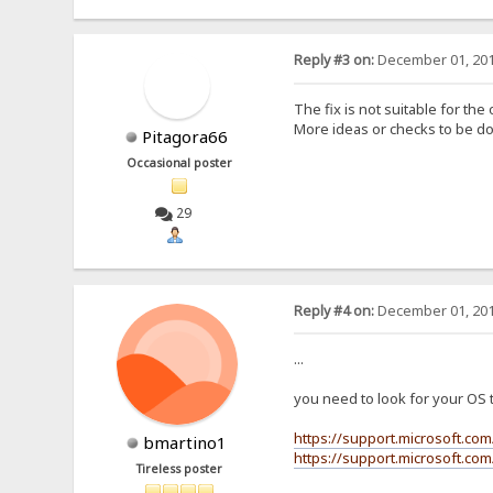
Reply #3 on:
December 01, 201
The fix is not suitable for th
More ideas or checks to be 
Pitagora66
Occasional poster
29
Reply #4 on:
December 01, 201
...
you need to look for your OS th
https://support.microsoft.co
bmartino1
https://support.microsoft.co
Tireless poster