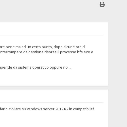
are bene ma ad un certo punto, dopo alcune ore di
 interrompere da gestione risorse il processo hfs.exe e
pende da sistema operativo oppure no ...
arlo avviare su windows server 2012 R2 in compatibilità