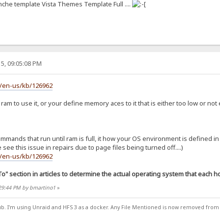
anche template Vista Themes Template Full ....
5, 09:05:08 PM
m/en-us/kb/126962
am to use it, or your define memory aces to it that is either too low or not
nds that run until ram is full, it how your OS environment is defined in run
 see this issue in repairs due to page files being turned off....)
m/en-us/kb/126962
To" section in articles to determine the actual operating system that each hot
:29:44 PM by bmartino1
»
ub. I'm using Unraid and HFS 3 as a docker. Any File Mentioned is now removed from