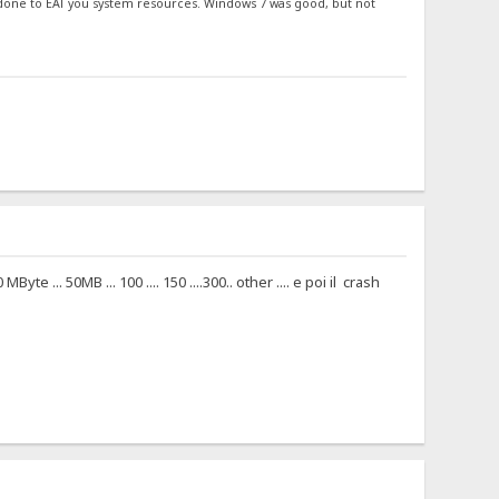
 done to EAT you system resources. Windows 7 was good, but not
... 50MB ... 100 .... 150 ....300.. other .... e poi il crash