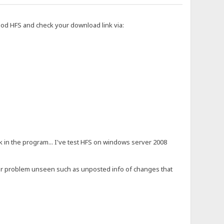
aod HFS and check your download link via:
ak in the program... I've test HFS on windows server 2008
or problem unseen such as unposted info of changes that