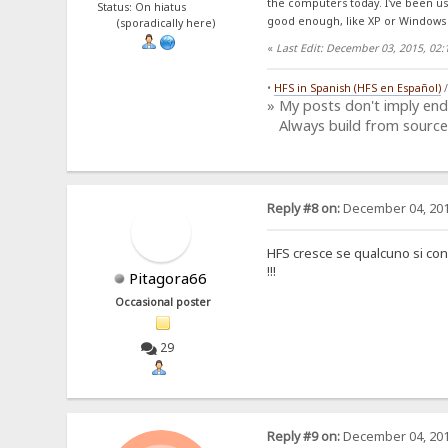
the computers today. I've been us
Status: On hiatus
good enough, like XP or Windows 
(sporadically here)
«
Last Edit: December 03, 2015, 02
•
HFS in Spanish (HFS en Español)
» My posts don't imply en
Always build from source
Reply #8 on:
December 04, 201
HFS cresce se qualcuno si conne
!!!
Pitagora66
Occasional poster
29
Reply #9 on:
December 04, 201