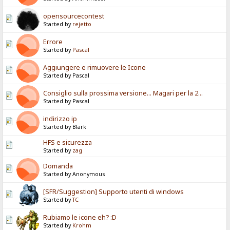
opensourcecontest
Started by
rejetto
Errore
Started by
Pascal
Aggiungere e rimuovere le Icone
Started by Pascal
Consiglio sulla prossima versione... Magari per la 2...
Started by Pascal
indirizzo ip
Started by Blark
HFS e sicurezza
Started by
zag
Domanda
Started by Anonymous
[SFR/Suggestion] Supporto utenti di windows
Started by
TC
Rubiamo le icone eh? :D
Started by
Krohm