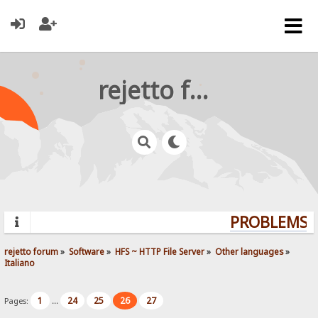
rejetto forum
PROBLEMS? 
rejetto forum
»
Software
»
HFS ~ HTTP File Server
»
Other languages
»
Italiano
1
24
25
26
27
Pages:
...