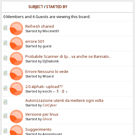
SUBJECT
/
STARTED BY
0 Members and 6 Guests are viewing this board.
Refresh shared
Started by Mocelet61
errore 501
Started by guest
Probabile Scanner di Ip... va anche se Bannato..
Started by DjDiabolik
Errore Nessuno lo vede
Started by Wizard
2.0 alpha6--upload??
Started by koichi
1
2
«
»
Autorizzazione utenti da mettere ogni volta
Started by
ColCyber
Versione per linux
Started by
Ghost
Suggerimento
Started by Anonimuser