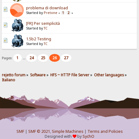
problema di download
Started by
Pretone
1
2
«
»
[FR] Per semplicità
Started by
TC
1.5b2 Testing
Started by
TC
1
24
25
26
27
Pages:
...
rejetto forum
»
Software
»
HFS ~ HTTP File Server
»
Other languages
»
Italiano
SMF
|
SMF © 2021
,
Simple Machines
|
Terms and Policies
Designed with
by
SychO