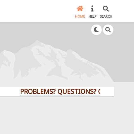
HOME
HELP
SEARCH
PROBLEMS? QUESTIONS? CLICK HERE!