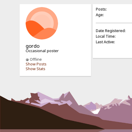
Posts:
Age:
Date Registered:
Local Time:
Last Active:
gordo
Occasional poster
Offline
Show Posts
Show Stats