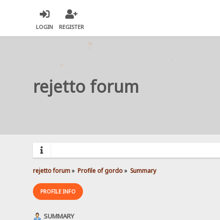
LOGIN
REGISTER
rejetto forum
rejetto forum
»
Profile of gordo
»
Summary
PROFILE INFO
SUMMARY