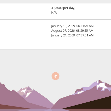
3 (0.000 per day)
N/A
January 13, 2009, 06:31:25 AM
August 07, 2026, 08:29:55 AM
January 21, 2009, 07:57:51 AM