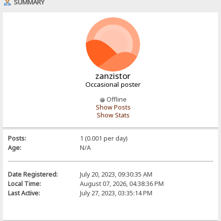
SUMMARY
zanzistor
Occasional poster
Offline
Show Posts
Show Stats
Posts:
1 (0.001 per day)
Age:
N/A
Date Registered:
July 20, 2023, 09:30:35 AM
Local Time:
August 07, 2026, 04:38:36 PM
Last Active:
July 27, 2023, 03:35:14 PM