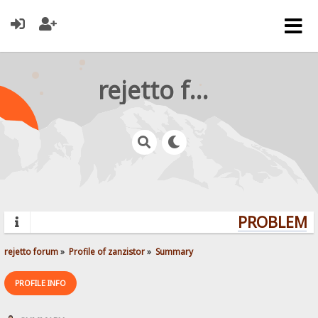
rejetto forum
PROBLEMS?
rejetto forum
»
Profile of zanzistor
»
Summary
PROFILE INFO