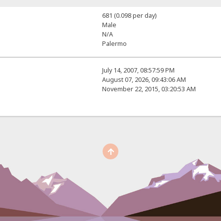
681 (0.098 per day)
Male
N/A
Palermo
July 14, 2007, 08:57:59 PM
August 07, 2026, 09:43:06 AM
November 22, 2015, 03:20:53 AM