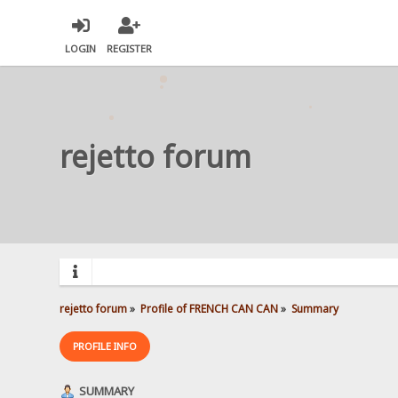
LOGIN
REGISTER
rejetto forum
rejetto forum
»
Profile of FRENCH CAN CAN
»
Summary
PROFILE INFO
SUMMARY