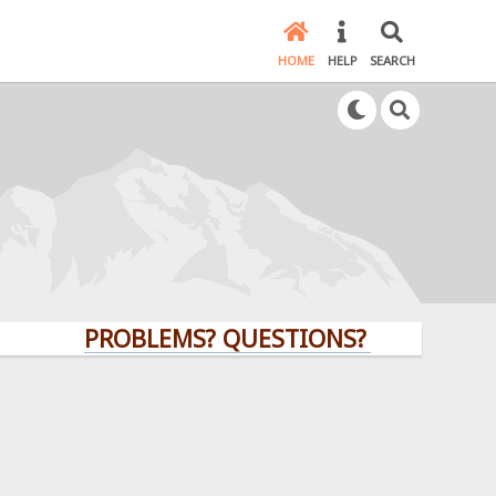
HOME
HELP
SEARCH
PROBLEMS? QUESTIONS? CLICK HERE!