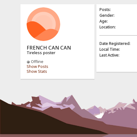
Posts:
Gender:
Age:
Location:
Date Registered:
FRENCH CAN CAN
Local Time:
Tireless poster
Last Active:
Offline
Show Posts
Show Stats